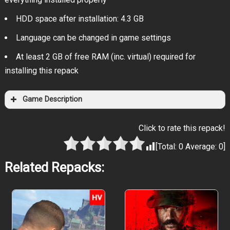
HDD space after installation: 4.3 GB
Language can be changed in game settings
At least 2 GB of free RAM (inc. virtual) required for
installing this repack
Game Description
Click to rate this repack!
[Total:
0
Average:
0
]
Related Repacks: