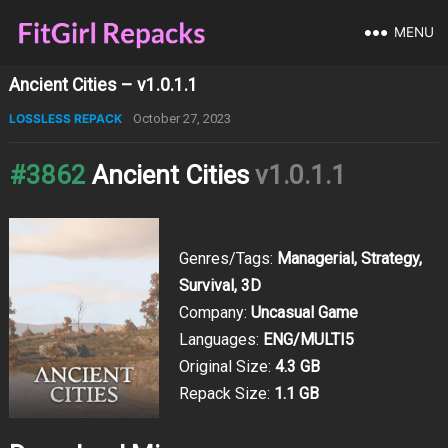
MENU
Ancient Cities – v1.0.1.1
LOSSLESS REPACK
October 27, 2023
#3862
Ancient Cities
v1.0.1.1
Genres/Tags:
Managerial, Strategy,
Survival, 3D
Company:
Uncasual Game
Languages:
ENG/MULTI5
Original Size:
4.3 GB
Repack Size:
1.1 GB