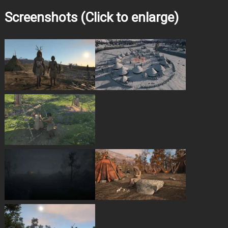
Screenshots (Click to enlarge)