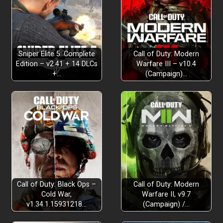
Sniper Elite 5: Complete
Call of Duty: Modern
Edition – v2.41 + 14 DLCs
Warfare III – v10.4
+…
(Campaign)…
Call of Duty: Black Ops –
Call of Duty: Modern
Cold War,
Warfare II, v9.7
v1.34.1.15931218…
(Campaign) /…