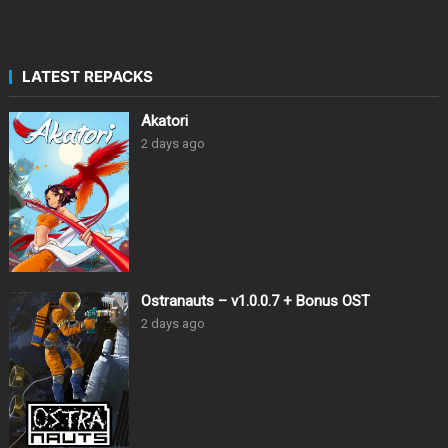
LATEST REPACKS
Akatori
2 days ago
Ostranauts – v1.0.0.7 + Bonus OST
2 days ago