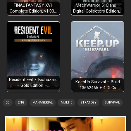
FINAL FANTASY XVI:
MechWarrior 5: Clans –
Complete Edition, v1.03…
Digital Collectors Edition,…
Resident Evil 7: Biohazard
KeepUp Survival – Build
– Gold Edition –…
13662465 + 4 DLCs
3D
ENG
MANAGERIAL
MULTI5
STRATEGY
SURVIVAL