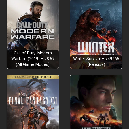
Call of Duty: Modern
Warfare (2019) – v8.67
Winter Survival – v49966
(All Game Modes)
(Release)