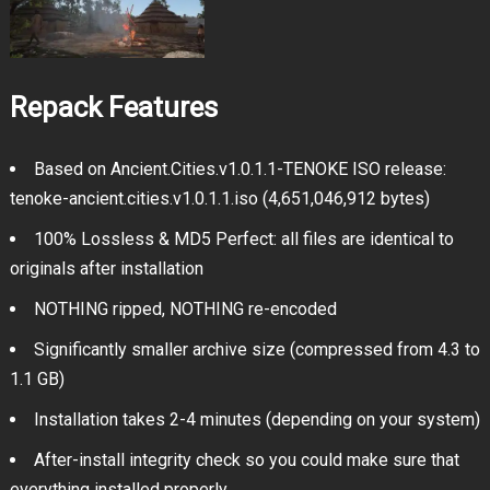
Repack Features
Based on Ancient.Cities.v1.0.1.1-TENOKE ISO release:
tenoke-ancient.cities.v1.0.1.1.iso (4,651,046,912 bytes)
100% Lossless & MD5 Perfect: all files are identical to
originals after installation
NOTHING ripped, NOTHING re-encoded
Significantly smaller archive size (compressed from 4.3 to
1.1 GB)
Installation takes 2-4 minutes (depending on your system)
After-install integrity check so you could make sure that
everything installed properly