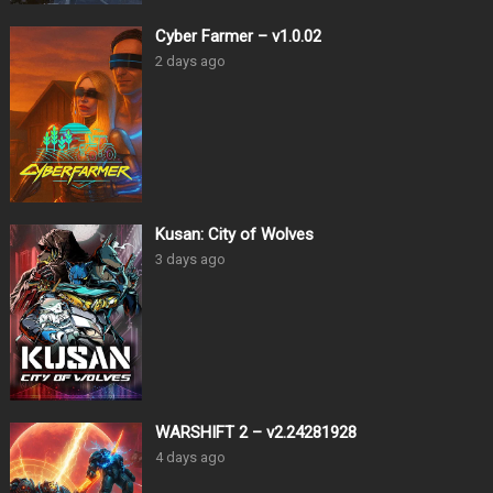
Cyber Farmer – v1.0.02
2 days ago
Kusan: City of Wolves
3 days ago
WARSHIFT 2 – v2.24281928
4 days ago