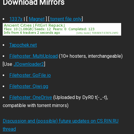
Download Mirrors
1337x
| [
Magnet
] [
.torrent file only
]
Tapochek.net
Filehoster: MultiUpload
(10+ hosters, interchangeable)
[Use
JDownloader2
]
Filehoster: GoFile.io
Filehoster: Qiwi.gg
Filehoster: OneDrive
(Uploaded by DyR0 t(-_-t),
compatible with torrent mirrors)
Discussion and (possible) future updates on CS.RIN.RU
thread