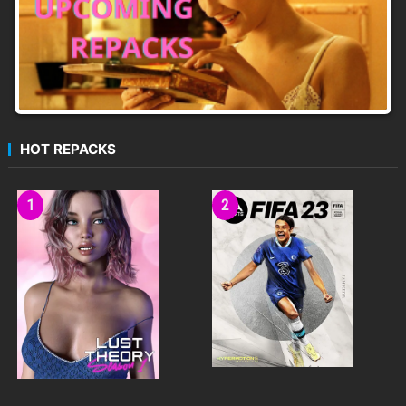
HOT REPACKS