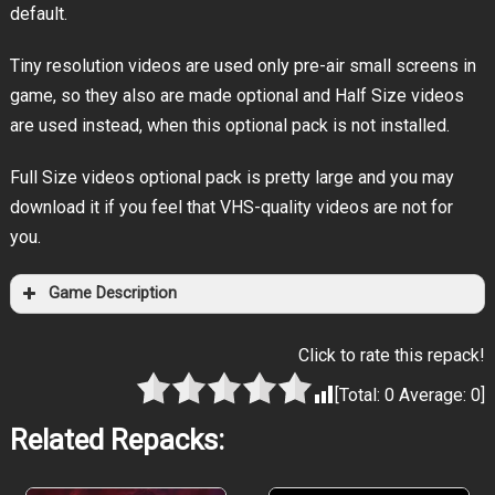
default.
Tiny resolution videos are used only pre-air small screens in
game, so they also are made optional and Half Size videos
are used instead, when this optional pack is not installed.
Full Size videos optional pack is pretty large and you may
download it if you feel that VHS-quality videos are not for
you.
Game Description
Click to rate this repack!
[Total:
0
Average:
0
]
Related Repacks: