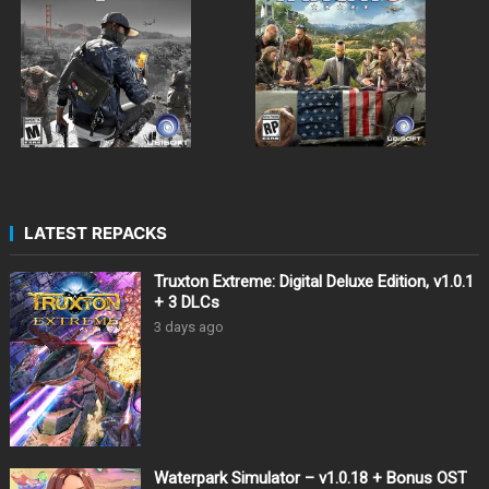
LATEST REPACKS
Truxton Extreme: Digital Deluxe Edition, v1.0.1
+ 3 DLCs
3 days ago
Waterpark Simulator – v1.0.18 + Bonus OST