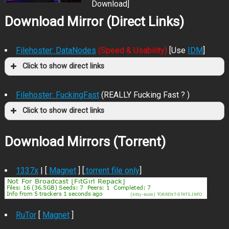
Download]
Download Mirror (Direct Links)
Filehoster: DataNodes
(Speed & Usability)
[Use
IDM
]
Click to show direct links
Filehoster: FuckingFast
(REALLY Fucking Fast ? )
Click to show direct links
Download Mirrors (Torrent)
1337x
| [
Magnet
] [
.torrent file only
]
RuTor
[
Magnet
]