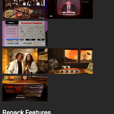
Repack Features