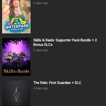
3 days ago
Skills & Raids: Supporter Pack Bundle + 2
Bonus DLCs
3 days ago
The Relic: First Guardian + DLC
4 days ago