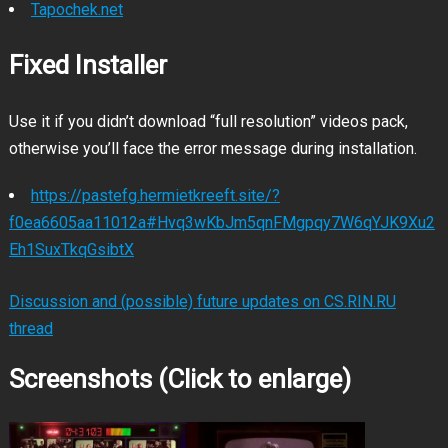
Tapochek.net
Fixed Installer
Use it if you didn’t download “full resolution” videos pack,
otherwise you’ll face the error message during installation.
https://pastefg.hermietkreeft.site/?
f0ea6605aa11012a#Hvq3wKbJm5qnFMgpqy7W6qYJK9Xu2
Eh1SuxTkqGsibtX
Discussion and (possible) future updates on CS.RIN.RU
thread
Screenshots (Click to enlarge)