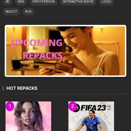
3D
ENG
FIRST-PERSON
INTERACTIVE MOVIE
LOGIC
MULTI7
RUS
HOT REPACKS