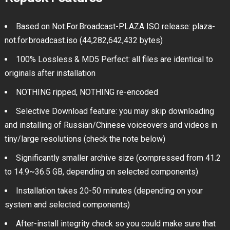
Based on Not.For.Broadcast-PLAZA ISO release: plaza-
not.for.broadcast.iso (44,282,642,432 bytes)
100% Lossless & MD5 Perfect: all files are identical to
originals after installation
NOTHING ripped, NOTHING re-encoded
Selective Download feature: you may skip downloading
and installing of Russian/Chinese voiceovers and videos in
tiny/large resolutions (check the note below)
Significantly smaller archive size (compressed from 41.2
to 14.9~36.5 GB, depending on selected components)
Installation takes 20-50 minutes (depending on your
system and selected components)
After-install integrity check so you could make sure that