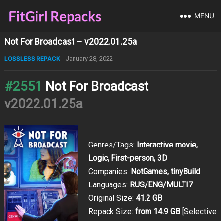
MENU
Not For Broadcast – v2022.01.25a
LOSSLESS REPACK
January 28, 2022
#2551
Not For Broadcast
v2022.01.25a
Genres/Tags:
Interactive movie,
Logic, First-person, 3D
Companies:
NotGames, tinyBuild
Languages:
RUS/ENG/MULTI7
Original Size:
41.2 GB
Repack Size:
from 14.9 GB
[Selective