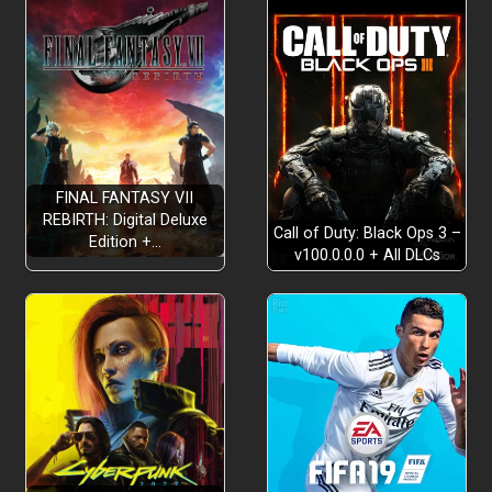
FINAL FANTASY VII
REBIRTH: Digital Deluxe
Call of Duty: Black Ops 3 –
Edition +…
v100.0.0.0 + All DLCs
Frame the picture (and the debate):