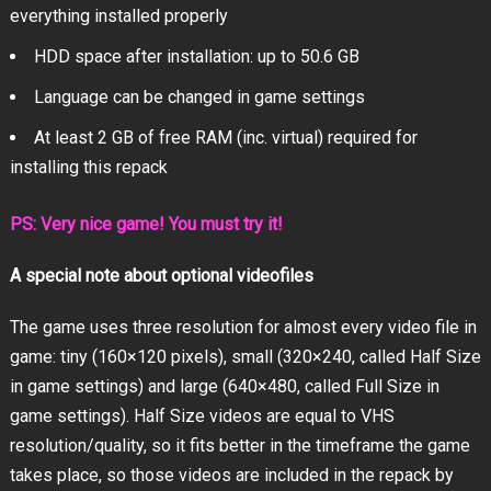
everything installed properly
HDD space after installation: up to 50.6 GB
Language can be changed in game settings
At least 2 GB of free RAM (inc. virtual) required for
installing this repack
PS: Very nice game! You must try it!
A special note about optional videofiles
The game uses three resolution for almost every video file in
game: tiny (160×120 pixels), small (320×240, called Half Size
in game settings) and large (640×480, called Full Size in
game settings). Half Size videos are equal to VHS
resolution/quality, so it fits better in the timeframe the game
takes place, so those videos are included in the repack by