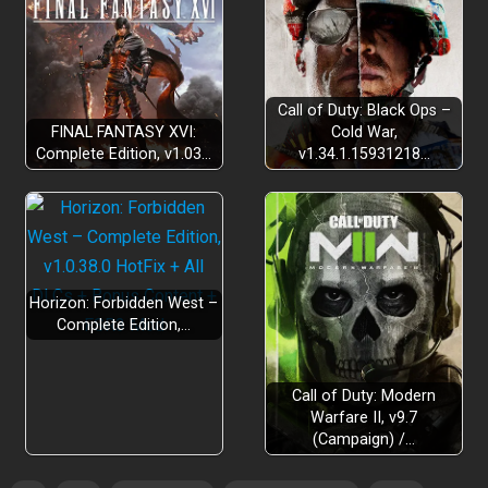
The show must go on!:
Call of Duty: Black Ops –
FINAL FANTASY XVI:
Cold War,
Complete Edition, v1.03…
v1.34.1.15931218…
Keep them laughing as you go:
Horizon: Forbidden West –
Complete Edition,…
Call of Duty: Modern
Warfare II, v9.7
(Campaign) /…