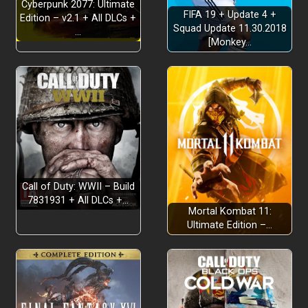
Cyberpunk 2077: Ultimate
FIFA 19 + Update 4 +
Edition – v2.1 + All DLCs +
Squad Update 11.30.2018
…
Keep it PG:
[Monkey…
Hand-pick the headlines:
Call of Duty: WWII – Build
7831931 + All DLCs +…
Mortal Kombat 11:
Ultimate Edition –…
Cue the ads: