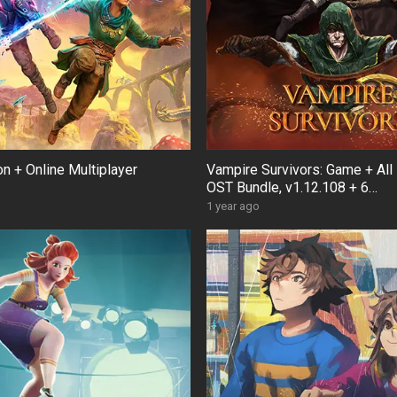
ion + Online Multiplayer
Vampire Survivors: Game + All
OST Bundle, v1.12.108 + 6
DLCs/Bonuses
1 year ago