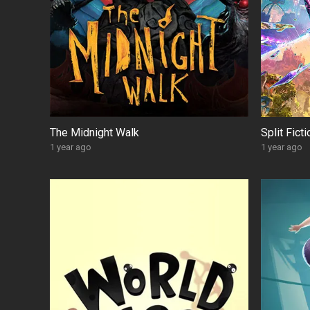
The Midnight Walk
Split Fict
1 year ago
1 year ago