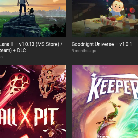
Lana II – v1.0.13 (MS Store) /
Goodnight Universe – v1.0.1
Steam) + DLC
9 months ago
go