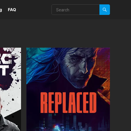
g
FAQ