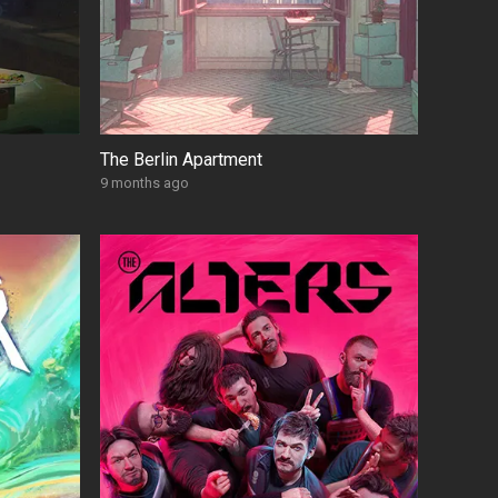
The Berlin Apartment
9 months ago