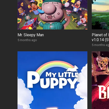
Mr. Sleepy Man
Planet of 
v1.0.14 (
5 months ago
5 months a