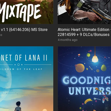
 v1.1 (64146.206) MS Store
Atomic Heart: Ultimate Edition 
22814599 + 9 DLCs/Bonuses
go
4 months ago