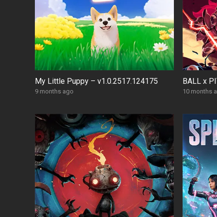
My Little Puppy – v1.0.2517.124175
BALL x PI
9 months ago
10 months 