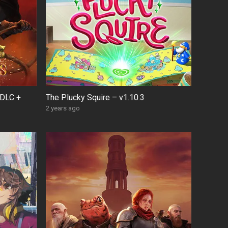
 DLC +
The Plucky Squire – v1.10.3
2 years ago