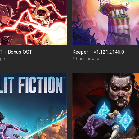
T + Bonus OST
Keeper – v1.121.2146.0
ago
10 months ago