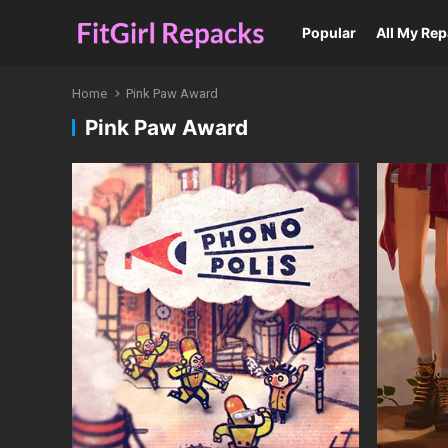
Popular
All My Re
Home
Pink Paw Award
Pink Paw Award