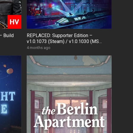
– Build
REPLACED: Supporter Edition –
v1.0.1073 (Steam) / v1.0.1030 (MS
Store) + Bonus OST
4 months ago