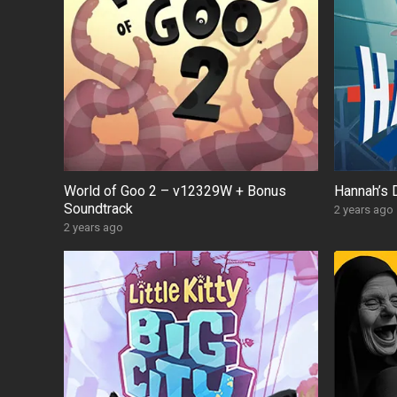
World of Goo 2 – v12329W + Bonus
Hannah’s 
Soundtrack
2 years ago
2 years ago