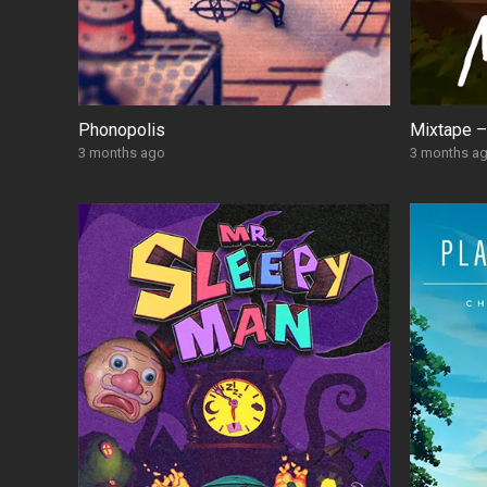
Phonopolis
Mixtape –
3 months ago
3 months a