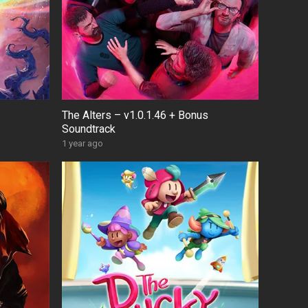
The Alters – v1.0.1.46 + Bonus
Soundtrack
1 year ago