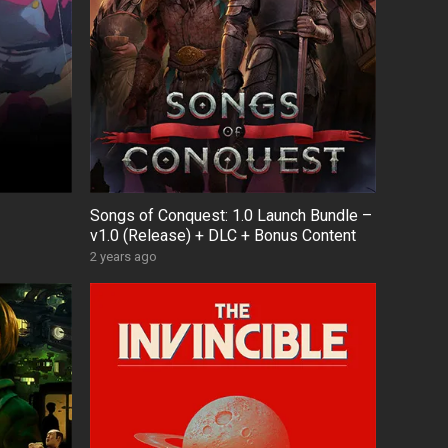
Songs of Conquest: 1.0 Launch Bundle –
v1.0 (Release) + DLC + Bonus Content
2 years ago