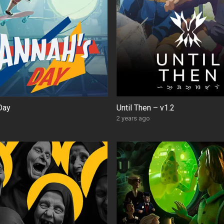
Day
Until Then – v1.2
2 years ago