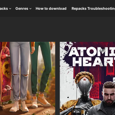
packs
Genres
How to download
Repacks Troubleshootin