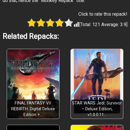
do that, hence the “Monkey Repack” title.
Click to rate this repack!
[Total:
121
Average:
3.9
]
Related Repacks:
FINAL FANTASY VII
STAR WARS Jedi: Survivor
REBIRTH: Digital Deluxe
– Deluxe Edition,
Edition +…
v1.0.0.11…