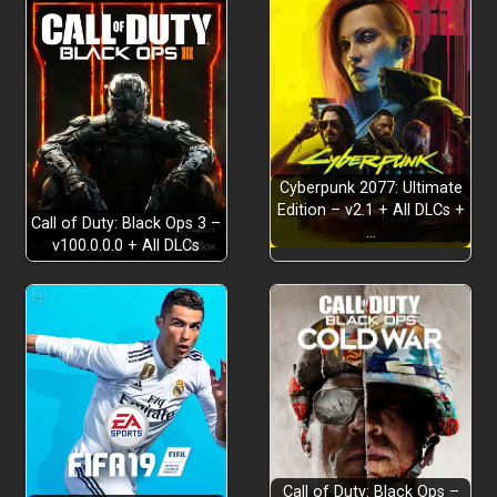
Cyberpunk 2077: Ultimate
Edition – v2.1 + All DLCs +
Call of Duty: Black Ops 3 –
…
v100.0.0.0 + All DLCs
Call of Duty: Black Ops –