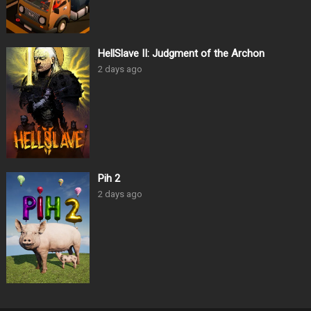
HellSlave II: Judgment of the Archon
2 days ago
Pih 2
2 days ago