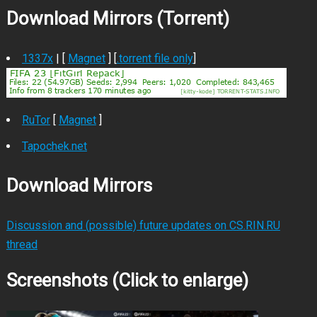
Download Mirrors (Torrent)
1337x
| [
Magnet
] [
.torrent file only
]
RuTor
[
Magnet
]
Tapochek.net
Download Mirrors
Discussion and (possible) future updates on CS.RIN.RU
thread
Screenshots (Click to enlarge)