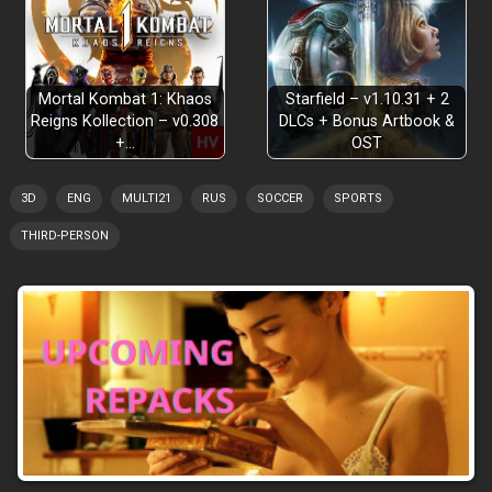
Mortal Kombat 1: Khaos
Starfield – v1.10.31 + 2
Reigns Kollection – v0.308
DLCs + Bonus Artbook &
+…
OST
3D
ENG
MULTI21
RUS
SOCCER
SPORTS
THIRD-PERSON