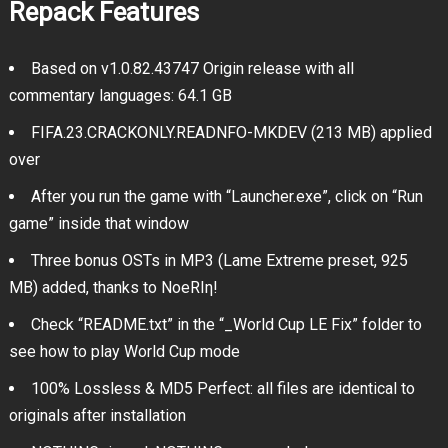
Repack Features
Based on v1.0.82.43747 Origin release with all
commentary languages: 64.1 GB
FIFA.23.CRACKONLY.READNFO-MKDEV (213 MB) applied
over
After you run the game with “Launcher.exe”, click on “Run
game” inside that window
Three bonus OSTs in MP3 (Lame Extreme preset, 925
MB) added, thanks to NoeRIη!
Check “README.txt” in the “_World Cup LE Fix” folder to
see how to play World Cup mode
100% Lossless & MD5 Perfect: all files are identical to
originals after installation