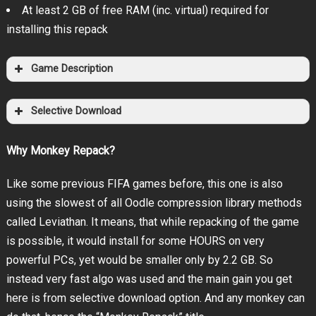
At least 2 GB of free RAM (inc. virtual) required for
installing this repack
Game Description
Selective Download
Why Monkey Repack?
Like some previous FIFA games before, this one is also
using the slowest of all Oodle compression library methods
called Leviathan. It means, that while repacking of the game
is possible, it would install for some HOURS on very
powerful PCs, yet would be smaller only by 2.2 GB. So
instead very fast algo was used and the main gain you get
here is from selective download option. And any monkey can