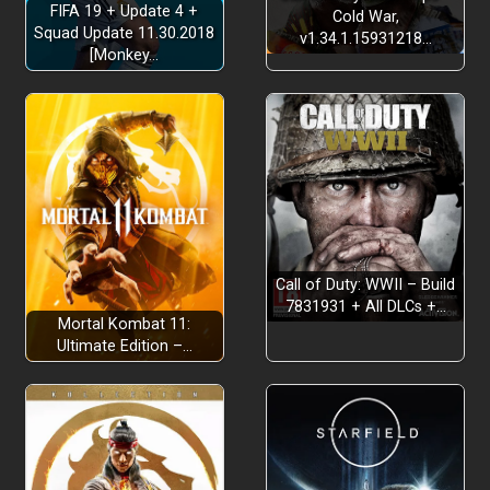
FIFA 19 + Update 4 +
Cold War,
Squad Update 11.30.2018
v1.34.1.15931218…
[Monkey…
Call of Duty: WWII – Build
7831931 + All DLCs +…
Mortal Kombat 11:
Ultimate Edition –…