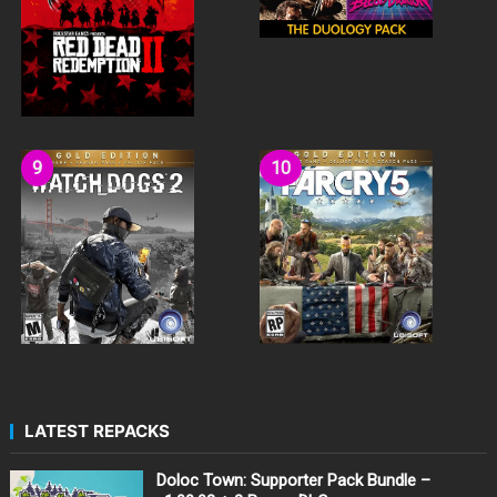
LATEST REPACKS
Doloc Town: Supporter Pack Bundle –