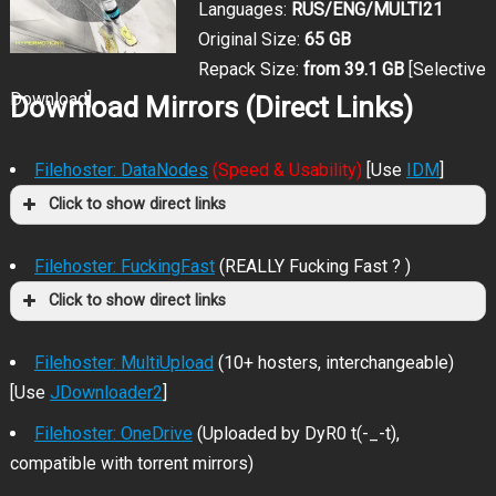
Languages:
RUS/ENG/MULTI21
Original Size:
65 GB
Repack Size:
from 39.1 GB
[Selective
Download]
Download Mirrors (Direct Links)
Filehoster: DataNodes
(Speed & Usability)
[Use
IDM
]
Click to show direct links
Filehoster: FuckingFast
(REALLY Fucking Fast ? )
Click to show direct links
Filehoster: MultiUpload
(10+ hosters, interchangeable)
[Use
JDownloader2
]
Filehoster: OneDrive
(Uploaded by DyR0 t(-_-t),
compatible with torrent mirrors)