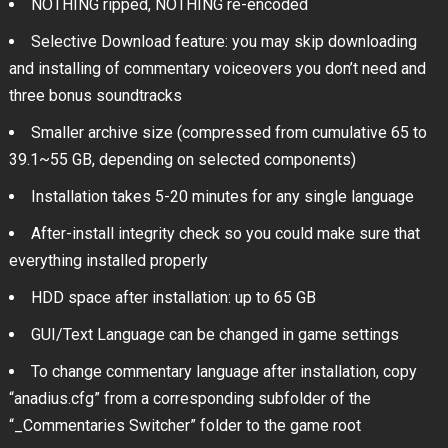
NOTHING ripped, NOTHING re-encoded
Selective Download feature: you may skip downloading
and installing of commentary voiceovers you don’t need and
three bonus soundtracks
Smaller archive size (compressed from cumulative 65 to
39.1~55 GB, depending on selected components)
Installation takes 5-20 minutes for any single language
After-install integrity check so you could make sure that
everything installed properly
HDD space after installation: up to 65 GB
GUI/Text Language can be changed in game settings
To change commentary language after installation, copy
“anadius.cfg” from a corresponding subfolder of the
“_Commentaries Switcher” folder to the game root