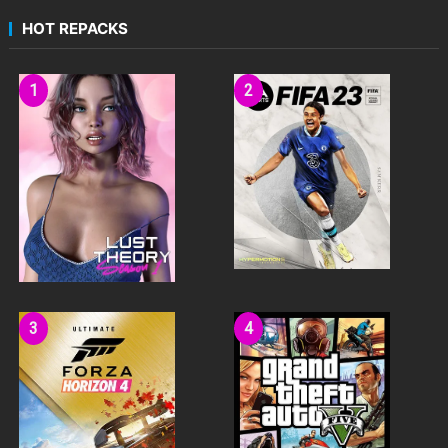
HOT REPACKS