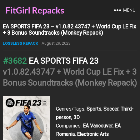
MENU
EA SPORTS FIFA 23 – v1.0.82.43747 + World Cup LE Fix
+ 3 Bonus Soundtracks (Monkey Repack)
LOSSLESS REPACK
August 29, 2023
#3682
EA SPORTS FIFA 23
v1.0.82.43747 + World Cup LE Fix + 3
Bonus Soundtracks (Monkey Repack)
Genres/Tags:
Sports, Soccer, Third-
person, 3D
Companies:
EA Vancouver, EA
Romania, Electronic Arts