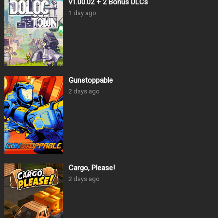
v1.00.02 + 2 Bonus DLCs
1 day ago
Gunstoppable
2 days ago
Cargo, Please!
2 days ago