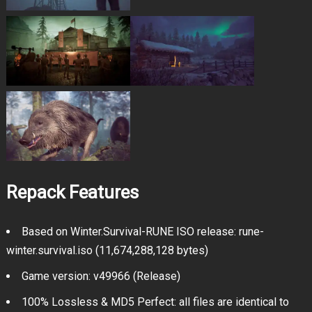
Repack Features
Based on Winter.Survival-RUNE ISO release: rune-
winter.survival.iso (11,674,288,128 bytes)
Game version: v49966 (Release)
100% Lossless & MD5 Perfect: all files are identical to