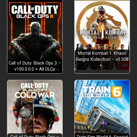
Mortal Kombat 1: Khaos
Reigns Kollection – v0.308
Call of Duty: Black Ops 3 –
+…
v100.0.0.0 + All DLCs