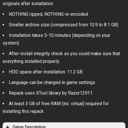
originals after installation
NOTHING ripped, NOTHING re-encoded
Smaller archive size (compressed from 10.9 to 8.1 GB)
Installation takes 5-10 minutes (depending on your
system)
After-install integrity check so you could make sure that
everything installed properly
HDD space after installation: 11.2 GB
Language can be changed in game settings
Repack uses XTool library by Razor12911
At least 3 GB of free RAM (inc. virtual) required for
installing this repack
Game Description