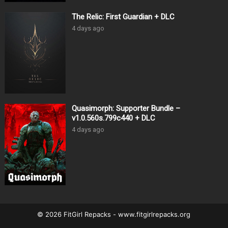
The Relic: First Guardian + DLC
4 days ago
Quasimorph: Supporter Bundle –
v1.0.560s.799c440 + DLC
4 days ago
© 2026 FitGirl Repacks - www.fitgirlrepacks.org