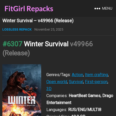
MENU
Winter Survival – v49966 (Release)
LOSSLESS REPACK
November 25, 2025
#6307
Winter Survival
v49966
(Release)
Genres/Tags:
Action
,
Item crafting
,
Open world
,
Survival
,
First-person
,
3D
Companies:
HeartBeat Games, Drago
Entertainment
Languages:
RUS/ENG/MULTI8