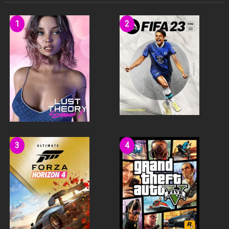
A dynamic environment