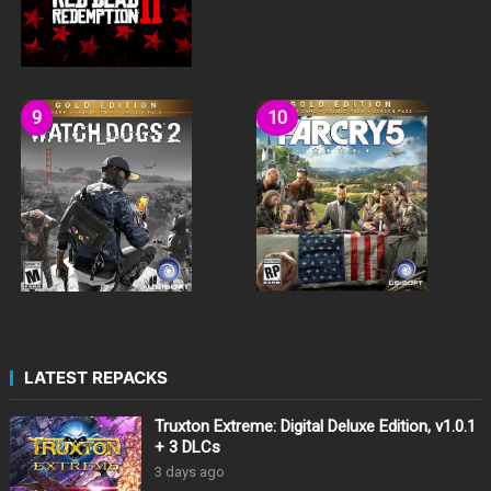
LATEST REPACKS
Truxton Extreme: Digital Deluxe Edition, v1.0.1
+ 3 DLCs
3 days ago