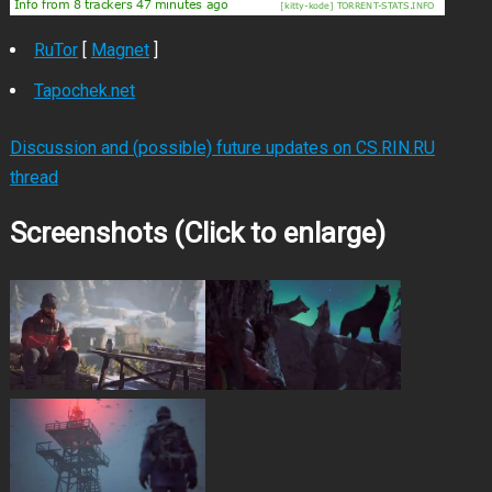
RuTor
[
Magnet
]
Tapochek.net
Discussion and (possible) future updates on CS.RIN.RU
thread
Screenshots (Click to enlarge)