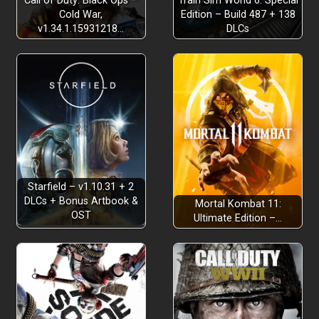
Call of Duty: Black Ops –
Train Sim World 6: Special
Cold War,
Edition – Build 487 + 138
v1.34.1.15931218…
DLCs
Starfield – v1.10.31 + 2
DLCs + Bonus Artbook &
Mortal Kombat 11:
OST
Ultimate Edition –…