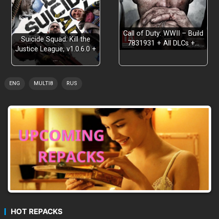
Call of Duty: WWII – Build
Suicide Squad: Kill the
7831931 + All DLCs +…
Justice League, v1.0.6.0 +
…
ENG
MULTI8
RUS
Three different game modes
Story-driven survival experience
Sanity system that challenges your gameplay
Fully customizable experience
HOT REPACKS