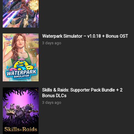
Waterpark Simulator – v1.0.18 + Bonus OST
3 days ago
Skills & Raids: Supporter Pack Bundle + 2
Bonus DLCs
3 days ago