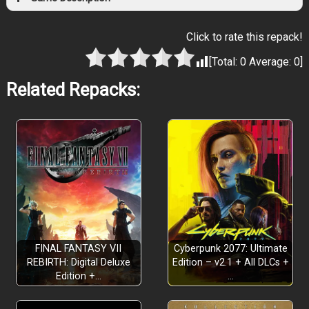
Click to rate this repack!
[Total:
0
Average:
0
]
Related Repacks:
FINAL FANTASY VII
Cyberpunk 2077: Ultimate
REBIRTH: Digital Deluxe
Edition – v2.1 + All DLCs +
Edition +…
…