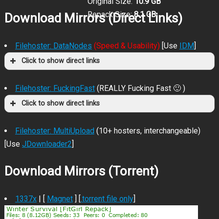
Original Size:
10.9 GB
Repack Size:
8.1 GB
Download Mirrors (Direct Links)
Filehoster: DataNodes
(Speed & Usability)
[Use
IDM
]
Click to show direct links
Filehoster: FuckingFast
(REALLY Fucking Fast 🙂 )
Click to show direct links
Filehoster: MultiUpload
(10+ hosters, interchangeable)
[Use
JDownloader2
]
Download Mirrors (Torrent)
1337x
| [
Magnet
] [
.torrent file only
]