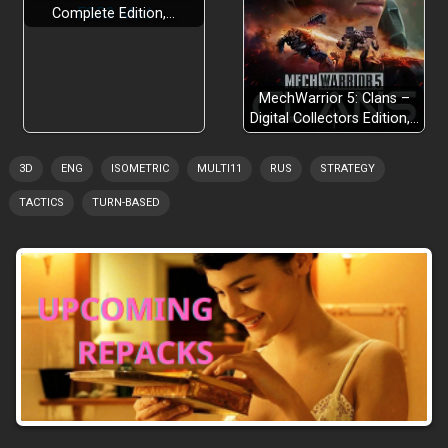
Complete Edition,…
MechWarrior 5: Clans –
Digital Collectors Edition,…
3D
ENG
ISOMETRIC
MULTI11
RUS
STRATEGY
TACTICS
TURN-BASED