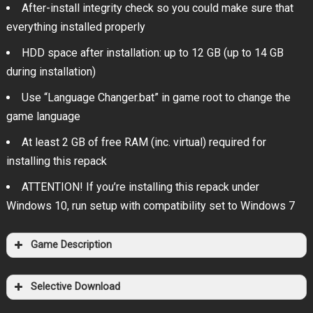
After-install integrity check so you could make sure that
everything installed properly
HDD space after installation: up to 12 GB (up to 14 GB
during installation)
Use “Language Changer.bat” in game root to change the
game language
At least 2 GB of free RAM (inc. virtual) required for
installing this repack
ATTENTION! If you’re installing this repack under
Windows 10, run setup with compatibility set to Windows 7
Game Description
Selective Download