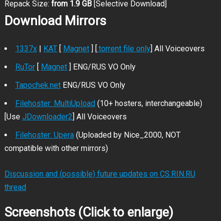
Repack Size:
from 1.9 GB
[Selective Download]
Download Mirrors
1337x
|
KAT
[
Magnet
] [
.torrent file only
] All Voiceovers
RuTor
[
Magnet
] ENG/RUS VO Only
Tapochek.net
ENG/RUS VO Only
Filehoster: MultiUpload
(10+ hosters, interchangeable)
[Use
JDownloader2
] All Voiceovers
Filehoster: Upera
(Uploaded by Nice_2000, NOT
compatible with other mirrors)
Discussion and (possible) future updates on CS.RIN.RU
thread
Screenshots (Click to enlarge)