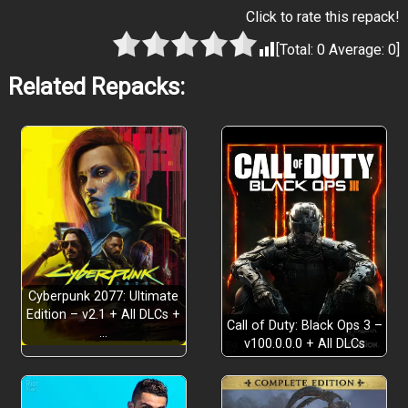
Click to rate this repack!
[Total:
0
Average:
0
]
Related Repacks:
Cyberpunk 2077: Ultimate
Edition – v2.1 + All DLCs +
Call of Duty: Black Ops 3 –
…
v100.0.0.0 + All DLCs