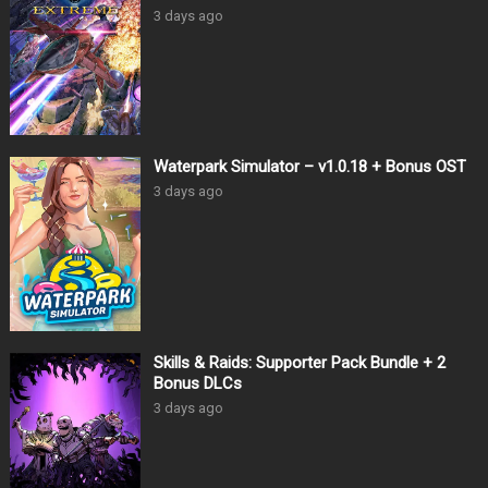
3 days ago
Waterpark Simulator – v1.0.18 + Bonus OST
3 days ago
Skills & Raids: Supporter Pack Bundle + 2
Bonus DLCs
3 days ago