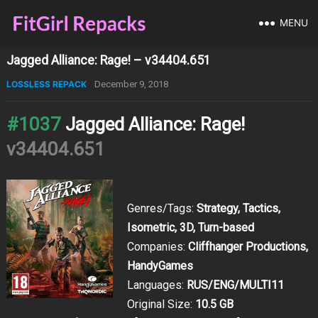
MENU
Jagged Alliance: Rage! – v34404.651
LOSSLESS REPACK
December 9, 2018
#1037
Jagged Alliance: Rage!
v34404.651
Genres/Tags:
Strategy, Tactics,
Isometric, 3D, Turn-based
Companies:
Cliffhanger Productions,
HandyGames
Languages:
RUS/ENG/MULTI11
Original Size:
10.5 GB