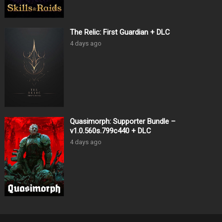
The Relic: First Guardian + DLC
4 days ago
Quasimorph: Supporter Bundle –
v1.0.560s.799c440 + DLC
4 days ago