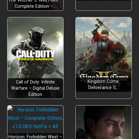
The Witcher 3: Wild Hunt –
Complete Edition –…
Kingdom Come:
Call of Duty: Infinite
Deliverance II,…
Warfare – Digital Deluxe
Edition
Horizon: Forbidden West –