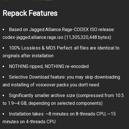
Repack Features
Based on Jagged.Alliance.Rage-CODEX ISO release:
codex-jagged.alliance.rage.iso (11,305,320,448 bytes)
100% Lossless & MD5 Perfect: all files are identical to
originals after installation
NOTHING ripped, NOTHING re-encoded
Selective Download feature: you may skip downloading
and installing of voiceover packs you don’t need
Significantly smaller archive size (compressed from 10.5
to 1.9~4 GB, depending on selected components)
Installation takes: ~8 minutes on 8-threads CPU; ~15
minutes on 4-threads CPU