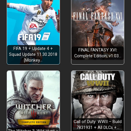
FIFA 19 + Update 4 +
FINAL FANTASY XVI:
Squad Update 11.30.2018
Complete Edition, v1.03…
[Monkey…
Call of Duty: WWII – Build
7831931 + All DLCs +…