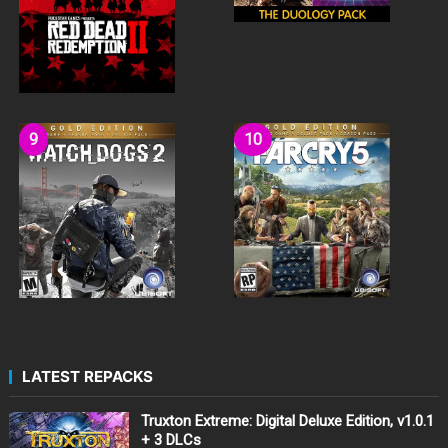
LATEST REPACKS
Truxton Extreme: Digital Deluxe Edition, v1.0.1
+ 3 DLCs