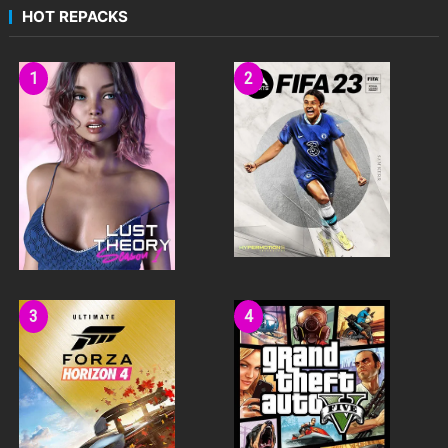
HOT REPACKS