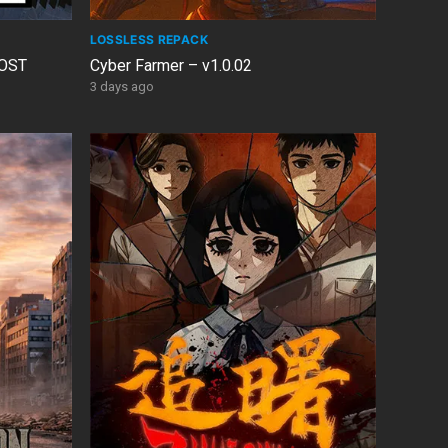
LOSSLESS REPACK
 OST
Cyber Farmer – v1.0.02
3 days ago