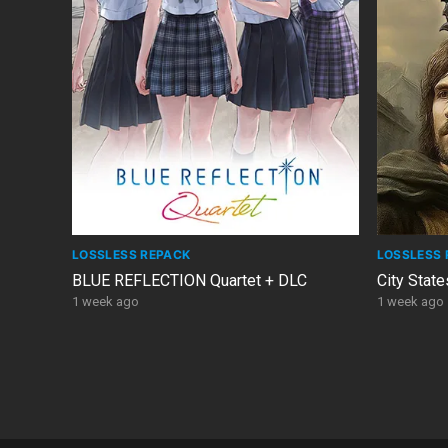
LOSSLESS REPACK
LOSSLESS 
BLUE REFLECTION Quartet + DLC
City State
1 week ago
1 week ago
POSTS
PAGINATION