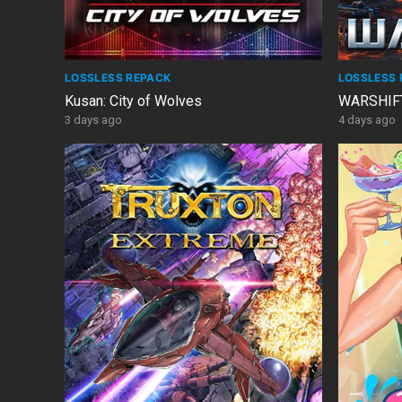
LOSSLESS REPACK
LOSSLESS 
Kusan: City of Wolves
WARSHIFT
3 days ago
4 days ago