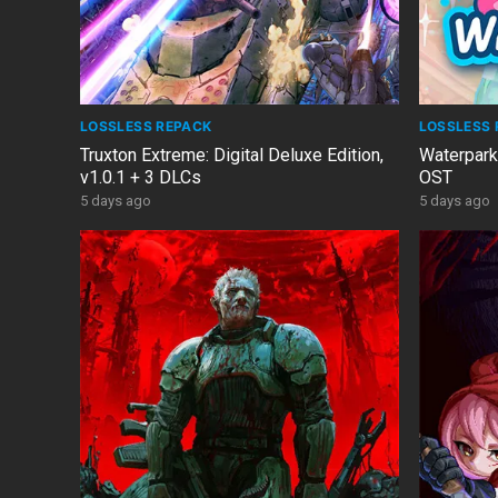
LOSSLESS REPACK
LOSSLESS 
Truxton Extreme: Digital Deluxe Edition,
Waterpark
v1.0.1 + 3 DLCs
OST
5 days ago
5 days ago