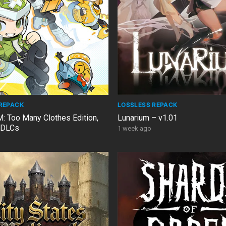
REPACK
LOSSLESS REPACK
Too Many Clothes Edition,
Lunarium – v1.01
3 DLCs
1 week ago