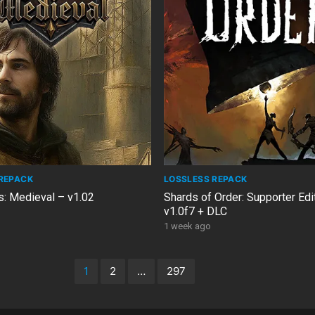
REPACK
LOSSLESS REPACK
s: Medieval – v1.02
Shards of Order: Supporter Edi
v1.0f7 + DLC
1 week ago
1
2
…
297