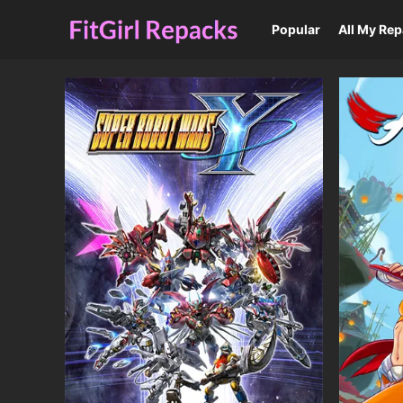
Popular
All My Re