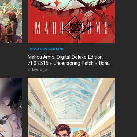
LOSSLESS REPACK
Mahou Arms: Digital Deluxe Edition,
v1.0.2516 + Uncensoring Patch + Bonus
OST
7 days ago