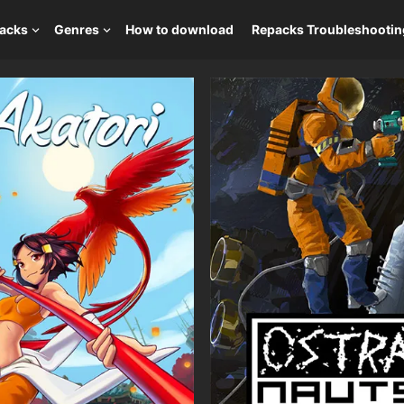
packs
Genres
How to download
Repacks Troubleshootin