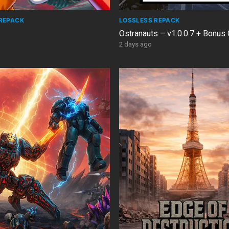
REPACK
LOSSLESS REPACK
Ostranauts – v1.0.0.7 + Bonus
2 days ago