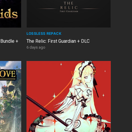
LOSSLESS REPACK
 Bundle +
The Relic: First Guardian + DLC
6 days ago