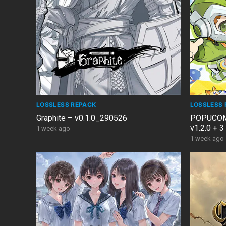
LOSSLESS REPACK
LOSSLESS 
Graphite – v0.1.0_290526
POPUCOM: 
v1.2.0 + 
1 week ago
1 week ago