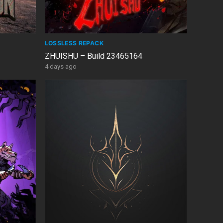
LOSSLESS REPACK
ZHUISHU – Build 23465164
4 days ago