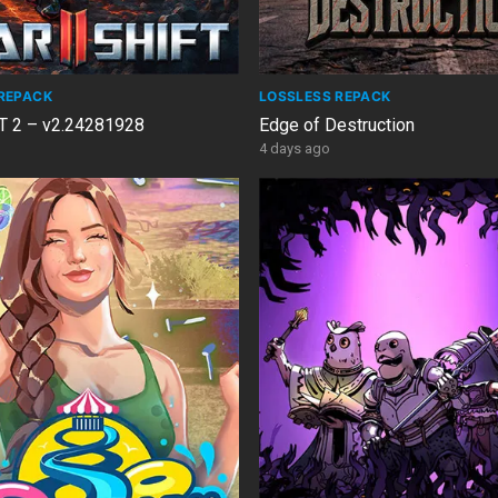
REPACK
LOSSLESS REPACK
 2 – v2.24281928
Edge of Destruction
4 days ago