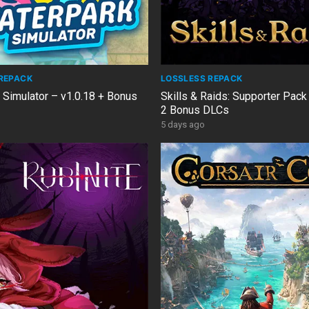
REPACK
LOSSLESS REPACK
 Simulator – v1.0.18 + Bonus
Skills & Raids: Supporter Pack
2 Bonus DLCs
5 days ago