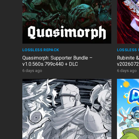
LOSSLESS REPACK
LOSSLESS 
Quasimorph: Supporter Bundle –
Rubinite 
v1.0.560s.799c440 + DLC
v2026072
6 days ago
6 days ago