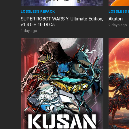
LOSSLESS REPACK
LOSSLESS 
SUPER ROBOT WARS Y: Ultimate Edition,
Akatori
v1.4.0 + 10 DLCs
2 days ago
1 day ago