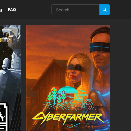
g
FAQ