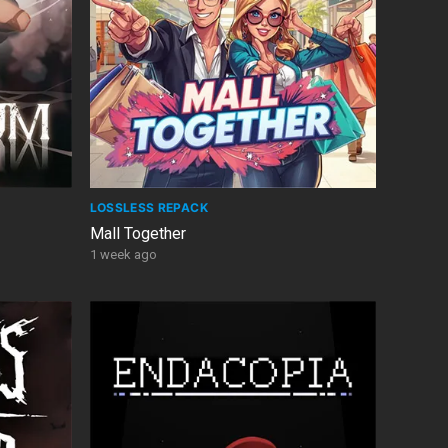
LOSSLESS REPACK
Mall Together
1 week ago