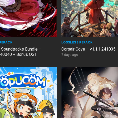
REPACK
LOSSLESS REPACK
& Soundtracks Bundle –
Corsair Cove – v1.1.1.241035
40040 + Bonus OST
7 days ago