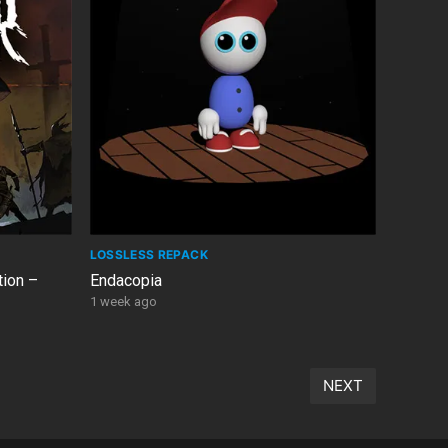
LOSSLESS REPACK
tion –
Endacopia
1 week ago
NEXT