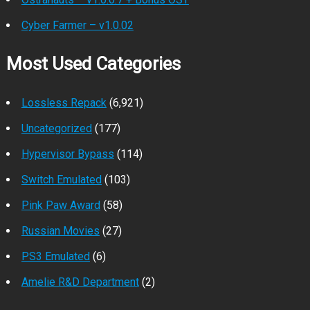
Cyber Farmer – v1.0.02
Most Used Categories
Lossless Repack
(6,921)
Uncategorized
(177)
Hypervisor Bypass
(114)
Switch Emulated
(103)
Pink Paw Award
(58)
Russian Movies
(27)
PS3 Emulated
(6)
Amelie R&D Department
(2)