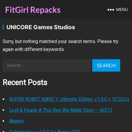
MENU
UNICORE Games Studios
Sorry, but nothing matched your search terms. Please try
again with different keywords.
Search
for:
Recent Posts
SUPER ROBOT WARS Y: Ultimate Edition, v1.4.0 + 10 DLCs
Lost & Found: A This Bed We Made Story – v6513
Akatori
Ostranauts – v1.0.0.7 + Bonus OST