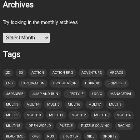
Archives
Try looking in the monthly archives.
Archives
Tags
2D
3D
ACTION
ACTION RPG
ADVENTURE
ARCADE
ENG
EXPLORATION
FIRST-PERSON
HORROR
ISOMETRIC
JAPANESE
JUMP AND RUN
LIFESTYLE
LOGIC
MANAGERIAL
MULTI3
MULTI4
MULTI5
MULTI6
MULTI7
MULTI8
MULTI9
MULTI10
MULTI11
MULTI12
MULTI13
MULTI14
MULTI15
OPEN WORLD
PUZZLE
PUZZLE SOLVING
RACING
REAL-TIME
RPG
RUS
SHOOTER
SIDE
SPORTS