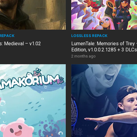
REPACK
LOSSLESS REPACK
s: Medieval – v1.02
LumenTale: Memories of Trey 
Edition, v1.0.0.2.1285 + 3 DL
2 months ago