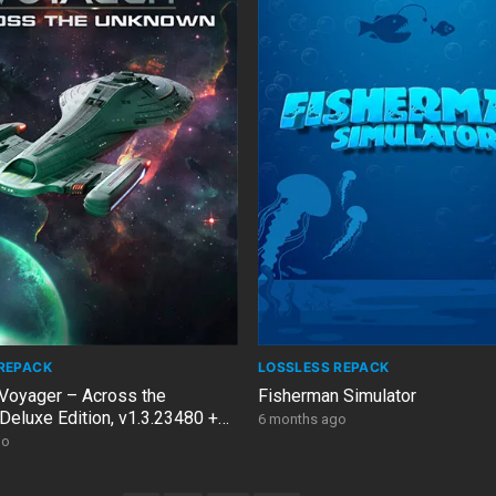
REPACK
LOSSLESS REPACK
 Voyager – Across the
Fisherman Simulator
Deluxe Edition, v1.3.23480 +
6 months ago
go