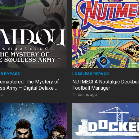
OR BYPASS
LOSSLESS REPACK
mastered: The Mystery of
NUTMEG! A Nostalgic Deckbui
ess Army – Digital Deluxe
Football Manager
1.12 + 9 DLCs
go
4 months ago