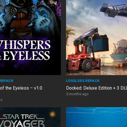
REPACK
LOSSLESS REPACK
of the Eyeless – v1.0
Docked: Deluxe Edition + 3 D
5 months ago
go