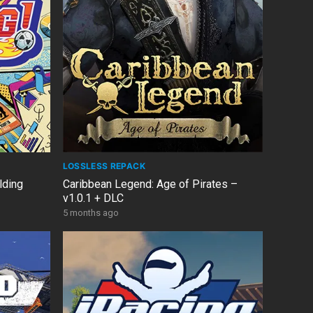
LOSSLESS REPACK
lding
Caribbean Legend: Age of Pirates –
v1.0.1 + DLC
5 months ago