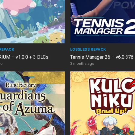
REPACK
LOSSLESS REPACK
UM – v1.0.0 + 3 DLCs
Tennis Manager 26 – v6.0.376
go
3 months ago