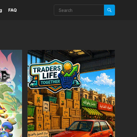
g
FAQ