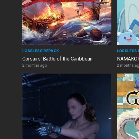
LOSSLESS REPACK
LOSSLESS 
Corsairs: Battle of the Caribbean
NAMAKORI
2 months ago
2 months a