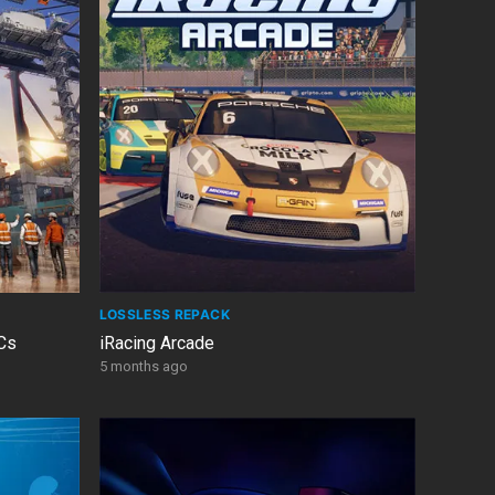
LOSSLESS REPACK
LCs
iRacing Arcade
5 months ago