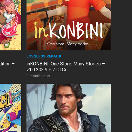
LOSSLESS REPACK
ition –
inKONBINI: One Store. Many Stories –
v1.0.203.9 + 2 DLCs
3 months ago