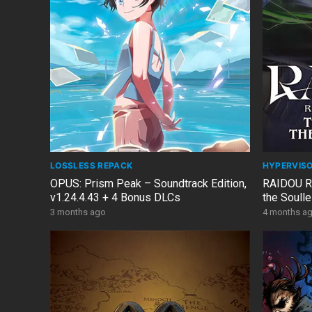
LOSSLESS REPACK
HYPERVIS
OPUS: Prism Peak – Soundtrack Edition,
RAIDOU Re
v1.24.4.43 + 4 Bonus DLCs
the Soull
Edition, v
3 months ago
4 months a