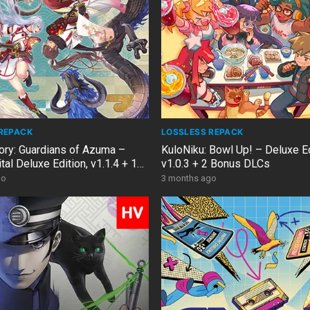
REPACK
LOSSLESS REPACK
ory: Guardians of Azuma –
KuloNiku: Bowl Up! – Deluxe Ed
tal Deluxe Edition, v1.1.4 + 18
v1.0.3 + 2 Bonus DLCs
uses
go
3 months ago