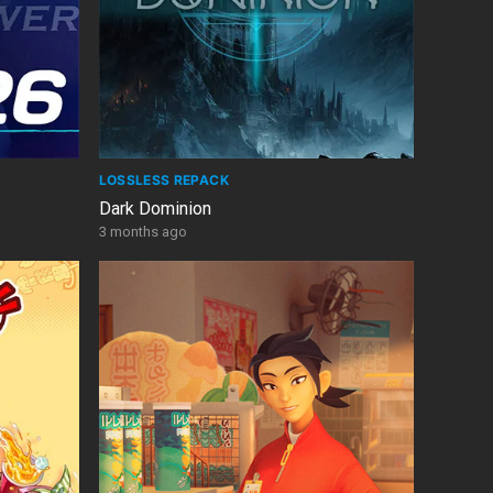
LOSSLESS REPACK
Dark Dominion
3 months ago