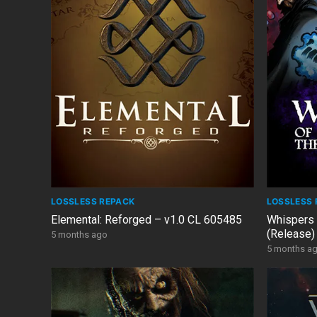
LOSSLESS REPACK
LOSSLESS 
Elemental: Reforged – v1.0 CL 605485
Whispers 
(Release)
5 months ago
5 months a