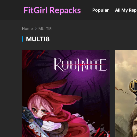
Popular
All My Re
Home
MULTI8
MULTI8