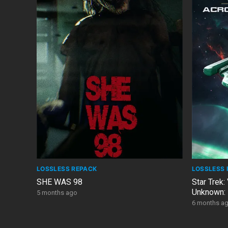
LOSSLESS REPACK
LOSSLESS 
SHE WAS 98
Star Trek:
Unknown: 
5 months ago
DLC
6 months a