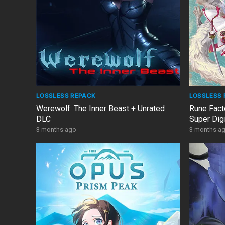
LOSSLESS REPACK
LOSSLESS 
Werewolf: The Inner Beast + Unrated
Rune Fact
DLC
Super Digi
DLCs/Bon
3 months ago
3 months a