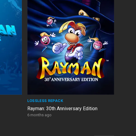
LOSSLESS REPACK
Rayman: 30th Anniversary Edition
6 months ago