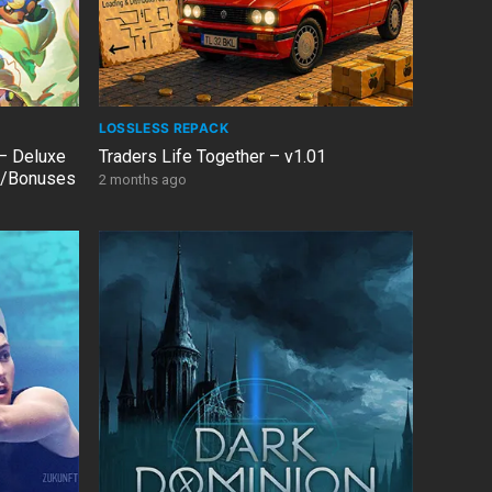
LOSSLESS REPACK
– Deluxe
Traders Life Together – v1.01
Cs/Bonuses
2 months ago