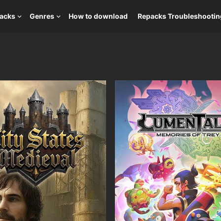
packs
Genres
How to download
Repacks Troubleshootin