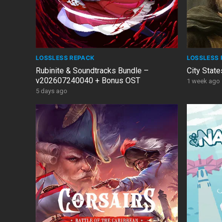
LOSSLESS REPACK
LOSSLESS 
Rubinite & Soundtracks Bundle –
City State
v202607240040 + Bonus OST
1 week ago
5 days ago