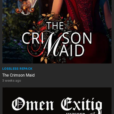
LOSSLESS REPACK
The Crimson Maid
3 weeks ago