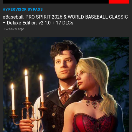
HYPERVISOR BYPASS
eBaseball: PRO SPIRIT 2026 & WORLD BASEBALL CLASSIC
– Deluxe Edition, v2.1.0 + 17 DLCs
3 weeks ago