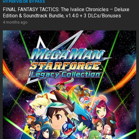
HYPERVISOR BYPASS
FINAL FANTASY TACTICS: The Ivalice Chronicles – Deluxe
Edition & Soundtrack Bundle, v1.4.0 + 3 DLCs/Bonuses
4 months ago