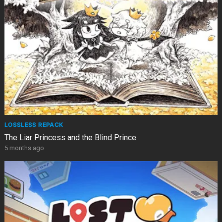
LOSSLESS REPACK
The Liar Princess and the Blind Prince
5 months ago