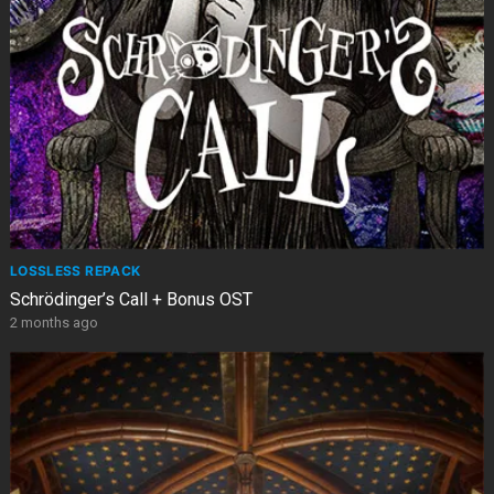
LOSSLESS REPACK
Schrödinger’s Call + Bonus OST
2 months ago