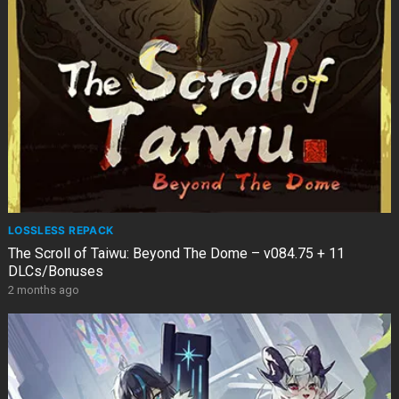
LOSSLESS REPACK
The Scroll of Taiwu: Beyond The Dome – v084.75 + 11
DLCs/Bonuses
2 months ago