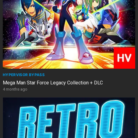
HYPERVISOR BYPASS
Mega Man Star Force Legacy Collection + DLC
4 months ago