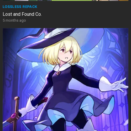
LOSSLESS REPACK
Lost and Found Co.
5 months ago