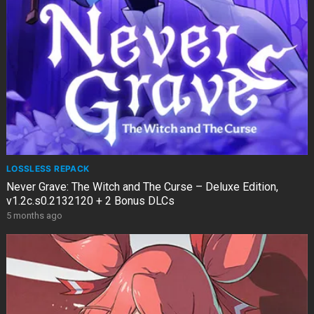
LOSSLESS REPACK
Never Grave: The Witch and The Curse – Deluxe Edition,
v1.2c.s0.2132120 + 2 Bonus DLCs
5 months ago