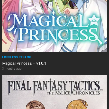
LOSSLESS REPACK
Magical Princess – v1.0.1
3 months ago