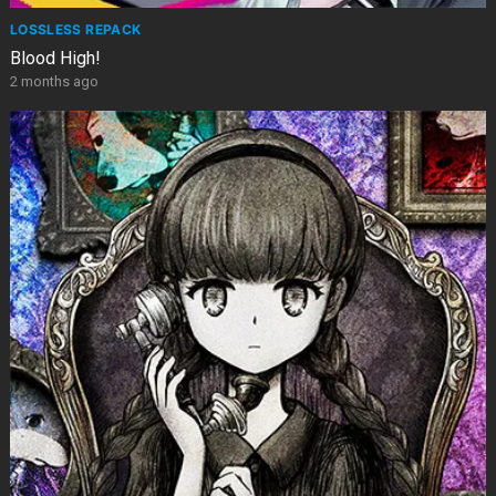
LOSSLESS REPACK
Blood High!
2 months ago