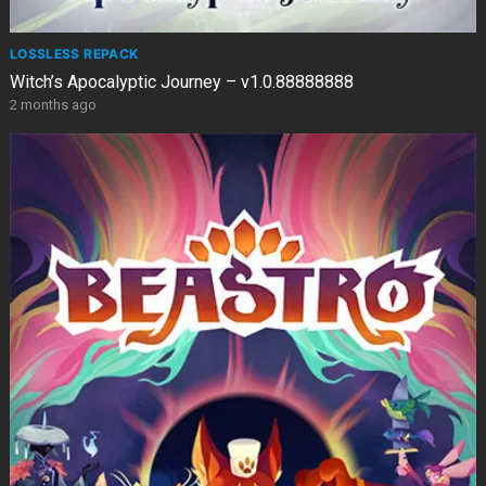
LOSSLESS REPACK
Witch’s Apocalyptic Journey – v1.0.88888888
2 months ago