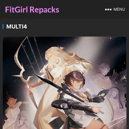
MENU
MULTI4