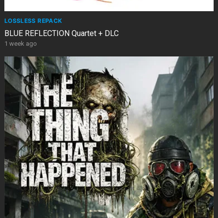
LOSSLESS REPACK
BLUE REFLECTION Quartet + DLC
1 week ago