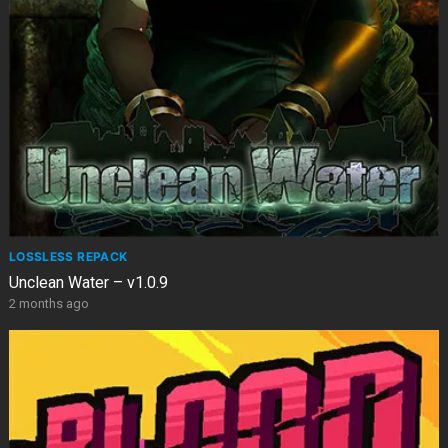
LOSSLESS REPACK
Unclean Water – v1.0.9
2 months ago