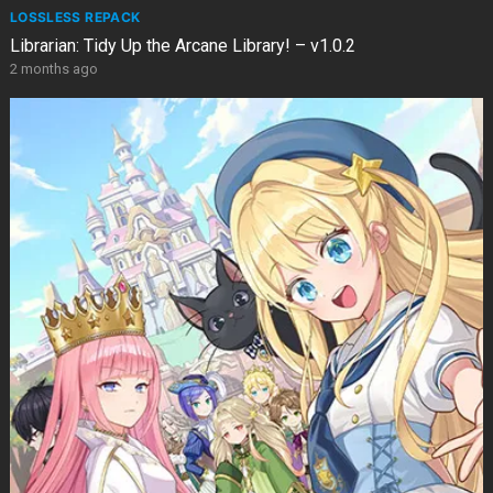
LOSSLESS REPACK
Librarian: Tidy Up the Arcane Library! – v1.0.2
2 months ago