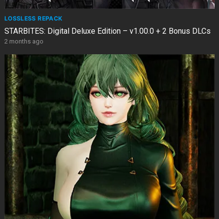
LOSSLESS REPACK
STARBITES: Digital Deluxe Edition – v1.00.0 + 2 Bonus DLCs
2 months ago