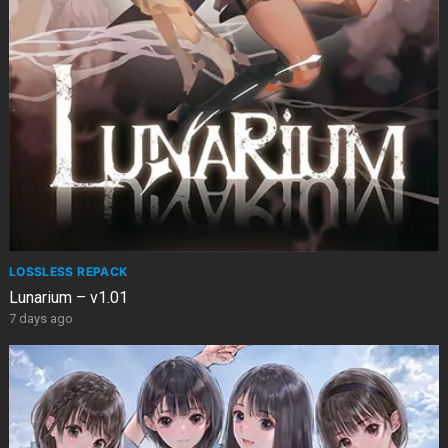
LOSSLESS REPACK
Lunarium – v1.01
7 days ago