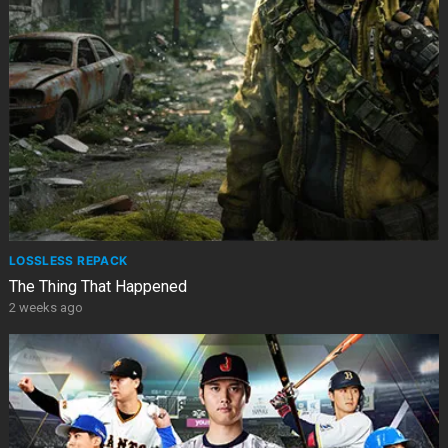
LOSSLESS REPACK
The Thing That Happened
2 weeks ago