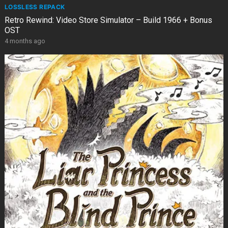
LOSSLESS REPACK
Retro Rewind: Video Store Simulator – Build 1966 + Bonus
OST
4 months ago