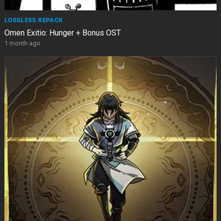
LOSSLESS REPACK
Omen Exitio: Hunger + Bonus OST
1 month ago