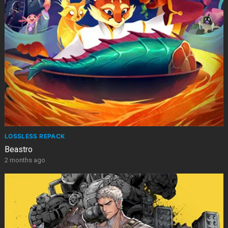
LOSSLESS REPACK
Beastro
2 months ago