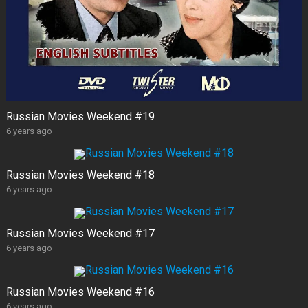
Russian Movies Weekend #19
6 years ago
Russian Movies Weekend #18
6 years ago
Russian Movies Weekend #17
6 years ago
Russian Movies Weekend #16
6 years ago