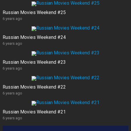
Russian Movies Weekend #25
6 years ago
Russian Movies Weekend #24
6 years ago
Russian Movies Weekend #23
6 years ago
Russian Movies Weekend #22
6 years ago
Russian Movies Weekend #21
6 years ago