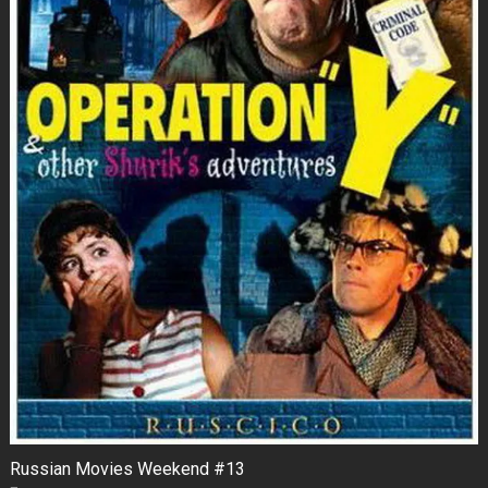
Russian Movies Weekend #13