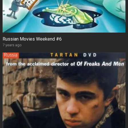
Russian Movies Weekend #6
7 years ago