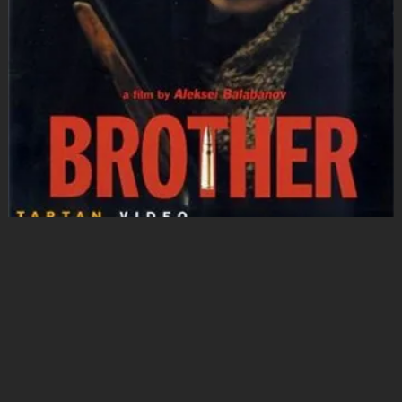
Russian Movies Weekend #5
7 years ago
Russian Movies Weekend #4