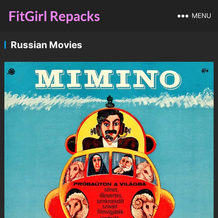
MENU
Russian Movies