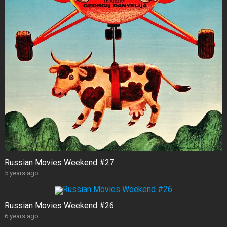
Russian Movies Weekend #27
5 years ago
Russian Movies Weekend #26
6 years ago