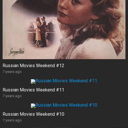
Russian Movies Weekend #12
7 years ago
Russian Movies Weekend #11
7 years ago
Russian Movies Weekend #10
7 years ago