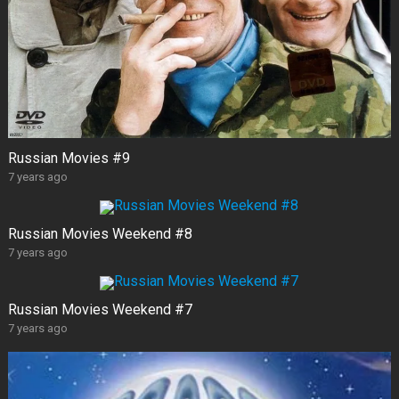
Russian Movies #9
7 years ago
Russian Movies Weekend #8
7 years ago
Russian Movies Weekend #7
7 years ago