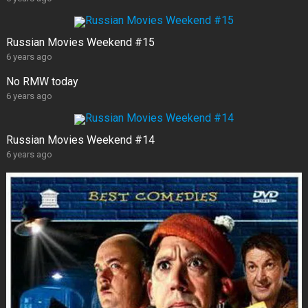
Russian Movies Weekend #15
6 years ago
No RMW today
6 years ago
Russian Movies Weekend #14
6 years ago