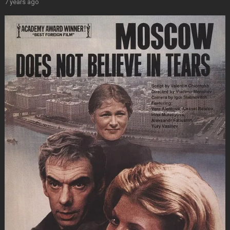
7 years ago