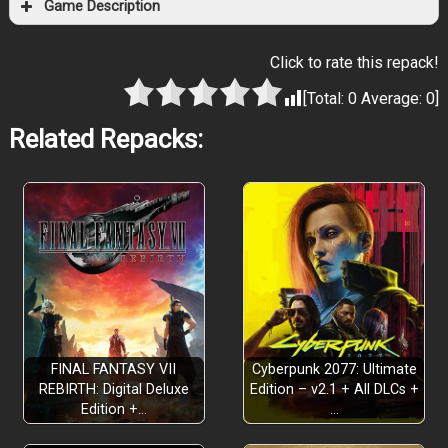
Game Description
Click to rate this repack!
[Total:
0
Average:
0
]
Related Repacks:
WILLY WONKA MEETS HELL
Monterey Jack
WHO CUT THE CHEESE?
FINAL FANTASY VII
Cyberpunk 2077: Ultimate
REBIRTH: Digital Deluxe
Edition – v2.1 + All DLCs +
OUTRUN, OUTSMART, AND SURVIVE
Edition +…
…