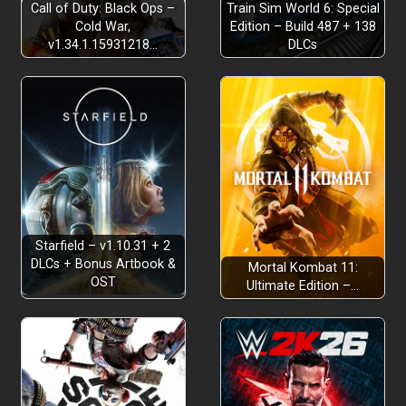
Call of Duty: Black Ops –
Train Sim World 6: Special
Cold War,
Edition – Build 487 + 138
v1.34.1.15931218…
DLCs
Starfield – v1.10.31 + 2
DLCs + Bonus Artbook &
Mortal Kombat 11:
OST
Ultimate Edition –…