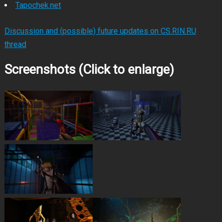
Tapochek.net
Discussion and (possible) future updates on CS.RIN.RU
thread
Screenshots (Click to enlarge)