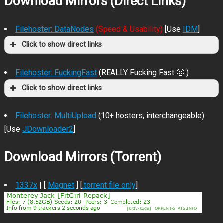
Download Mirrors (Direct Links)
Filehoster: DataNodes
(Speed & Usability)
[Use
IDM
]
Click to show direct links
Filehoster: FuckingFast
(REALLY Fucking Fast 🙂 )
Click to show direct links
Filehoster: MultiUpload
(10+ hosters, interchangeable)
[Use
JDownloader2
]
Download Mirrors (Torrent)
1337x
| [
Magnet
] [
.torrent file only
]