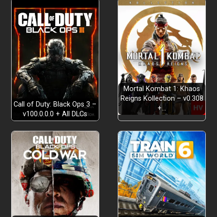
makeshift weapons
slingshots, nail guns,
and kitchen knives
EXPLORE THE MASSIVE CHEESE FACTORY
Monterey
Jack
terrifying encounters, intense
chases, and heart-stopping jump scares
Mortal Kombat 1: Khaos
multiple endings
survival mode
Reigns Kollection – v0.308
Call of Duty: Black Ops 3 –
+…
v100.0.0.0 + All DLCs
leaderboard