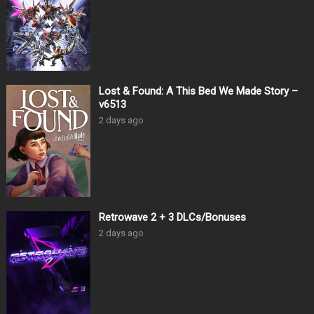
Lost & Found: A This Bed We Made Story –
v6513
2 days ago
Retrowave 2 + 3 DLCs/Bonuses
2 days ago