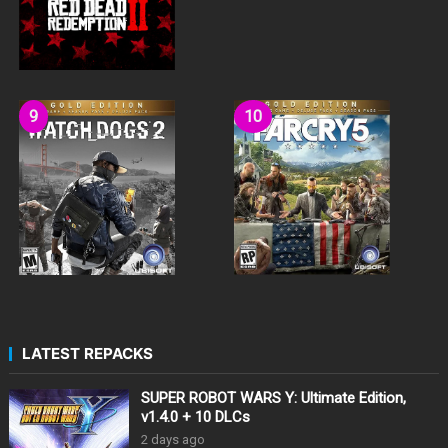
LATEST REPACKS
SUPER ROBOT WARS Y: Ultimate Edition,
v1.4.0 + 10 DLCs
2 days ago