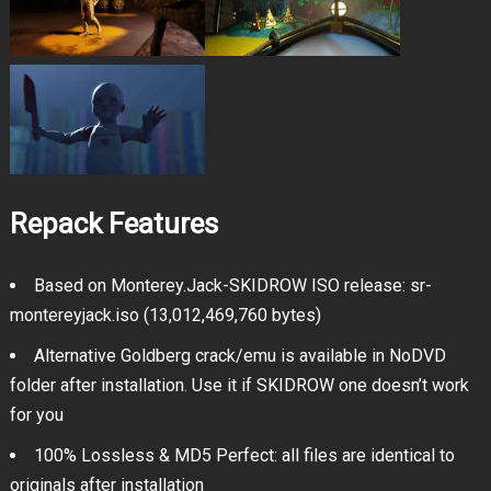
Repack Features
Based on Monterey.Jack-SKIDROW ISO release: sr-
montereyjack.iso (13,012,469,760 bytes)
Alternative Goldberg crack/emu is available in NoDVD
folder after installation. Use it if SKIDROW one doesn’t work
for you
100% Lossless & MD5 Perfect: all files are identical to
originals after installation