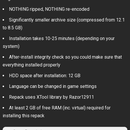
NOTHING ripped, NOTHING re-encoded
Significantly smaller archive size (compressed from 12.1
to 8.5 GB)
Installation takes 10-25 minutes (depending on your
system)
After-install integrity check so you could make sure that
everything installed properly
HDD space after installation: 12 GB
Language can be changed in game settings
Repack uses XTool library by Razor12911
At least 2 GB of free RAM (inc. virtual) required for
installing this repack