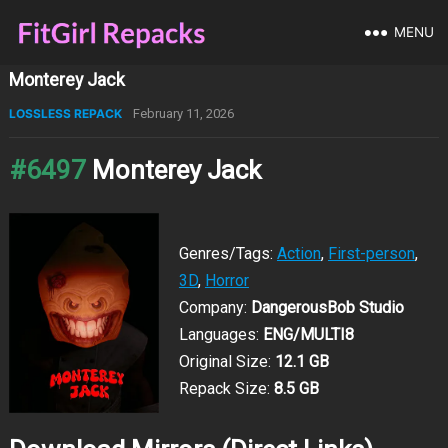
MENU
Monterey Jack
LOSSLESS REPACK
February 11, 2026
#6497
Monterey Jack
Genres/Tags:
Action
,
First-person
,
3D
,
Horror
Company:
DangerousBob Studio
Languages:
ENG/MULTI8
Original Size:
12.1 GB
Repack Size:
8.5 GB