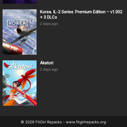
Korea. IL-2 Series: Premium Edition – v1.002
+ 3 DLCs
2 days ago
Akatori
2 days ago
© 2026 FitGirl Repacks - www.fitgirlrepacks.org