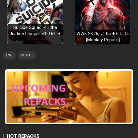
Suicide Squad: Kill the
Justice League, v1.0.6.0 +
WWE 2K26, v1.06 + 6 DLCs
…
[Monkey Repack]
ENG
MULTI8
HOT REPACKS