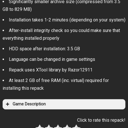
Significantly smaller archive size (compressed from 3.5
GB to 829 MB)
Installation takes 1-2 minutes (depending on your system)
After-install integrity check so you could make sure that
everything installed properly
HDD space after installation: 3.5 GB
Language can be changed in game settings
Repack uses XTool library by Razor12911
At least 2 GB of free RAM (inc. virtual) required for
installing this repack
Game Description
Click to rate this repack!