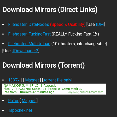
Download Mirrors (Direct Links)
Filehoster: DataNodes
(Speed & Usability)
[Use
IDM
]
Filehoster: FuckingFast
(REALLY Fucking Fast 🙂 )
Filehoster: MultiUpload
(10+ hosters, interchangeable)
[Use
JDownloader2
]
Download Mirrors (Torrent)
1337x
| [
Magnet
] [
.torrent file only
]
RuTor
[
Magnet
]
Tapochek.net