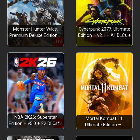
Monster Hunter Wilds:
Cyberpunk 2077: Ultimate
Premium Deluxe Edition –
Edition – v2.1 + All DLCs +
…
…
NBA 2K26: Superstar
Mortal Kombat 11:
Edition – v5.0 + 22 DLCs*…
Ultimate Edition –…