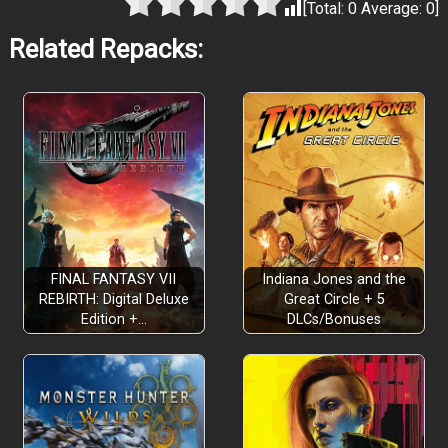
[Total:
0
Average:
0
]
Related Repacks:
FINAL FANTASY VII
Indiana Jones and the
REBIRTH: Digital Deluxe
Great Circle + 5
Edition +…
DLCs/Bonuses