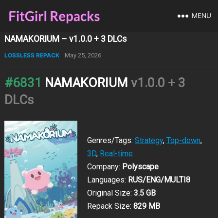
MENU
NAMAKORIUM – v1.0.0 + 3 DLCs
LOSSLESS REPACK
May 25, 2026
#6831
NAMAKORIUM
v1.0.0 + 3
DLCs
Genres/Tags:
Strategy
,
Top-down
,
3D
,
Real-time
Company:
Polyscape
Languages:
RUS/ENG/MULTI8
Original Size:
3.5 GB
Repack Size:
829 MB