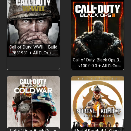
Call of Duty: WWII – Build
7831931 + All DLCs +…
Call of Duty: Black Ops 3 –
v100.0.0.0 + All DLCs
Call of Duty: Black Ops –
Mortal Kombat 1: Khaos