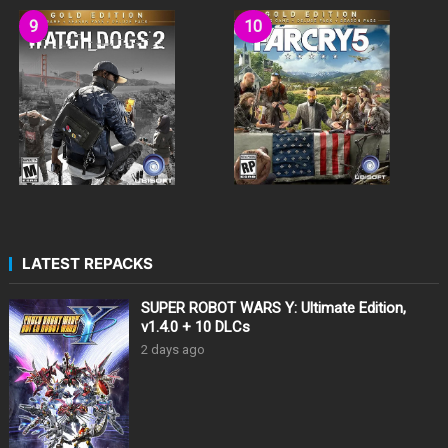
LATEST REPACKS
SUPER ROBOT WARS Y: Ultimate Edition,
v1.4.0 + 10 DLCs
2 days ago