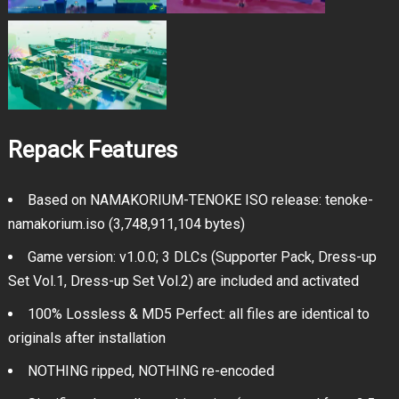
Repack Features
Based on NAMAKORIUM-TENOKE ISO release: tenoke-
namakorium.iso (3,748,911,104 bytes)
Game version: v1.0.0; 3 DLCs (Supporter Pack, Dress-up
Set Vol.1, Dress-up Set Vol.2) are included and activated
100% Lossless & MD5 Perfect: all files are identical to
originals after installation
NOTHING ripped, NOTHING re-encoded