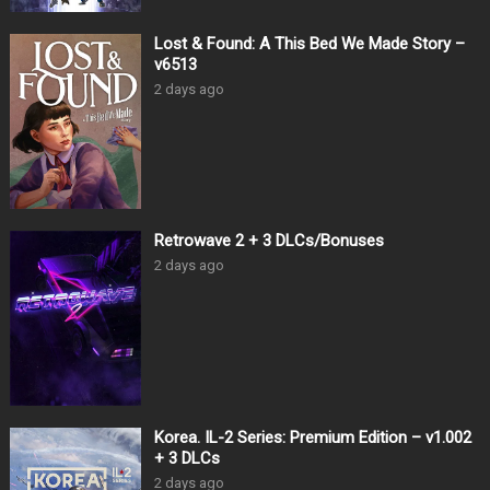
Lost & Found: A This Bed We Made Story –
v6513
2 days ago
Retrowave 2 + 3 DLCs/Bonuses
2 days ago
Korea. IL-2 Series: Premium Edition – v1.002
+ 3 DLCs
2 days ago