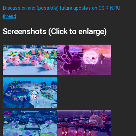
Discussion and (possible) future updates on CS.RIN.RU
thread
Screenshots (Click to enlarge)