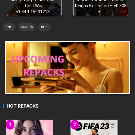
Cold War,
Reigns Kollection – v0.308
v1.34.1.15931218…
+…
ENG
MULTI8
RUS
HOT REPACKS