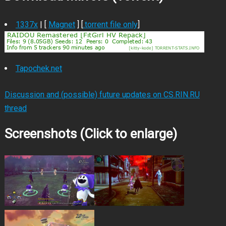
1337x
| [
Magnet
] [
.torrent file only
]
Tapochek.net
Discussion and (possible) future updates on CS.RIN.RU
thread
Screenshots (Click to enlarge)