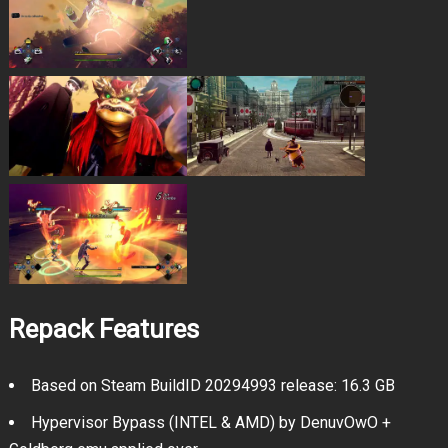
Repack Features
Based on Steam BuildID 20294993 release: 16.3 GB
Hypervisor Bypass (INTEL & AMD) by DenuvOwO +