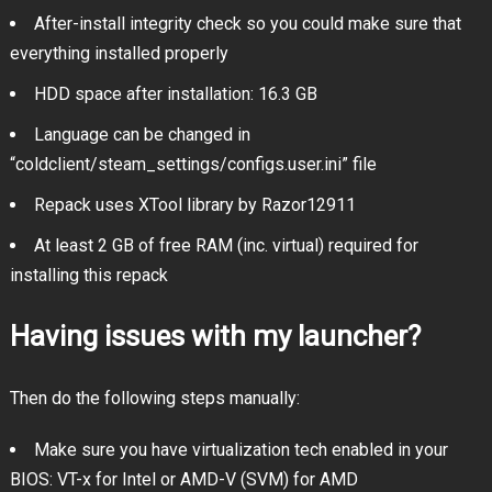
After-install integrity check so you could make sure that
everything installed properly
HDD space after installation: 16.3 GB
Language can be changed in
“coldclient/steam_settings/configs.user.ini” file
Repack uses XTool library by Razor12911
At least 2 GB of free RAM (inc. virtual) required for
installing this repack
Having issues with my launcher?
Then do the following steps manually:
Make sure you have virtualization tech enabled in your
BIOS: VT-x for Intel or AMD-V (SVM) for AMD