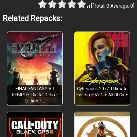
[Total:
0
Average:
0
]
Related Repacks:
FINAL FANTASY VII
Cyberpunk 2077: Ultimate
REBIRTH: Digital Deluxe
Edition – v2.1 + All DLCs +
Edition +…
…