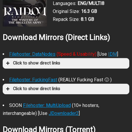
Languages:
ENG/MULTI8
Original Size:
16.3 GB
Repack Size:
8.1 GB
Download Mirrors (Direct Links)
Filehoster: DataNodes
(Speed & Usability)
[Use
IDM
]
Click to show direct links
Filehoster: FuckingFast
(REALLY Fucking Fast 🙂 )
Click to show direct links
SOON
Filehoster: MultiUpload
(10+ hosters,
interchangeable) [Use
JDownloader2
]
Download Mirrors (Torrent)