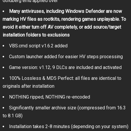
Goldberg emu applied over
Many antiviruses, including Windows Defender are now
marking HV files as rootkits, rendering games unplayable. To
avoid it either turn off AV completely, or add source/target
installation folders to exclusions
VBS.cmd script v1.6.2 added
Custom launcher added for easier HV steps processing
Game version: v1.12; 9 DLCs are included and activated
100% Lossless & MD5 Perfect: all files are identical to
originals after installation
NOTHING ripped, NOTHING re-encoded
Significantly smaller archive size (compressed from 16.3
to 8.1 GB)
Installation takes 2-8 minutes (depending on your system)