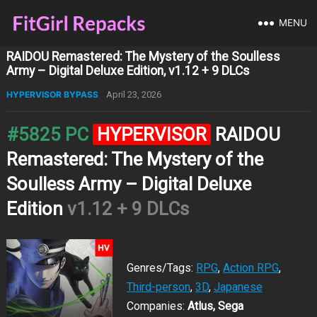
MENU
RAIDOU Remastered: The Mystery of the Soulless
Army – Digital Deluxe Edition, v1.12 + 9 DLCs
HYPERVISOR BYPASS
April 23, 2026
#5825 PC
HYPERVISOR
RAIDOU
Remastered: The Mystery of the
Soulless Army – Digital Deluxe
Edition
v1.12 + 9 DLCs
Genres/Tags:
RPG
,
Action RPG
,
Third-person
,
3D
,
Japanese
Companies:
Atlus, Sega