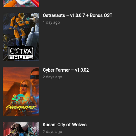
Ostranauts – v1.0.0.7 + Bonus OST
1 day ago
Cyber Farmer – v1.0.02
2 days ago
Kusan: City of Wolves
2 days ago