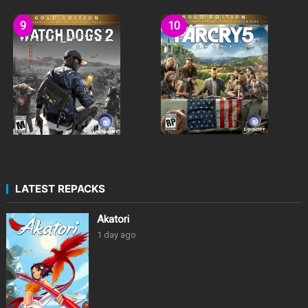
LATEST REPACKS
Akatori
1 day ago