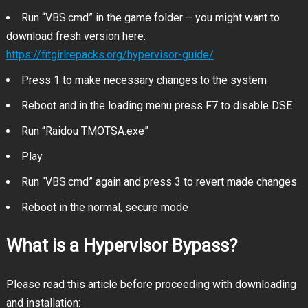
Run “VBS.cmd” in the game folder – you might want to
download fresh version here:
https://fitgirlrepacks.org/hypervisor-guide/
Press 1 to make necessary changes to the system
Reboot and in the loading menu press F7 to disable DSE
Run “Raidou TMOTSA.exe”
Play
Run “VBS.cmd” again and press 3 to revert made changes
Reboot in the normal, secure mode
What is a Hypervisor Bypass?
Please read this article before proceeding with downloading
and installation: