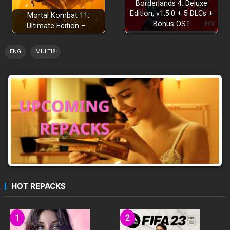
Borderlands 4: Deluxe
Edition, v1.5.0 + 5 DLCs +
Mortal Kombat 11:
Bonus OST
Ultimate Edition –…
ENG
MULTI8
HOT REPACKS