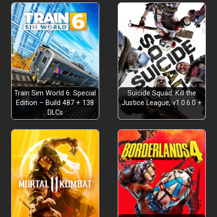
A Fantastical Taisho Era Adventure
Train Sim World 6: Special
Suicide Squad: Kill the
Edition – Build 487 + 138
Justice League, v1.0.6.0 +
DLCs
…