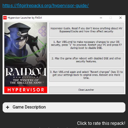
https://fitgirlrepacks.org/hypervisor-guide/
Game Description
Click to rate this repack!