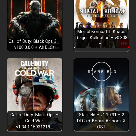
Mortal Kombat 1: Khaos
Reigns Kollection – v0.308
An Enhanced Yet Faithful Remaster
Call of Duty: Black Ops 3 –
+…
v100.0.0.0 + All DLCs
A Supernatural Detective Mystery
Call of Duty: Black Ops –
Starfield – v1.10.31 + 2
Cold War,
DLCs + Bonus Artbook &
v1.34.1.15931218…
OST