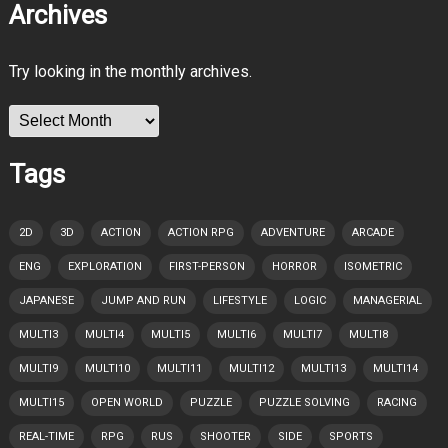
Archives
Try looking in the monthly archives.
Archives
Tags
2D
3D
ACTION
ACTION RPG
ADVENTURE
ARCADE
ENG
EXPLORATION
FIRST-PERSON
HORROR
ISOMETRIC
JAPANESE
JUMP AND RUN
LIFESTYLE
LOGIC
MANAGERIAL
MULTI3
MULTI4
MULTI5
MULTI6
MULTI7
MULTI8
MULTI9
MULTI10
MULTI11
MULTI12
MULTI13
MULTI14
MULTI15
OPEN WORLD
PUZZLE
PUZZLE SOLVING
RACING
REAL-TIME
RPG
RUS
SHOOTER
SIDE
SPORTS