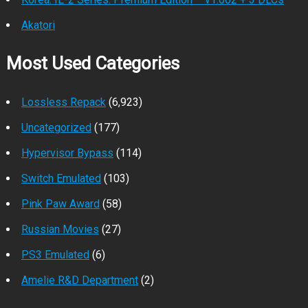
Akatori
Most Used Categories
Lossless Repack
(6,923)
Uncategorized
(177)
Hypervisor Bypass
(114)
Switch Emulated
(103)
Pink Paw Award
(58)
Russian Movies
(27)
PS3 Emulated
(6)
Amelie R&D Department
(2)