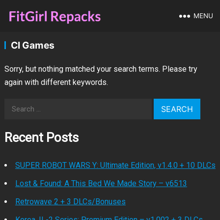
MENU
CI Games
Sorry, but nothing matched your search terms. Please try
again with different keywords.
Search
for:
Recent Posts
SUPER ROBOT WARS Y: Ultimate Edition, v1.4.0 + 10 DLCs
Lost & Found: A This Bed We Made Story – v6513
Retrowave 2 + 3 DLCs/Bonuses
Korea. IL-2 Series: Premium Edition – v1.002 + 3 DLCs