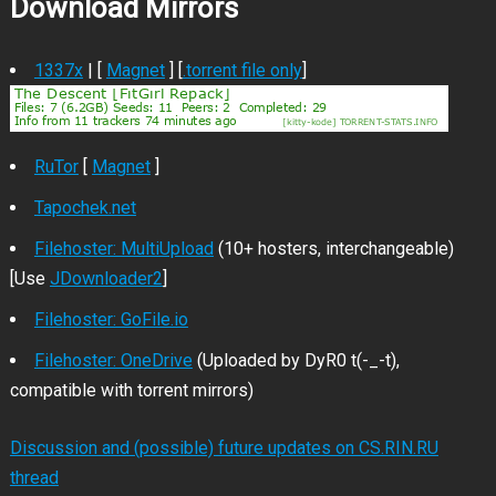
Download Mirrors
1337x
| [
Magnet
] [
.torrent file only
]
RuTor
[
Magnet
]
Tapochek.net
Filehoster: MultiUpload
(10+ hosters, interchangeable)
[Use
JDownloader2
]
Filehoster: GoFile.io
Filehoster: OneDrive
(Uploaded by DyR0 t(-_-t),
compatible with torrent mirrors)
Discussion and (possible) future updates on CS.RIN.RU
thread