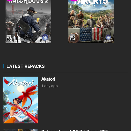
LATEST REPACKS
Akatori
1 day ago