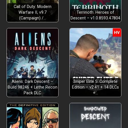
Call of Duty: Modern
Warfare II, v9.7
Terrinoth: Heroes of
(Campaign) /…
Descent – v1.0.8593.47804
Aliens: Dark Descent –
Sniper Elite 5: Complete
Build 98246 + Lethe Recon
Edition – v2.41 + 14 DLCs
Pack DLC
+…