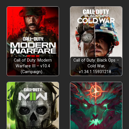
Call of Duty: Modern
Call of Duty: Black Ops –
Warfare III – v10.4
Cold War,
(Campaign)…
v1.34.1.15931218…