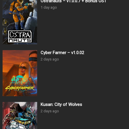
Ostranauts – v1.0.0.7 + Bonus OST
1 day ago
Cyber Farmer – v1.0.02
2 days ago
Kusan: City of Wolves
2 days ago