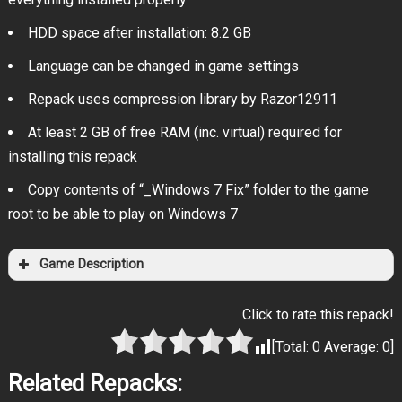
HDD space after installation: 8.2 GB
Language can be changed in game settings
Repack uses compression library by Razor12911
At least 2 GB of free RAM (inc. virtual) required for
installing this repack
Copy contents of “_Windows 7 Fix” folder to the game
root to be able to play on Windows 7
Game Description
Click to rate this repack!
[Total:
0
Average:
0
]
Related Repacks: