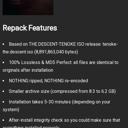
Repack Features
Based on THE.DESCENT-TENOKE ISO release: tenoke-
the.descent.iso (8,891,863,040 bytes)
100% Lossless & MD5 Perfect: all files are identical to
originals after installation
NOTHING ripped, NOTHING re-encoded
Smaller archive size (compressed from 8.3 to 6.2 GB)
Installation takes 5-30 minutes (depending on your
system)
After-install integrity check so you could make sure that
everything installed properly