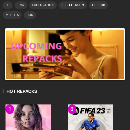
3D
ENG
EXPLORATION
FIRST-PERSON
HORROR
MULTI15
RUS
HOT REPACKS