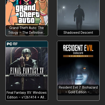
Grand Theft Auto: The
Trilogy – The Definitive…
Shadowed Descent
Resident Evil 7: Biohazard
– Gold Edition –…
Final Fantasy XV: Windows
Edition – v1261414 + All…