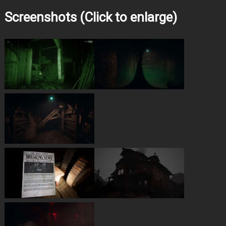
Screenshots (Click to enlarge)