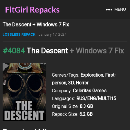
MENU
The Descent + Windows 7 Fix
LOSSLESS REPACK
January 17, 2024
#4084
The Descent
+ Windows 7 Fix
Genres/Tags:
Exploration, First-
person, 3D, Horror
Company:
Celeritas Games
Languages:
RUS/ENG/MULTI15
Original Size:
8.3 GB
Repack Size:
6.2 GB