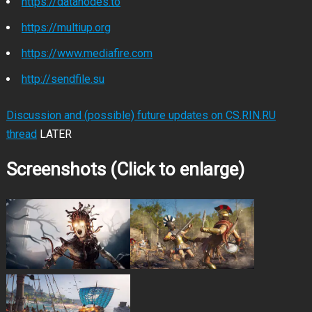
https://datanodes.to
https://multiup.org
https://www.mediafire.com
http://sendfile.su
Discussion and (possible) future updates on CS.RIN.RU
thread
LATER
Screenshots (Click to enlarge)