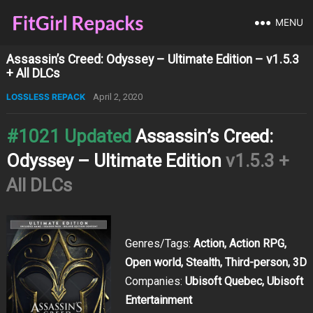
MENU
Assassin’s Creed: Odyssey – Ultimate Edition – v1.5.3
+ All DLCs
LOSSLESS REPACK
April 2, 2020
#1021 Updated
Assassin’s Creed:
Odyssey – Ultimate Edition
v1.5.3 +
All DLCs
Genres/Tags:
Action, Action RPG,
Open world, Stealth, Third-person, 3D
Companies:
Ubisoft Quebec, Ubisoft
Entertainment