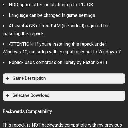
HDD space after installation: up to 112 GB
Language can be changed in game settings
At least 4 GB of free RAM (inc. virtual) required for
installing this repack
ATTENTION! If you’re installing this repack under
Windows 10, run setup with compatibility set to Windows 7
Repack uses compression library by Razor12911
Game Description
Selective Download
Backwards Compatibility
This repack is NOT backwards compatible with my previous