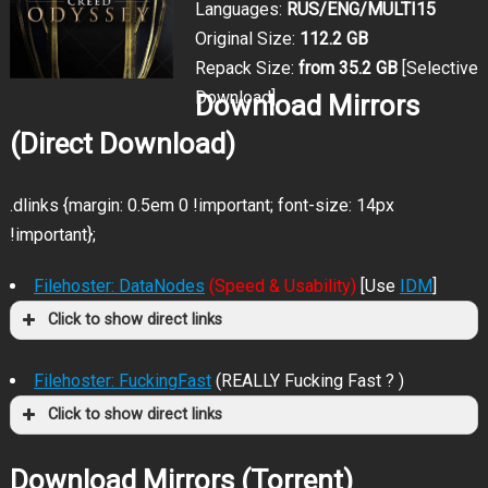
Languages:
RUS/ENG/MULTI15
Original Size:
112.2 GB
Repack Size:
from 35.2 GB
[Selective
Download]
Download Mirrors
(Direct Download)
.dlinks {margin: 0.5em 0 !important; font-size: 14px
!important};
Filehoster: DataNodes
(Speed & Usability)
[Use
IDM
]
Click to show direct links
Filehoster: FuckingFast
(REALLY Fucking Fast ? )
Click to show direct links
Download Mirrors (Torrent)