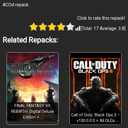
ACOd repack.
Click to rate this repack!
[Total:
17
Average:
3.8
]
Related Repacks:
FINAL FANTASY VII
REBIRTH: Digital Deluxe
Call of Duty: Black Ops 3 –
Edition +…
v100.0.0.0 + All DLCs