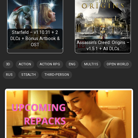
Starfield – v1.10.31 + 2
DLCs + Bonus Artbook &
Assassin’s Creed: Origins –
OST
v1.5.1 + All DLCs
3D
ACTION
ACTION RPG
ENG
MULTI15
OPEN WORLD
RUS
STEALTH
THIRD-PERSON