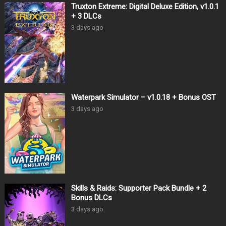
Truxton Extreme: Digital Deluxe Edition, v1.0.1
+ 3 DLCs
3 days ago
Waterpark Simulator – v1.0.18 + Bonus OST
3 days ago
Skills & Raids: Supporter Pack Bundle + 2
Bonus DLCs
3 days ago