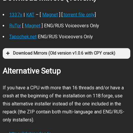
1337x
|
KAT
– [
Magnet
] [
.torrent file only
]
RuTor
[
Magnet
] ENG/RUS Voiceovers Only
Tapochek.net
ENG/RUS Voiceovers Only
Download Mirrors (Old version v1.0.6 with CPY crack)
1337x
KAT
Magnet
.torrent file only
Alternative Setup
If you have a CPU with more than 16 threads and/or have a
crash at the beginning of the installation on 118.forge, use
this alternative installer instead of the one included in the
repack (the ZIP contain both multi-language and ENG/RUS-
only installers).