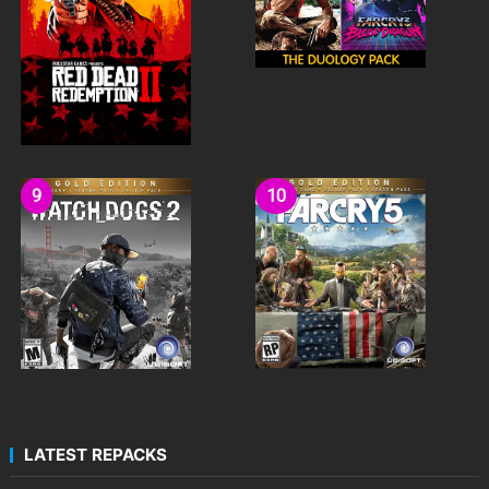
LATEST REPACKS