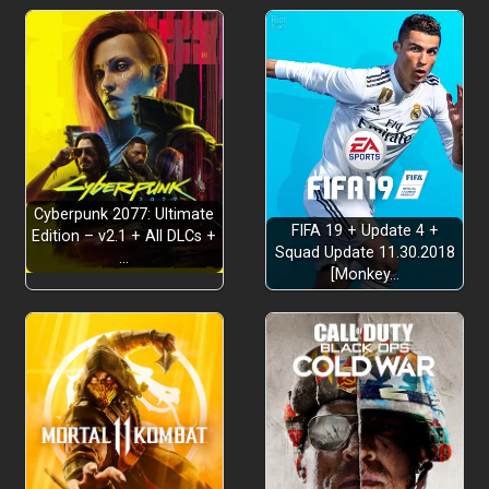
Cyberpunk 2077: Ultimate
FIFA 19 + Update 4 +
Edition – v2.1 + All DLCs +
Squad Update 11.30.2018
…
[Monkey…