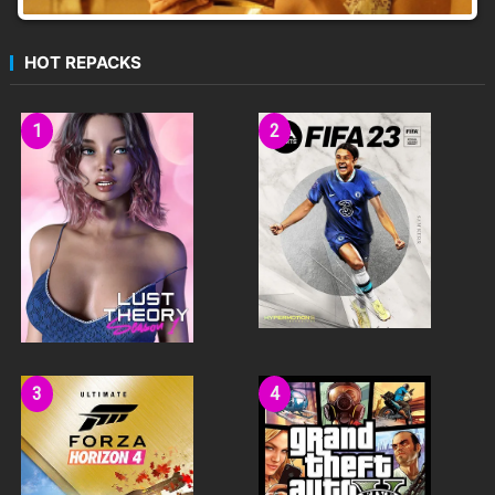
HOT REPACKS