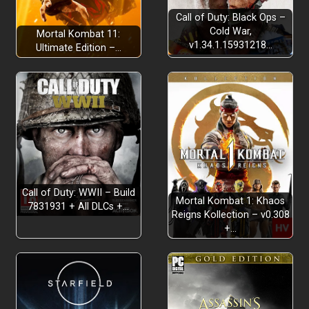
Call of Duty: Black Ops –
Cold War,
Mortal Kombat 11:
v1.34.1.15931218…
Ultimate Edition –…
Call of Duty: WWII – Build
Mortal Kombat 1: Khaos
7831931 + All DLCs +…
Reigns Kollection – v0.308
+…