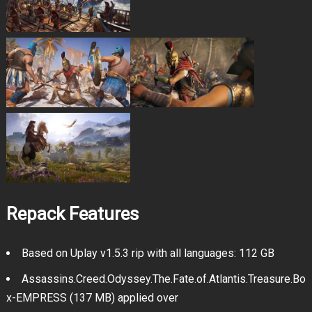
Repack Features
Based on Uplay v1.5.3 rip with all languages: 112 GB
Assassins.Creed.Odyssey.The.Fate.of.Atlantis.Treasure.Bo
x-EMPRESS (137 MB) applied over