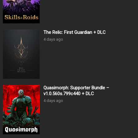
The Relic: First Guardian + DLC
4 days ago
Quasimorph: Supporter Bundle –
v1.0.560s.799c440 + DLC
4 days ago