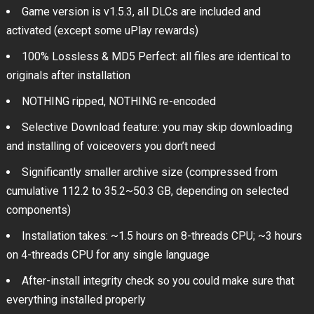
Game version is v1.5.3, all DLCs are included and
activated (except some uPlay rewards)
100% Lossless & MD5 Perfect: all files are identical to
originals after installation
NOTHING ripped, NOTHING re-encoded
Selective Download feature: you may skip downloading
and installing of voiceovers you don’t need
Significantly smaller archive size (compressed from
cumulative 112.2 to 35.2~50.3 GB, depending on selected
components)
Installation takes: ~1.5 hours on 8-threads CPU; ~3 hours
on 4-threads CPU for any single language
After-install integrity check so you could make sure that
everything installed properly