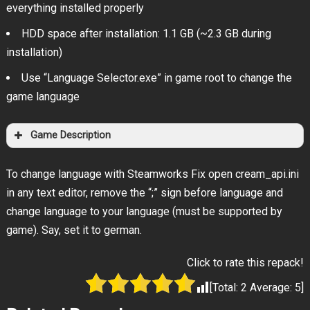
everything installed properly
HDD space after installation: 1.1 GB (~2.3 GB during
installation)
Use “Language Selector.exe” in game root to change the
game language
Game Description
To change language with Steamworks Fix open cream_api.ini
in any text editor, remove the “;” sign before language and
change language to your language (must be supported by
game). Say, set it to german.
Click to rate this repack!
[Total:
2
Average:
5
]