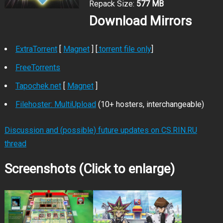
Repack Size:
577 MB
Download Mirrors
ExtraTorrent
[
Magnet
] [
.torrent file only
]
FreeTorrents
Tapochek.net
[
Magnet
]
Filehoster: MultiUpload
(10+ hosters, interchangeable)
Discussion and (possible) future updates on CS.RIN.RU
thread
Screenshots (Click to enlarge)