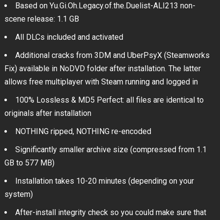
Based on Yu.Gi.Oh.Legacy.of.the.Duelist-ALI213 non-
scene release: 1.1 GB
All DLCs included and activated
Additional cracks from 3DM and UberPsyX (Steamworks
Fix) available in NoDVD folder after installation. The latter
allows free multiplayer with Steam running and logged in
100% Lossless & MD5 Perfect: all files are identical to
originals after installation
NOTHING ripped, NOTHING re-encoded
Significantly smaller archive size (compressed from 1.1
GB to 577 MB)
Installation takes 10-20 minutes (depending on your
system)
After-install integrity check so you could make sure that