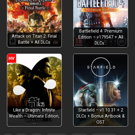
Battlefield 4: Premium
Attack on Titan 2: Final
Edition – v179547 + All
Battle + All DLCs
DLCs…
Like a Dragon: Infinite
Starfield – v1.10.31 + 2
Wealth – Ultimate Edition,
DLCs + Bonus Artbook &
…
OST