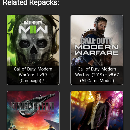
Related Repacks:
Call of Duty: Modern
Call of Duty: Modern
Warfare II, v9.7
Warfare (2019) – v8.67
(Campaign) /…
(All Game Modes)