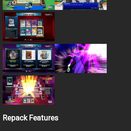
Repack Features