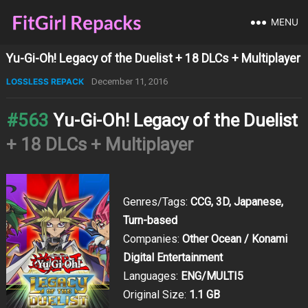
MENU
Yu-Gi-Oh! Legacy of the Duelist + 18 DLCs + Multiplayer
LOSSLESS REPACK
December 11, 2016
#563
Yu-Gi-Oh! Legacy of the Duelist
+ 18 DLCs + Multiplayer
Genres/Tags:
CCG, 3D, Japanese,
Turn-based
Companies:
Other Ocean / Konami
Digital Entertainment
Languages:
ENG/MULTI5
Original Size:
1.1 GB