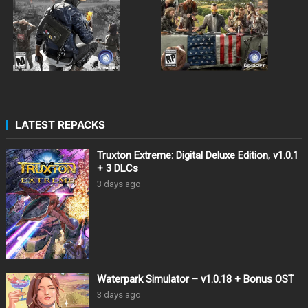
LATEST REPACKS
Truxton Extreme: Digital Deluxe Edition, v1.0.1
+ 3 DLCs
3 days ago
Waterpark Simulator – v1.0.18 + Bonus OST
3 days ago