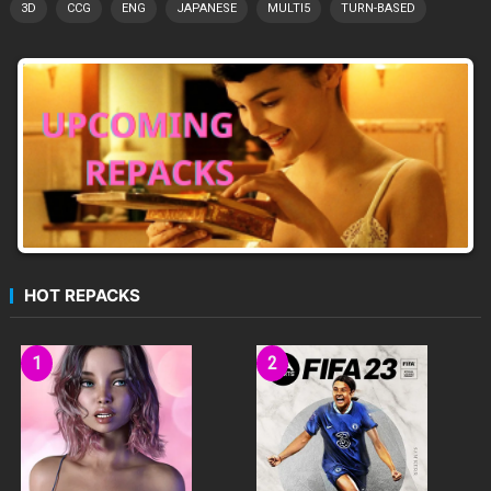
3D
CCG
ENG
JAPANESE
MULTI5
TURN-BASED
HOT REPACKS