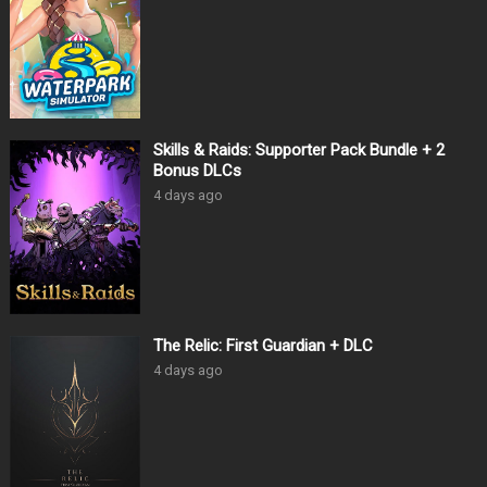
Skills & Raids: Supporter Pack Bundle + 2
Bonus DLCs
4 days ago
The Relic: First Guardian + DLC
4 days ago