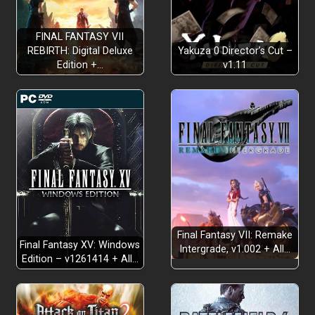
FINAL FANTASY VII
REBIRTH: Digital Deluxe
Yakuza 0 Director’s Cut –
Edition +…
v1.11
Final Fantasy VII: Remake
Final Fantasy XV: Windows
Intergrade, v1.002 + All…
Edition – v1261414 + All…