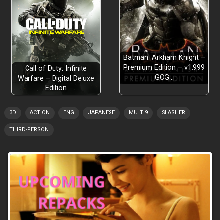
Batman: Arkham Knight –
Premium Edition – v1.999
Call of Duty: Infinite
GOG…
Warfare – Digital Deluxe
Edition
3D
ACTION
ENG
JAPANESE
MULTI9
SLASHER
THIRD-PERSON