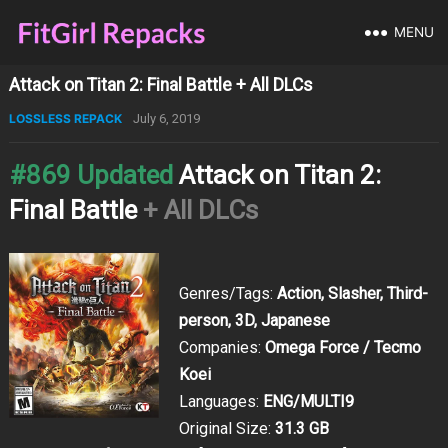
MENU
Attack on Titan 2: Final Battle + All DLCs
LOSSLESS REPACK
July 6, 2019
#869 Updated
Attack on Titan 2:
Final Battle
+ All DLCs
Genres/Tags:
Action, Slasher, Third-
person, 3D, Japanese
Companies:
Omega Force / Tecmo
Koei
Languages:
ENG/MULTI9
Original Size:
31.3 GB