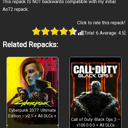
This repack IS NOT backwards compatible with my initial
AoT2 repack.
Click to rate this repack!
[Total:
6
Average:
4.5
]
Related Repacks:
Cyberpunk 2077: Ultimate
Edition – v2.1 + All DLCs +
Call of Duty: Black Ops 3 –
…
v100.0.0.0 + All DLCs