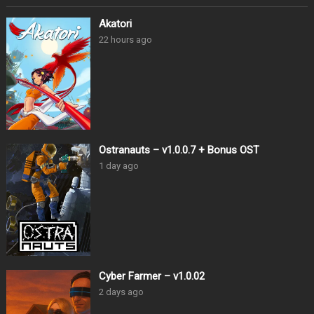
Akatori
22 hours ago
Ostranauts – v1.0.0.7 + Bonus OST
1 day ago
Cyber Farmer – v1.0.02
2 days ago