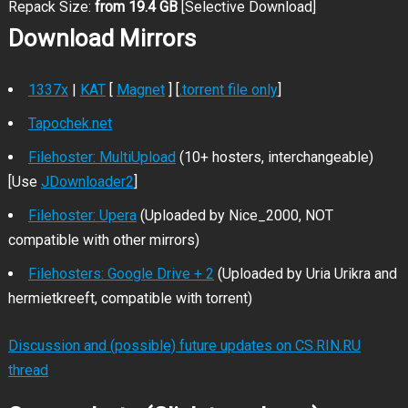
Repack Size:
from 19.4 GB
[Selective Download]
Download Mirrors
1337x
|
KAT
[
Magnet
] [
.torrent file only
]
Tapochek.net
Filehoster: MultiUpload
(10+ hosters, interchangeable)
[Use
JDownloader2
]
Filehoster: Upera
(Uploaded by Nice_2000, NOT
compatible with other mirrors)
Filehosters: Google Drive + 2
(Uploaded by Uria Urikra and
hermietkreeft, compatible with torrent)
Discussion and (possible) future updates on CS.RIN.RU
thread