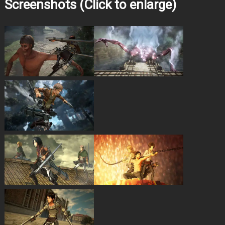
Screenshots (Click to enlarge)