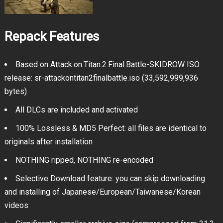
Repack Features
Based on Attack.on.Titan.2.Final.Battle-SKIDROW ISO
release: sr-attackontitan2finalbattle.iso (33,592,999,936
bytes)
All DLCs are included and activated
100% Lossless & MD5 Perfect: all files are identical to
originals after installation
NOTHING ripped, NOTHING re-encoded
Selective Download feature: you can skip downloading
and installing of Japanese/European/Taiwanese/Korean
videos