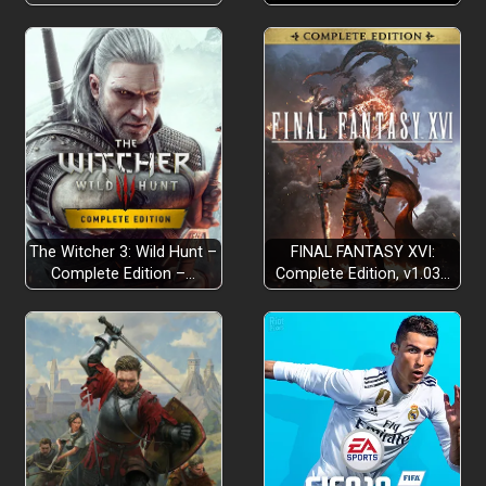
The Witcher 3: Wild Hunt –
FINAL FANTASY XVI:
Complete Edition –…
Complete Edition, v1.03…