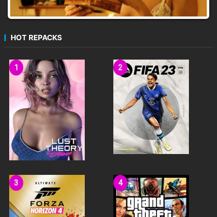
HOT REPACKS