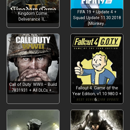
FIFA 19 + Update 4 +
Kingdom Come:
Squad Update 11.30.2018
Deliverance II,…
[Monkey…
Call of Duty: WWII – Build
Fallout 4: Game of the
7831931 + All DLCs +…
Year Edition, v1.10.980.0 +
6…