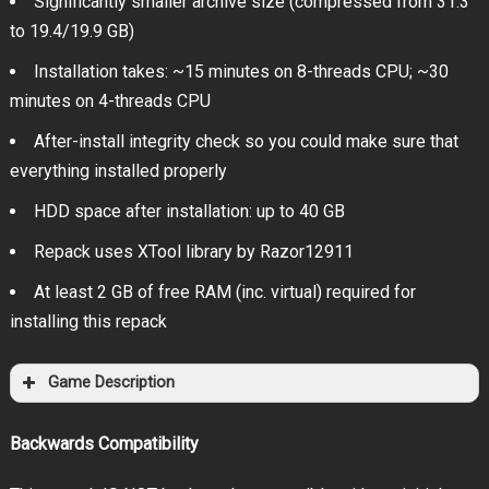
Significantly smaller archive size (compressed from 31.3
to 19.4/19.9 GB)
Installation takes: ~15 minutes on 8-threads CPU; ~30
minutes on 4-threads CPU
After-install integrity check so you could make sure that
everything installed properly
HDD space after installation: up to 40 GB
Repack uses XTool library by Razor12911
At least 2 GB of free RAM (inc. virtual) required for
installing this repack
Game Description
Backwards Compatibility