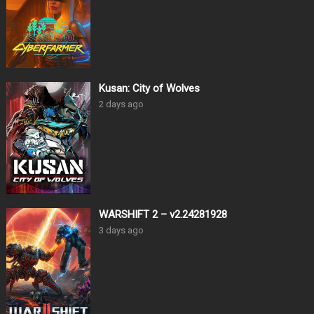
Kusan: City of Wolves
2 days ago
WARSHIFT 2 – v2.24281928
3 days ago