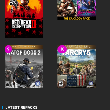
LATEST REPACKS