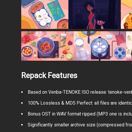
Repack Features
Based on Venba-TENOKE ISO release: tenoke-venb
100% Lossless & MD5 Perfect: all files are identical
Bonus OST in WAV format ripped (MP3 one is incl
Significantly smaller archive size (compressed fr