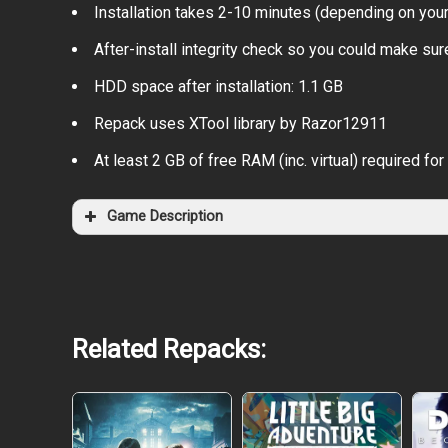
Installation takes 2-10 minutes (depending on you
After-install integrity check so you could make sure
HDD space after installation: 1.1 GB
Repack uses XTool library by Razor12911
At least 2 GB of free RAM (inc. virtual) required for 
Game Description
Related Repacks: