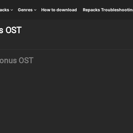
packs
Genres
How to download
Repacks Troubleshootin
us OST
Bonus OST