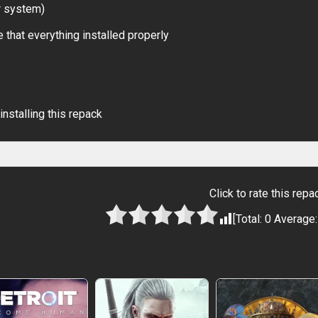
r system)
 that everything installed properly
installing this repack
Click to rate this repa
[Total:
0
Average