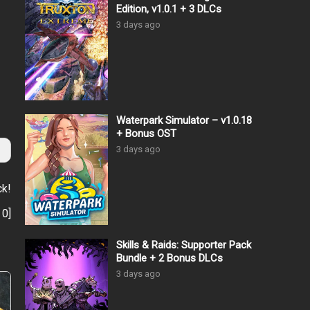
Edition, v1.0.1 + 3 DLCs
3 days ago
Waterpark Simulator – v1.0.18
+ Bonus OST
3 days ago
ck!
:
0
]
Skills & Raids: Supporter Pack
Bundle + 2 Bonus DLCs
3 days ago