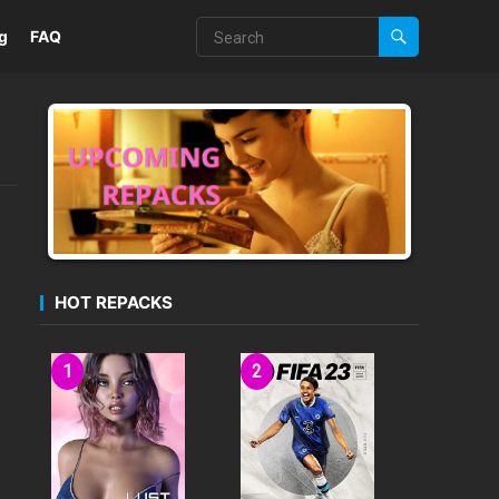
g
FAQ
HOT REPACKS