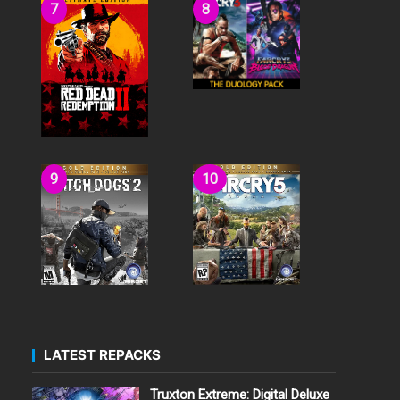
LATEST REPACKS
Truxton Extreme: Digital Deluxe