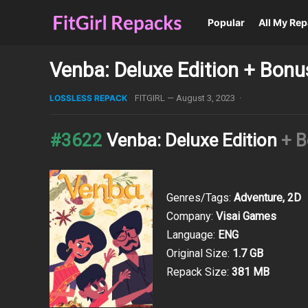
Popular
All My Re
Venba: Deluxe Edition + Bon
LOSSLESS REPACK
FITGIRL
—
August 3, 2023
·
#3622
Venba: Deluxe Edition
+ 
Genres/Tags:
Adventure, 2D
Company:
Visai Games
Language:
ENG
Original Size:
1.7 GB
Repack Size:
381 MB