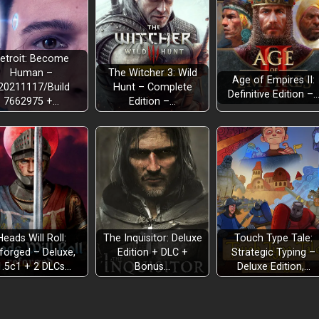
etroit: Become
Human –
The Witcher 3: Wild
Age of Empires II:
20211117/Build
Hunt – Complete
Definitive Edition –
7662975 +…
Edition –…
Heads Will Roll:
The Inquisitor: Deluxe
Touch Type Tale:
forged – Deluxe,
Edition + DLC +
Strategic Typing –
1.5c1 + 2 DLCs…
Bonus…
Deluxe Edition,…