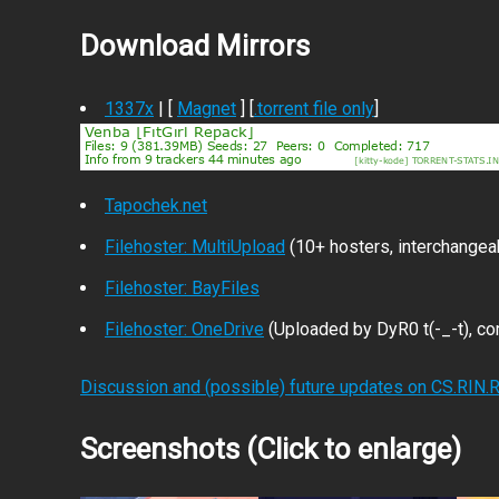
Download Mirrors
1337x
| [
Magnet
] [
.torrent file only
]
Tapochek.net
Filehoster: MultiUpload
(10+ hosters, interchangea
Filehoster: BayFiles
Filehoster: OneDrive
(Uploaded by DyR0 t(-_-t), com
Discussion and (possible) future updates on CS.RIN.
Screenshots (Click to enlarge)