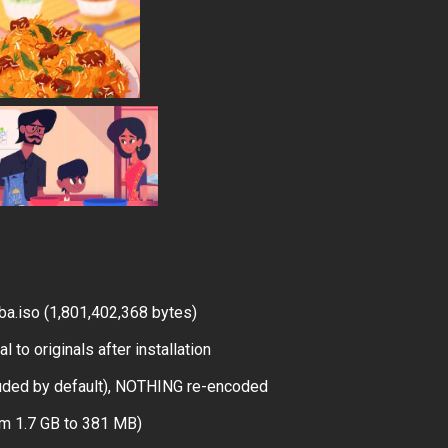
a.iso (1,801,402,368 bytes)
 to originals after installation
uded by default), NOTHING re-encoded
om 1.7 GB to 381 MB)