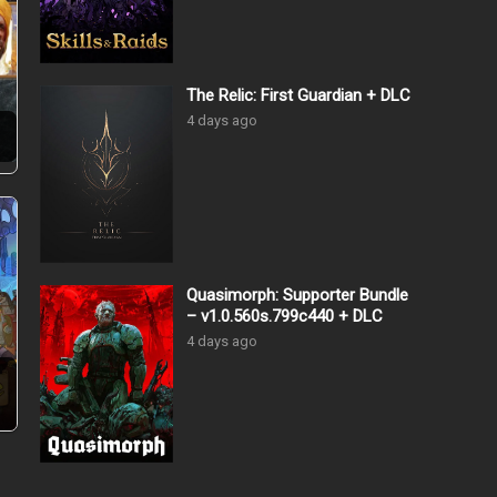
The Relic: First Guardian + DLC
4 days ago
…
Quasimorph: Supporter Bundle
– v1.0.560s.799c440 + DLC
4 days ago