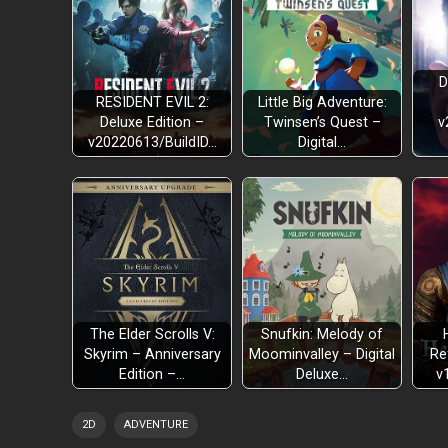
D
RESIDENT EVIL 2:
Little Big Adventure:
Deluxe Edition –
Twinsen’s Quest –
v
v20220613/BuildID…
Digital…
The Elder Scrolls V:
Snufkin: Melody of
Skyrim – Anniversary
Moominvalley – Digital
Re
Edition –…
Deluxe…
v
2D
ADVENTURE