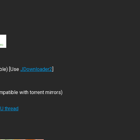
ble) [Use
JDownloader2
]
patible with torrent mirrors)
RU thread