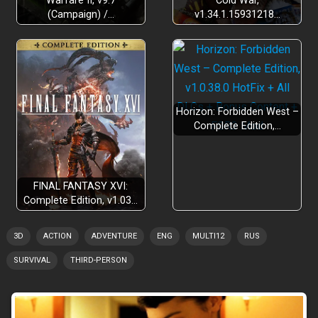
Warfare II, v9.7
Cold War,
(Campaign) /…
v1.34.1.15931218…
Horizon: Forbidden West –
Complete Edition,…
FINAL FANTASY XVI:
Complete Edition, v1.03…
3D
ACTION
ADVENTURE
ENG
MULTI12
RUS
SURVIVAL
THIRD-PERSON