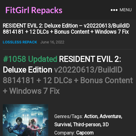
MENU
RESIDENT EVIL 2: Deluxe Edition – v20220613/BuildID
8814181 + 12 DLCs + Bonus Content + Windows 7 Fix
LOSSLESS REPACK
June 16, 2022
#1058 Updated
RESIDENT EVIL 2:
Deluxe Edition
v20220613/BuildID
8814181 + 12 DLCs + Bonus Content
+ Windows 7 Fix
Genres/Tags:
Action, Adventure,
Survival, Third-person, 3D
Company:
Capcom