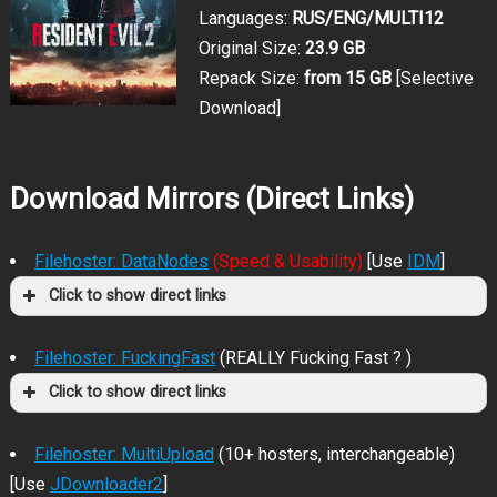
Languages:
RUS/ENG/MULTI12
Original Size:
23.9 GB
Repack Size:
from 15 GB
[Selective
Download]
Download Mirrors (Direct Links)
Filehoster: DataNodes
(Speed & Usability)
[Use
IDM
]
Click to show direct links
Filehoster: FuckingFast
(REALLY Fucking Fast ? )
Click to show direct links
Filehoster: MultiUpload
(10+ hosters, interchangeable)
[Use
JDownloader2
]