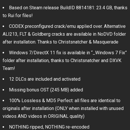
Based on Steam release BuildID 8814181: 23.4 GB, thanks
to Rui for files!
CODEX preconfigured crack/emu applied over. Alternative
ALI213, FLT & Goldberg cracks are available in NoDVD folder
after installation. Thanks to Christsnatcher & Masquerade
Windows 7/DirectX 11 fix is available in “_Windows 7 Fix”
folder after installation, thanks to Christsnatcher and DXVK
Team!
12 DLCs are included and activated
Missing bonus OST (245 MB) added
100% Lossless & MD5 Perfect: all files are identical to
originals after installation (ONLY when installed with unused
videos AND videos in ORIGINAL quality)
NOTHING ripped, NOTHING re-encoded