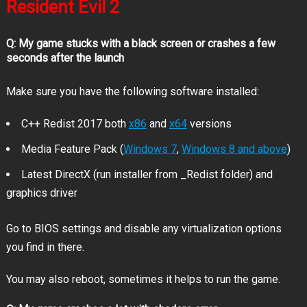
Resident Evil 2
Q: My game stucks with a black screen or crashes a few
seconds after the launch
Make sure you have the following software installed:
C++ Redist 2017 both
x86
and
x64
versions
Media Feature Pack (
Windows 7
,
Windows 8 and above
)
Latest DirectX (run installer from _Redist folder) and
graphics driver
Go to BIOS settings and disable any virtualization options
you find in there.
You may also reboot, sometimes it helps to run the game.