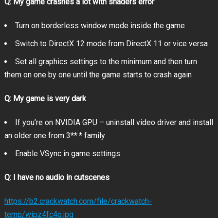
Q: My game crashes a lot with shaders error
A spine-chilling reimagining of a horror classic:
Turn on borderless window mode inside the game
Switch to DirectX 12 mode from DirectX 11 or vice versa
Set all graphics settings to the minimum and then turn
A whole new perspective:
them on one by one until the game starts to crash again
Q: My game is very dark
If you’re on NVIDIA GPU – uninstall video driver and install
an older one from 3**.* family
Terrifyingly realistic visuals:
Enable VSync in game settings
Q: I have no audio in cutscenes
https://b2.crackwatch.com/file/crackwatch-
temp/wipz4fc4o.jpg