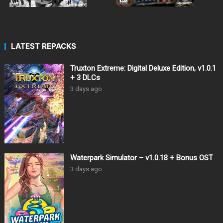
LATEST REPACKS
Truxton Extreme: Digital Deluxe Edition, v1.0.1
+ 3 DLCs
3 days ago
Waterpark Simulator – v1.0.18 + Bonus OST
3 days ago