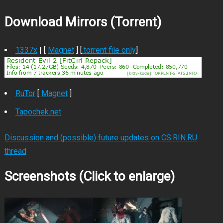
Download Mirrors (Torrent)
1337x
| [
Magnet
] [
.torrent file only
]
RuTor
[
Magnet
]
Tapochek.net
Discussion and (possible) future updates on CS.RIN.RU
thread
Screenshots (Click to enlarge)