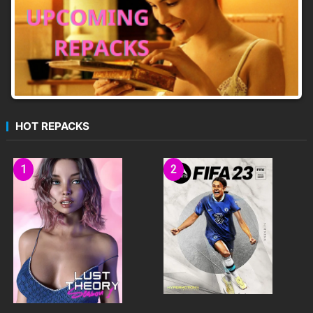
HOT REPACKS