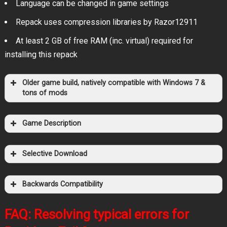
Language can be changed in game settings
Repack uses compression libraries by Razor12911
At least 2 GB of free RAM (inc. virtual) required for
installing this repack
Older game build, natively compatible with Windows 7 &
tons of mods
Game Description
1337x
KAT
Magnet
.torrent file only
Selective Download
RuTor
Magnet
Tapochek.net
Backwards Compatibility
Filehoster: OneDrive
FAQ: Resolving typical errors for