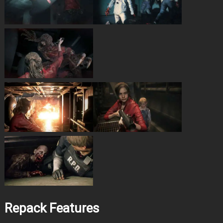
Repack Features