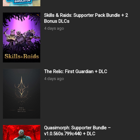
Skills & Raids: Supporter Pack Bundle + 2
Bonus DLCs
4 days ago
The Relic: First Guardian + DLC
4 days ago
Quasimorph: Supporter Bundle –
v1.0.560s.799c440 + DLC