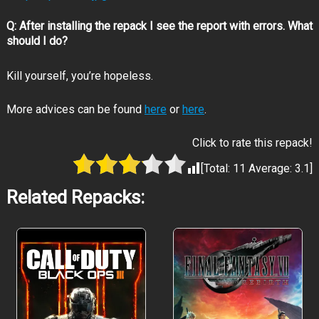
Face the grotesque hordes:
Q: After installing the repack I see the report with errors. What
should I do?
Kill yourself, you’re hopeless.
Iconic series defining gameplay:
More advices can be found
here
or
here
.
Click to rate this repack!
[Total:
11
Average:
3.1
]
Related Repacks:
See favorite characters in a whole new light:
Step into the rookie shoes of both heroes: