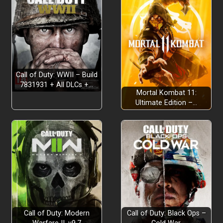
Fast Loading:
Call of Duty: WWII – Build
7831931 + All DLCs +…
Mortal Kombat 11:
Ultimate Edition –…
Call of Duty: Modern
Call of Duty: Black Ops –