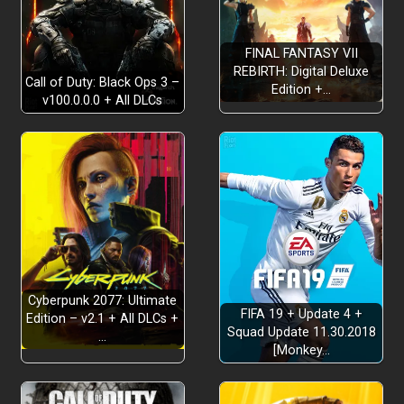
FINAL FANTASY VII
REBIRTH: Digital Deluxe
Call of Duty: Black Ops 3 –
Edition +…
v100.0.0.0 + All DLCs
Ray Tracing:
High Frame Rate:
Cyberpunk 2077: Ultimate
FIFA 19 + Update 4 +
Edition – v2.1 + All DLCs +
3D Audio:
Squad Update 11.30.2018
…
[Monkey…