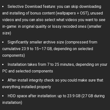
Selective Download feature: you can skip downloading
and installing of bonus content (wallpapers + OST), unused
videos and you can also select what videos you want to see
in-game: in original quality or lossy recoded ones (smaller
size)
Significantly smaller archive size (compressed from
cumulative 23.9 to 15~17 GB, depending on selected
components)
Installation takes from 7 to 25 minutes, depending on your
PC and selected components
After-install integrity check so you could make sure that
everything installed properly
HDD space after installation: up to 23.9 GB (27 GB during
installation)