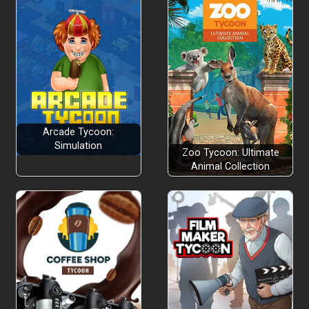
Arcade Tycoon:
Simulation
Zoo Tycoon: Ultimate
Animal Collection