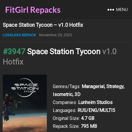
MENU
Space Station Tycoon – v1.0 Hotfix
LOSSLESS REPACK
November 20, 2023
#3947
Space Station Tycoon
v1.0
Hotfix
Genres/Tags:
Managerial, Strategy,
Isometric, 3D
Companies:
Lunheim Studios
Languages:
RUS/ENG/MULTI5
Original Size:
4.7 GB
Repack Size:
795 MB