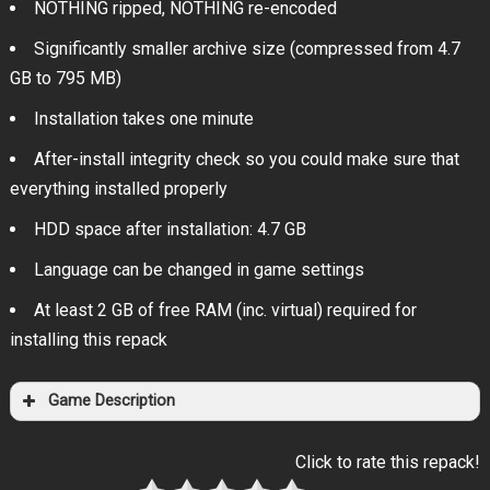
NOTHING ripped, NOTHING re-encoded
Significantly smaller archive size (compressed from 4.7
GB to 795 MB)
Installation takes one minute
After-install integrity check so you could make sure that
everything installed properly
HDD space after installation: 4.7 GB
Language can be changed in game settings
At least 2 GB of free RAM (inc. virtual) required for
installing this repack
Game Description
Click to rate this repack!