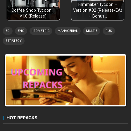
Filmmaker Tycoon –
Coffee Shop Tycoon –
Version #02 (Release/EA)
v1.0 (Release)
+ Bonus…
3D
ENG
ISOMETRIC
MANAGERIAL
MULTI5
RUS
STRATEGY
HOT REPACKS