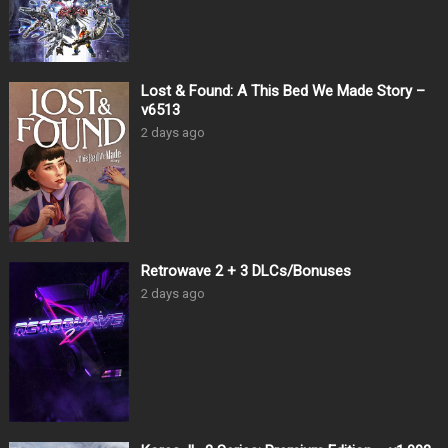
Lost & Found: A This Bed We Made Story –
v6513
2 days ago
Retrowave 2 + 3 DLCs/Bonuses
2 days ago