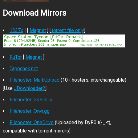
Download Mirrors
1337x
| [
Magnet
] [
.torrent file only
]
RuTor
[
Magnet
]
Tapochek.net
Filehoster: MultiUpload
(10+ hosters, interchangeable)
[Use
JDownloader2
]
Filehoster: GoFile.io
Filehoster: Qiwi.gg
Filehoster: OneDrive
(Uploaded by DyR0 t(-_-t),
compatible with torrent mirrors)