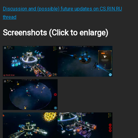
Discussion and (possible) future updates on CS.RIN.RU
thread
Screenshots (Click to enlarge)