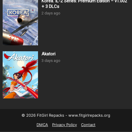
Korea. IL-2 Series: Premium Edition – v1.002
+ 3 DLCs
2 days ago
Akatori
3 days ago
© 2026 FitGirl Repacks - www.fitgirlrepacks.org
DMCA
Privacy Policy
Contact