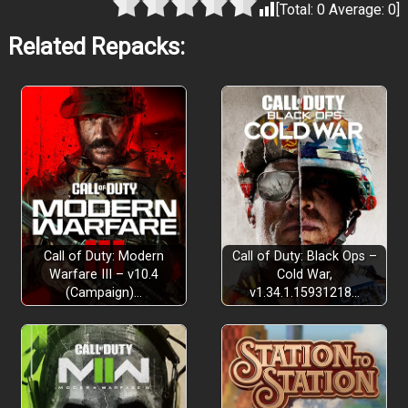
[Total:
0
Average:
0
]
Related Repacks:
Call of Duty: Modern
Call of Duty: Black Ops –
Warfare III – v10.4
Cold War,
(Campaign)…
v1.34.1.15931218…