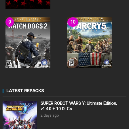
LATEST REPACKS
SUPER ROBOT WARS Y: Ultimate Edition,
v1.4.0 + 10 DLCs
2 days ago