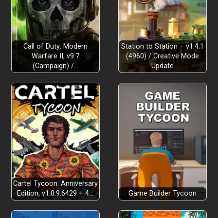
Call of Duty: Modern
Station to Station – v1.4.1
Warfare II, v9.7
(4960) / Creative Mode
(Campaign) /…
Update
Cartel Tycoon: Anniversary
Edition, v1.0.9.6429 + 4…
Game Builder Tycoon