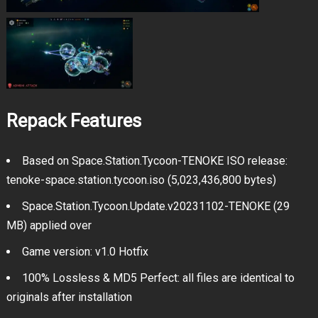
Repack Features
Based on Space.Station.Tycoon-TENOKE ISO release:
tenoke-space.station.tycoon.iso (5,023,436,800 bytes)
Space.Station.Tycoon.Update.v20231102-TENOKE (29
MB) applied over
Game version: v1.0 Hotfix
100% Lossless & MD5 Perfect: all files are identical to
originals after installation