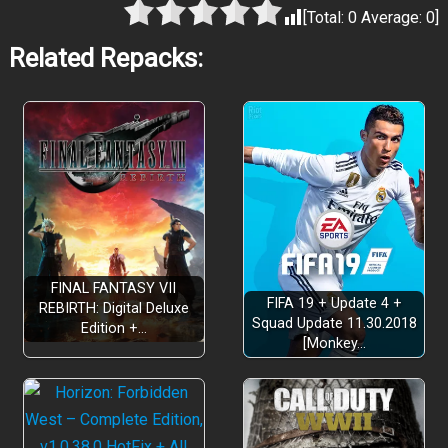
[Total:
0
Average:
0
]
Related Repacks:
FINAL FANTASY VII
FIFA 19 + Update 4 +
REBIRTH: Digital Deluxe
Squad Update 11.30.2018
Edition +…
[Monkey…