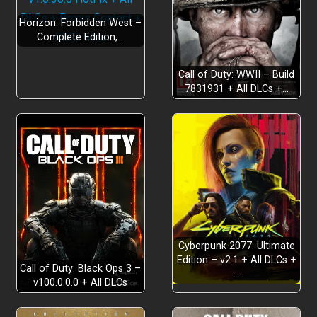
Horizon: Forbidden West –
Complete Edition,…
Call of Duty: WWII – Build
7831931 + All DLCs +…
Cyberpunk 2077: Ultimate
Edition – v2.1 + All DLCs +
Call of Duty: Black Ops 3 –
…
v100.0.0.0 + All DLCs