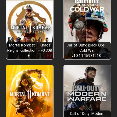
Mortal Kombat 1: Khaos
Call of Duty: Black Ops –
Reigns Kollection – v0.308
Cold War,
+…
v1.34.1.15931218…
Call of Duty: Modern