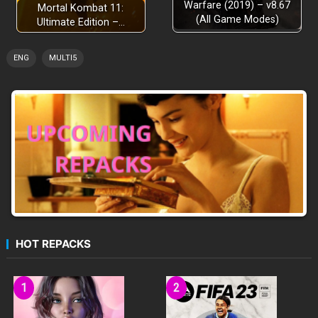
Warfare (2019) – v8.67
Mortal Kombat 11:
(All Game Modes)
Ultimate Edition –…
ENG
MULTI5
HOT REPACKS