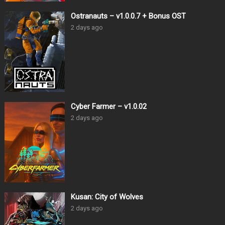
Ostranauts – v1.0.0.7 + Bonus OST
2 days ago
Cyber Farmer – v1.0.02
2 days ago
Kusan: City of Wolves
2 days ago