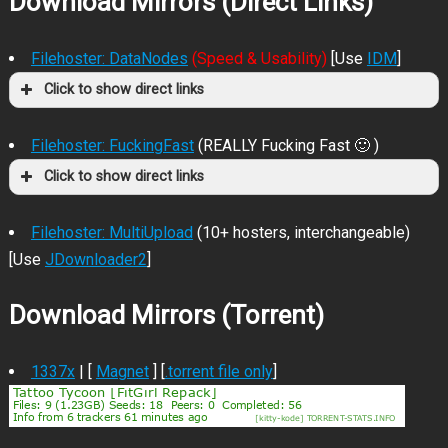
Download Mirrors (Direct Links)
Filehoster: DataNodes
(Speed & Usability)
[Use
IDM
]
Click to show direct links
Filehoster: FuckingFast
(REALLY Fucking Fast 🙂 )
Click to show direct links
Filehoster: MultiUpload
(10+ hosters, interchangeable)
[Use
JDownloader2
]
Download Mirrors (Torrent)
1337x
| [
Magnet
] [
.torrent file only
]