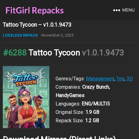
MENU
Tattoo Tycoon – v1.0.1.9473
LOSSLESS REPACK
November 2, 2025
#6288
Tattoo Tycoon
v1.0.1.9473
Genres/Tags:
Management
,
Top
,
3D
Companies:
Crazy Bunch,
HandyGames
Languages:
ENG/MULTI5
Original Size:
1.9 GB
Repack Size:
1.2 GB