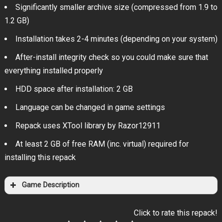
Significantly smaller archive size (compressed from 1.9 to
1.2 GB)
Installation takes 2-4 minutes (depending on your system)
After-install integrity check so you could make sure that
everything installed properly
HDD space after installation: 2 GB
Language can be changed in game settings
Repack uses XTool library by Razor12911
At least 2 GB of free RAM (inc. virtual) required for
installing this repack
Game Description
Click to rate this repack!