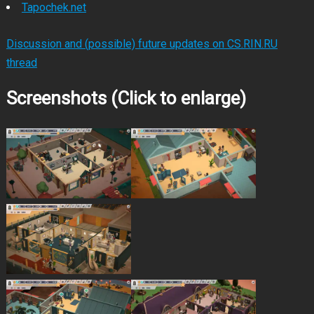
Tapochek.net
Discussion and (possible) future updates on CS.RIN.RU
thread
Screenshots (Click to enlarge)