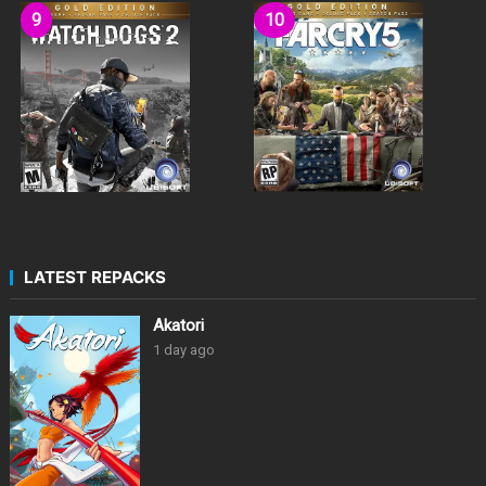
LATEST REPACKS
Akatori
1 day ago