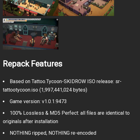
Repack Features
Based on Tattoo.Tycoon-SKIDROW ISO release: sr-
tattootycoon.iso (1,997,441,024 bytes)
Game version: v1.0.1.9473
100% Lossless & MD5 Perfect: all files are identical to
originals after installation
NOTHING ripped, NOTHING re-encoded