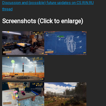
Discussion and (possible) future updates on CS.RIN.RU
thread
Screenshots (Click to enlarge)