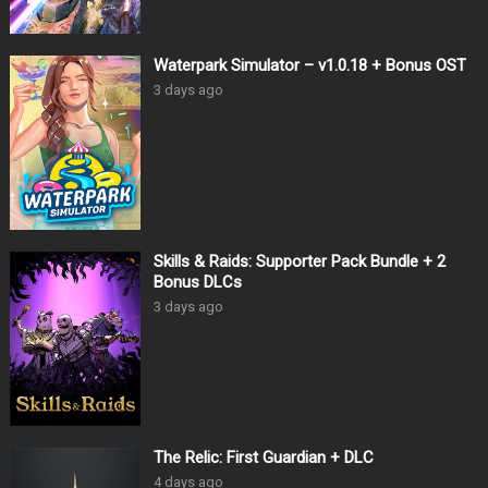
Waterpark Simulator – v1.0.18 + Bonus OST
3 days ago
Skills & Raids: Supporter Pack Bundle + 2
Bonus DLCs
3 days ago
The Relic: First Guardian + DLC
4 days ago