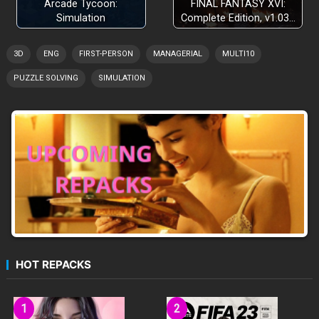
Arcade Tycoon:
FINAL FANTASY XVI:
Simulation
Complete Edition, v1.03…
3D
ENG
FIRST-PERSON
MANAGERIAL
MULTI10
PUZZLE SOLVING
SIMULATION
HOT REPACKS