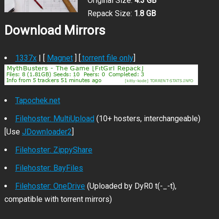
Original Size:
4.3 GB
Repack Size:
1.8 GB
Download Mirrors
1337x
| [
Magnet
] [
.torrent file only
]
Tapochek.net
Filehoster: MultiUpload
(10+ hosters, interchangeable)
[Use
JDownloader2
]
Filehoster: ZippyShare
Filehoster: BayFiles
Filehoster: OneDrive
(Uploaded by DyR0 t(-_-t),
compatible with torrent mirrors)