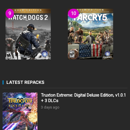
LATEST REPACKS
Truxton Extreme: Digital Deluxe Edition, v1.0.1
+ 3 DLCs
3 days ago