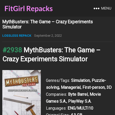
MENU
MythBusters: The Game – Crazy Experiments
Simulator
LOSSLESS REPACK
September 2, 2022
#2938
MythBusters: The Game –
Crazy Experiments Simulator
Genres/Tags:
Simulation, Puzzle-
solving, Managerial, First-person, 3D
Companies:
Byte Barrel, Movie
Games S.A., PlayWay S.A.
Languages:
ENG/MULTI10