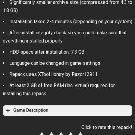
Significantly smaller archive size (compressed from 4.3 to
1.8 GB)
Installation takes 2-4 minutes (depending on your system)
After-install integrity check so you could make sure that
everything installed properly
HDD space after installation: 7.3 GB
Language can be changed in game settings
Repack uses XTool library by Razor12911
At least 2 GB of free RAM (inc. virtual) required for
installing this repack
Game Description
Click to rate this repack!