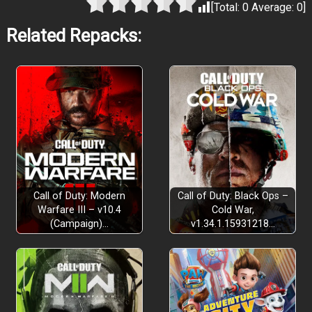
[Total:
0
Average:
0
]
Related Repacks:
Call of Duty: Modern
Call of Duty: Black Ops –
Warfare III – v10.4
Cold War,
(Campaign)…
v1.34.1.15931218…