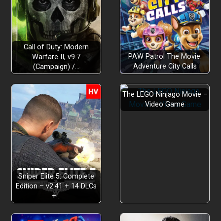
Call of Duty: Modern
PAW Patrol The Movie:
Warfare II, v9.7
Adventure City Calls
(Campaign) /…
The LEGO Ninjago Movie –
Video Game
Sniper Elite 5: Complete
Edition – v2.41 + 14 DLCs
+…