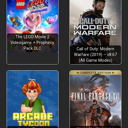
The LEGO Movie 2
Videogame + Prophecy
Pack DLC
Call of Duty: Modern
Warfare (2019) – v8.67
(All Game Modes)