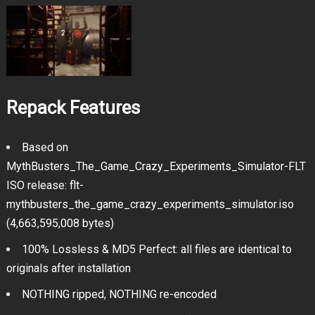
Repack Features
Based on
MythBusters_The_Game_Crazy_Experiments_Simulator-FLT
ISO release: flt-
mythbusters_the_game_crazy_experiments_simulator.iso
(4,663,595,008 bytes)
100% Lossless & MD5 Perfect: all files are identical to
originals after installation
NOTHING ripped, NOTHING re-encoded