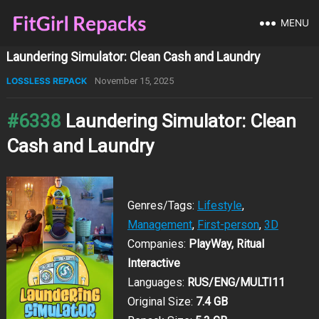
MENU
Laundering Simulator: Clean Cash and Laundry
LOSSLESS REPACK
November 15, 2025
#6338
Laundering Simulator: Clean
Cash and Laundry
Genres/Tags:
Lifestyle
,
Management
,
First-person
,
3D
Companies:
PlayWay, Ritual
Interactive
Languages:
RUS/ENG/MULTI11
Original Size:
7.4 GB