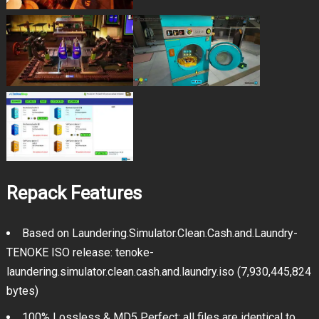
Repack Features
Based on Laundering.Simulator.Clean.Cash.and.Laundry-
TENOKE ISO release: tenoke-
laundering.simulator.clean.cash.and.laundry.iso (7,930,445,824
bytes)
100% Lossless & MD5 Perfect: all files are identical to