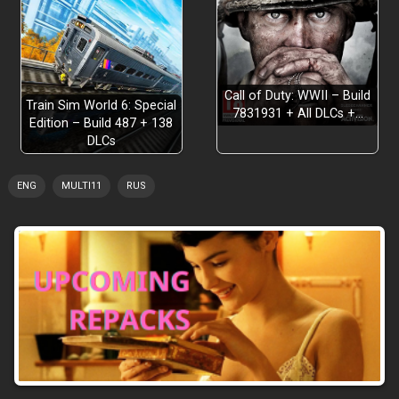
Call of Duty: WWII – Build
Train Sim World 6: Special
7831931 + All DLCs +…
Edition – Build 487 + 138
DLCs
ENG
MULTI11
RUS