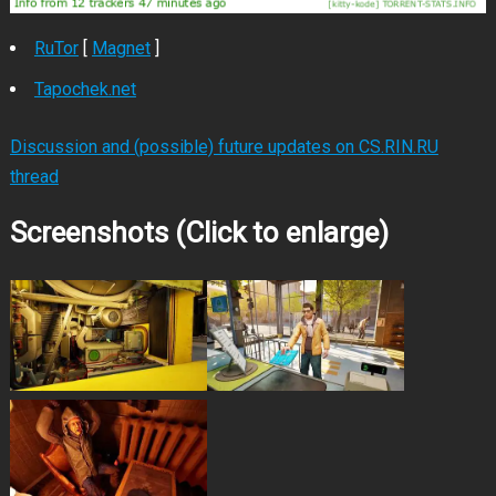
RuTor
[
Magnet
]
Tapochek.net
Discussion and (possible) future updates on CS.RIN.RU
thread
Screenshots (Click to enlarge)