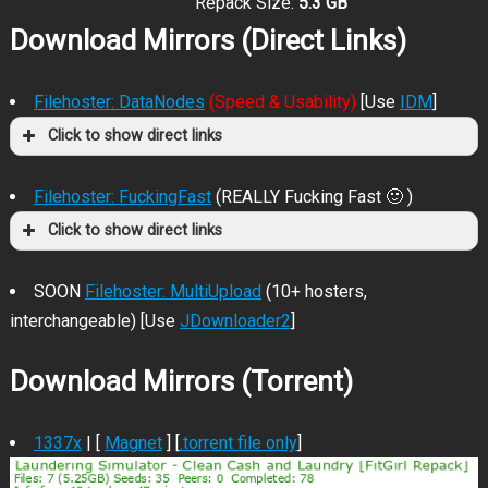
Repack Size:
5.3 GB
Download Mirrors (Direct Links)
Filehoster: DataNodes
(Speed & Usability)
[Use
IDM
]
Click to show direct links
Filehoster: FuckingFast
(REALLY Fucking Fast 🙂 )
Click to show direct links
SOON
Filehoster: MultiUpload
(10+ hosters,
interchangeable) [Use
JDownloader2
]
Download Mirrors (Torrent)
1337x
| [
Magnet
] [
.torrent file only
]