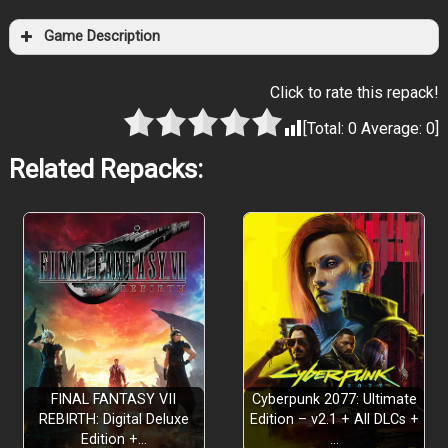
Game Description
Click to rate this repack!
[Total:
0
Average:
0
]
Related Repacks:
FINAL FANTASY VII
Cyberpunk 2077: Ultimate
REBIRTH: Digital Deluxe
Edition – v2.1 + All DLCs +
Edition +…
…