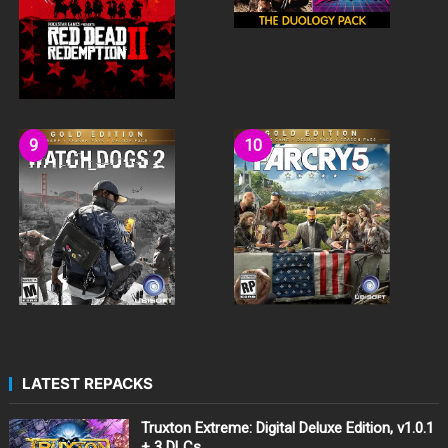
LATEST REPACKS
Truxton Extreme: Digital Deluxe Edition, v1.0.1
+ 3 DLCs