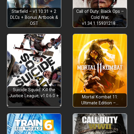
Starfield – v1.10.31 + 2
Call of Duty: Black Ops –
DLCs + Bonus Artbook &
Cold War,
OST
v1.34.1.15931218…
Business in the Front
Suicide Squad: Kill the
Justice League, v1.0.6.0 +
Mortal Kombat 11:
…
Ultimate Edition –…
Dear Old Nana
Eddie’s
grandma