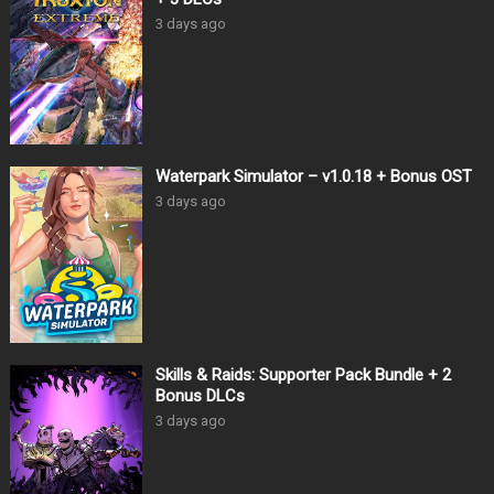
3 days ago
Waterpark Simulator – v1.0.18 + Bonus OST
3 days ago
Skills & Raids: Supporter Pack Bundle + 2
Bonus DLCs
3 days ago