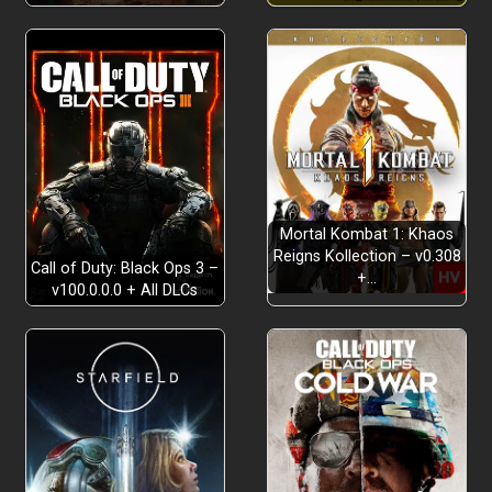
Good, “Clean” Fun!
something else
Mortal Kombat 1: Khaos
Reigns Kollection – v0.308
Call of Duty: Black Ops 3 –
+…
v100.0.0.0 + All DLCs
Party in the Back
solid management skills
Eddie’s crazy
contraptions