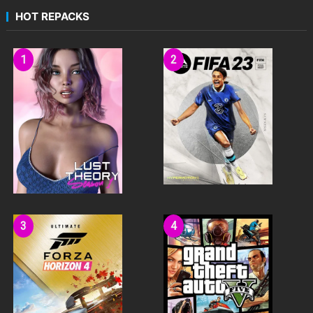
HOT REPACKS