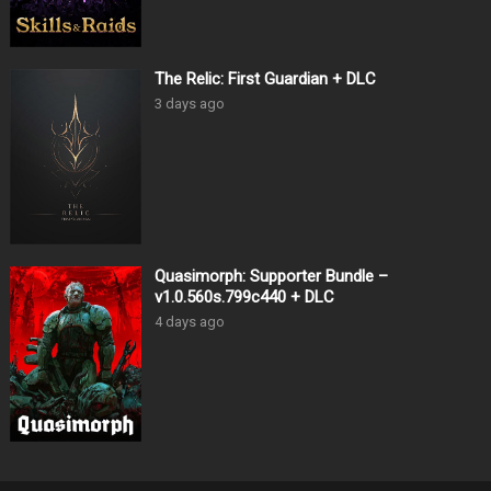
The Relic: First Guardian + DLC
3 days ago
Quasimorph: Supporter Bundle –
v1.0.560s.799c440 + DLC
4 days ago