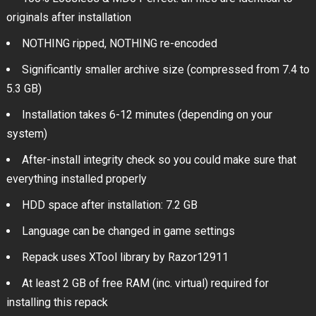
originals after installation
NOTHING ripped, NOTHING re-encoded
Significantly smaller archive size (compressed from 7.4 to
5.3 GB)
Installation takes 6-12 minutes (depending on your
system)
After-install integrity check so you could make sure that
everything installed properly
HDD space after installation: 7.2 GB
Language can be changed in game settings
Repack uses XTool library by Razor12911
At least 2 GB of free RAM (inc. virtual) required for
installing this repack