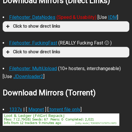
Download Mirrors (Direct Links)
Filehoster: DataNodes
(Speed & Usability)
[Use
IDM
]
Click to show direct links
Filehoster: FuckingFast
(REALLY Fucking Fast 🙂 )
Click to show direct links
Filehoster: MultiUpload
(10+ hosters, interchangeable)
[Use
JDownloader2
]
Download Mirrors (Torrent)
1337x
| [
Magnet
] [
.torrent file only
]