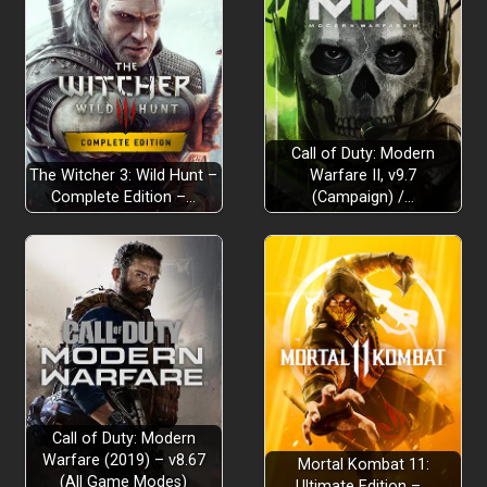
Call of Duty: Modern
The Witcher 3: Wild Hunt –
Warfare II, v9.7
Complete Edition –…
(Campaign) /…
Call of Duty: Modern
Warfare (2019) – v8.67
Mortal Kombat 11:
(All Game Modes)
Ultimate Edition –…