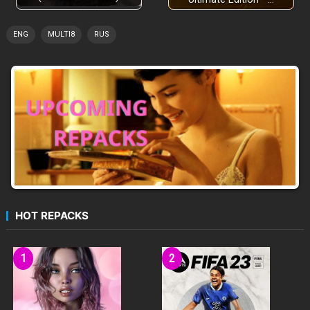
ENG
MULTI8
RUS
HOT REPACKS