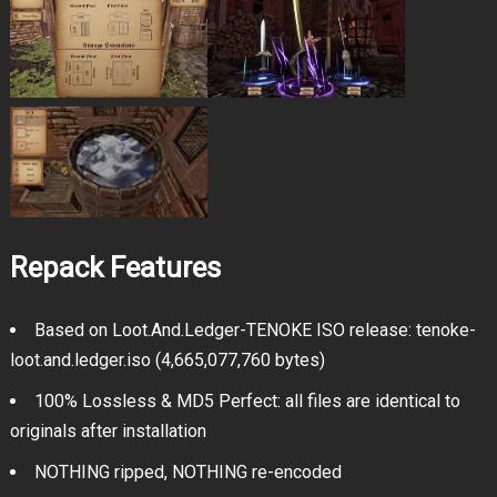
Repack Features
Based on Loot.And.Ledger-TENOKE ISO release: tenoke-
loot.and.ledger.iso (4,665,077,760 bytes)
100% Lossless & MD5 Perfect: all files are identical to
originals after installation
NOTHING ripped, NOTHING re-encoded