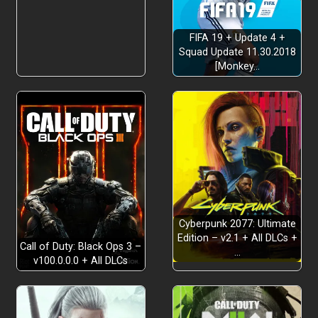
Inventory and Pricing
FIFA 19 + Update 4 +
Squad Update 11.30.2018
[Monkey…
Strategic Growth
Cyberpunk 2077: Ultimate
Edition – v2.1 + All DLCs +
Call of Duty: Black Ops 3 –
…
v100.0.0.0 + All DLCs