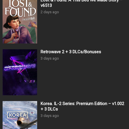
Lost & Found: A This Bed We Made Story –
v6513
2 days ago
Retrowave 2 + 3 DLCs/Bonuses
3 days ago
Korea. IL-2 Series: Premium Edition – v1.002
+ 3 DLCs
3 days ago