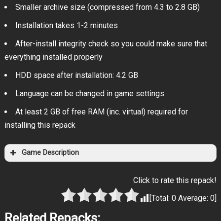
Smaller archive size (compressed from 4.3 to 2.8 GB)
Installation takes 1-2 minutes
After-install integrity check so you could make sure that
everything installed properly
HDD space after installation: 4.2 GB
Language can be changed in game settings
At least 2 GB of free RAM (inc. virtual) required for
installing this repack
Game Description
Click to rate this repack!
[Total:
0
Average:
0
]
Related Repacks: