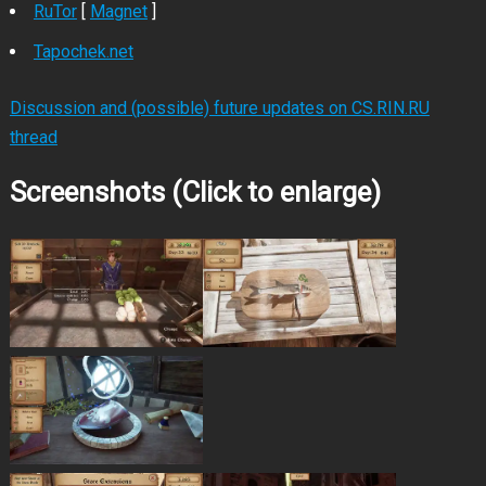
RuTor
[
Magnet
]
Tapochek.net
Discussion and (possible) future updates on CS.RIN.RU
thread
Screenshots (Click to enlarge)