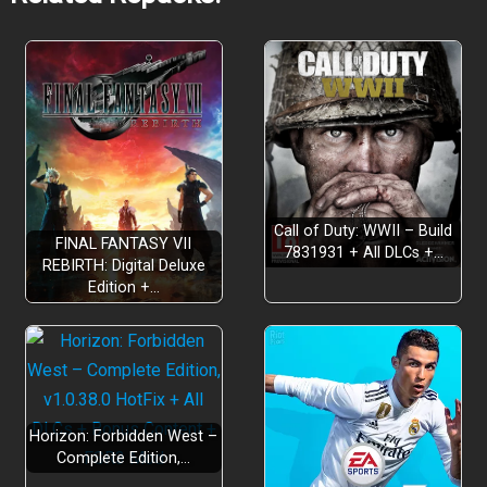
Weapon Restoration
Adventurer Funding
Call of Duty: WWII – Build
FINAL FANTASY VII
7831931 + All DLCs +…
REBIRTH: Digital Deluxe
Edition +…
Store Management
Horizon: Forbidden West –
Complete Edition,…