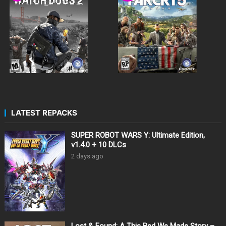
LATEST REPACKS
SUPER ROBOT WARS Y: Ultimate Edition,
v1.4.0 + 10 DLCs
2 days ago