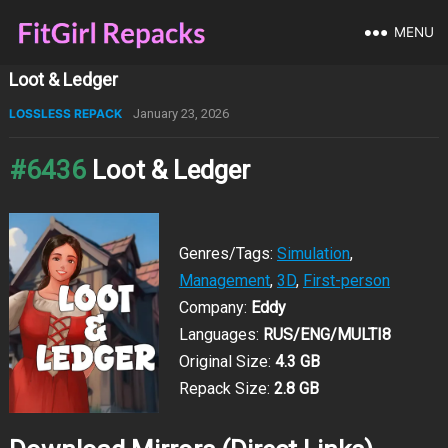
MENU
Loot & Ledger
LOSSLESS REPACK
January 23, 2026
#6436
Loot & Ledger
Genres/Tags:
Simulation
,
Management
,
3D
,
First-person
Company:
Eddy
Languages:
RUS/ENG/MULTI8
Original Size:
4.3 GB
Repack Size:
2.8 GB