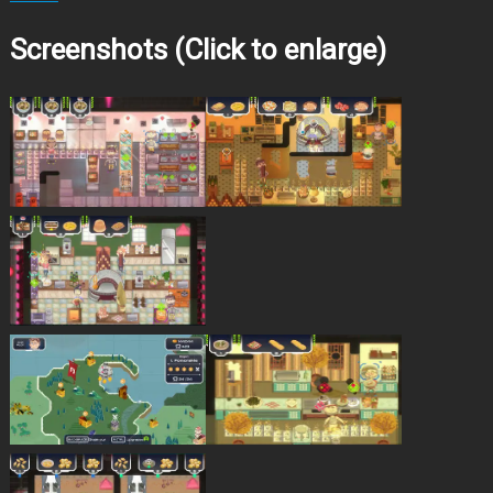
Screenshots (Click to enlarge)