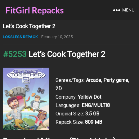
MENU
Let’s Cook Together 2
LOSSLESS REPACK
February 10, 2025
#5253
Let’s Cook Together 2
Genres/Tags:
Arcade, Party game,
2D
Company:
Yellow Dot
Languages:
ENG/MULTI8
Original Size:
3.5 GB
Repack Size:
809 MB