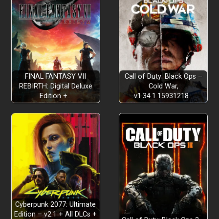
FINAL FANTASY VII
Call of Duty: Black Ops –
REBIRTH: Digital Deluxe
Cold War,
Edition +…
v1.34.1.15931218…
Cyberpunk 2077: Ultimate
Edition – v2.1 + All DLCs +