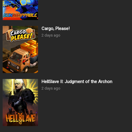
Cargo, Please!
2 days ago
HellSlave II: Judgment of the Archon
2 days ago