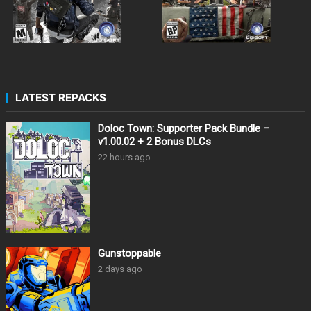
LATEST REPACKS
Doloc Town: Supporter Pack Bundle –
v1.00.02 + 2 Bonus DLCs
22 hours ago
Gunstoppable
2 days ago