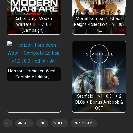
Call of Duty: Modern
Mortal Kombat 1: Khaos
Warfare III – v10.4
Reigns Kollection – v0.308
(Campaign)…
+…
4 cuisines
250+ levels
30
hours
Horizon: Forbidden West –
Complete Edition,…
Level Editor
level sharing
Starfield – v1.10.31 + 2
DLCs + Bonus Artbook &
OST
9 playable chefs
2D
ARCADE
ENG
MULTI8
PARTY GAME