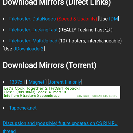
Download Mirrors (Direct Links)
Filehoster: DataNodes
(Speed & Usability)
[Use
IDM
]
Filehoster: FuckingFast
(REALLY Fucking Fast 🙂 )
Filehoster: MultiUpload
(10+ hosters, interchangeable)
[Use
JDownloader2
]
Download Mirrors (Torrent)
1337x
| [
Magnet
] [
.torrent file only
]
Tapochek.net
Discussion and (possible) future updates on CS.RIN.RU
thread