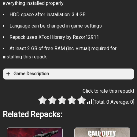
everything installed properly
HDD space after installation: 3.4 GB
Language can be changed in game settings
Repack uses XTool library by Razor12911
At least 2 GB of free RAM (inc. virtual) required for
installing this repack
Game Description
Click to rate this repack!
[Total:
0
Average:
0
]
Related Repacks: