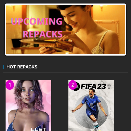
mode (PvP)
Twitch integration
Community Levels
HOT REPACKS