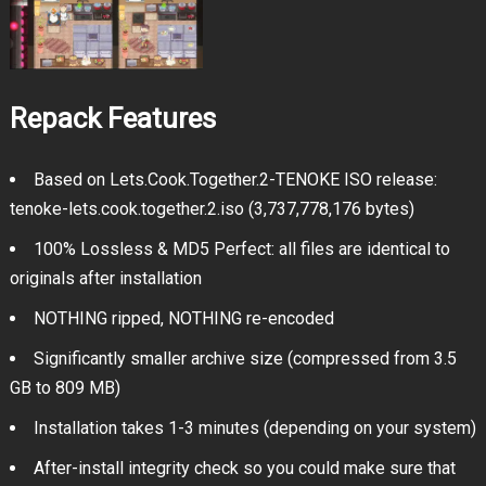
Repack Features
Based on Lets.Cook.Together.2-TENOKE ISO release:
tenoke-lets.cook.together.2.iso (3,737,778,176 bytes)
100% Lossless & MD5 Perfect: all files are identical to
originals after installation
NOTHING ripped, NOTHING re-encoded
Significantly smaller archive size (compressed from 3.5
GB to 809 MB)
Installation takes 1-3 minutes (depending on your system)
After-install integrity check so you could make sure that