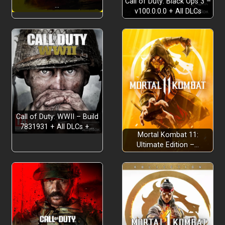
Call of Duty: Black Ops 3 –
…
v100.0.0.0 + All DLCs
Call of Duty: WWII – Build
7831931 + All DLCs +…
Mortal Kombat 11:
Ultimate Edition –…