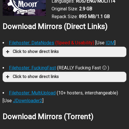
Languages:
RUS/ENG/MULTI14
Original Size:
2.9 GB
Repack Size:
895 MB/1.1 GB
Download Mirrors (Direct Links)
Filehoster: DataNodes
(Speed & Usability)
[Use
IDM
]
Click to show direct links
Filehoster: FuckingFast
(REALLY Fucking Fast 🙂 )
Click to show direct links
Filehoster: MultiUpload
(10+ hosters, interchangeable)
[Use
JDownloader2
]
Download Mirrors (Torrent)