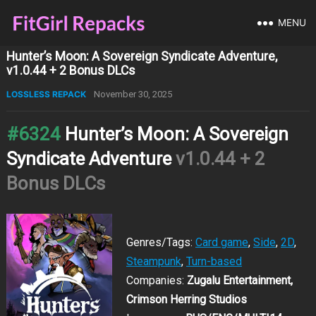
MENU
Hunter’s Moon: A Sovereign Syndicate Adventure,
v1.0.44 + 2 Bonus DLCs
LOSSLESS REPACK
November 30, 2025
#6324
Hunter’s Moon: A Sovereign
Syndicate Adventure
v1.0.44 + 2
Bonus DLCs
Genres/Tags:
Card game
,
Side
,
2D
,
Steampunk
,
Turn-based
Companies:
Zugalu Entertainment,
Crimson Herring Studios