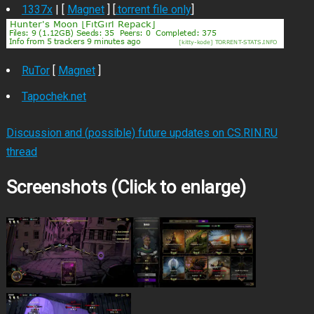
1337x
| [
Magnet
] [
.torrent file only
]
RuTor
[
Magnet
]
Tapochek.net
Discussion and (possible) future updates on CS.RIN.RU
thread
Screenshots (Click to enlarge)