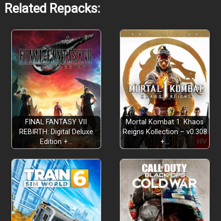
Related Repacks:
Rich Narrative Adventure
FINAL FANTASY VII
Mortal Kombat 1: Khaos
REBIRTH: Digital Deluxe
Reigns Kollection – v0.308
Edition +…
+…
Four Unique Classes