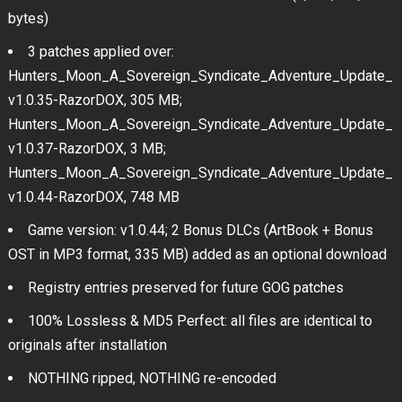
bytes)
3 patches applied over:
Hunters_Moon_A_Sovereign_Syndicate_Adventure_Update_
v1.0.35-RazorDOX, 305 MB;
Hunters_Moon_A_Sovereign_Syndicate_Adventure_Update_
v1.0.37-RazorDOX, 3 MB;
Hunters_Moon_A_Sovereign_Syndicate_Adventure_Update_
v1.0.44-RazorDOX, 748 MB
Game version: v1.0.44; 2 Bonus DLCs (ArtBook + Bonus
OST in MP3 format, 335 MB) added as an optional download
Registry entries preserved for future GOG patches
100% Lossless & MD5 Perfect: all files are identical to
originals after installation
NOTHING ripped, NOTHING re-encoded