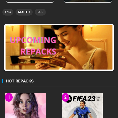
ENG
MULTI14
RUS
HOT REPACKS