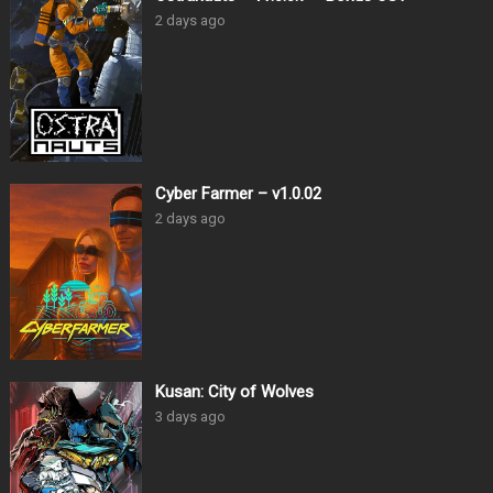
2 days ago
Cyber Farmer – v1.0.02
2 days ago
Kusan: City of Wolves
3 days ago