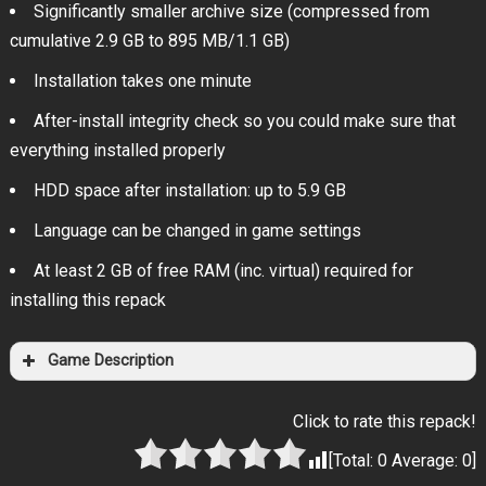
Significantly smaller archive size (compressed from
cumulative 2.9 GB to 895 MB/1.1 GB)
Installation takes one minute
After-install integrity check so you could make sure that
everything installed properly
HDD space after installation: up to 5.9 GB
Language can be changed in game settings
At least 2 GB of free RAM (inc. virtual) required for
installing this repack
Game Description
Click to rate this repack!
[Total:
0
Average:
0
]