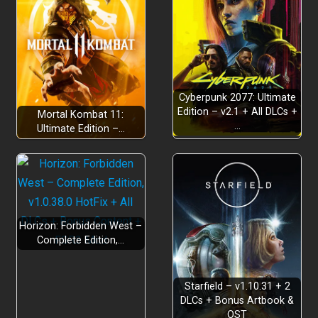
Cyberpunk 2077: Ultimate
Edition – v2.1 + All DLCs +
Mortal Kombat 11:
…
Ultimate Edition –…
Horizon: Forbidden West –
Complete Edition,…
Starfield – v1.10.31 + 2
DLCs + Bonus Artbook &
OST