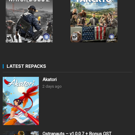
LATEST REPACKS
Akatori
2 days ago
Ostranauts – v1.0.0.7 + Bonus OST