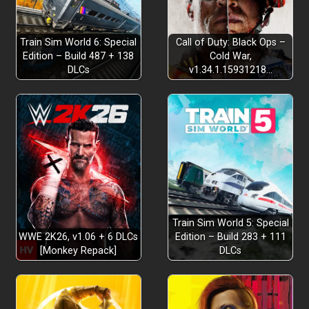
Dynamic Deck Building
Train Sim World 6: Special
Call of Duty: Black Ops –
Edition – Build 487 + 138
Cold War,
DLCs
v1.34.1.15931218…
Turn-Based Combat
Roguelite Progression
Train Sim World 5: Special
Discover Enchanting Tarot Cards
WWE 2K26, v1.06 + 6 DLCs
Edition – Build 283 + 111
[Monkey Repack]
DLCs