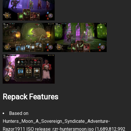
Repack Features
Based on
Hunters_Moon_A_Sovereign_Syndicate_Adventure-
Razor1911 ISO release: rzr-huntersmoon.iso (1,689,812,992