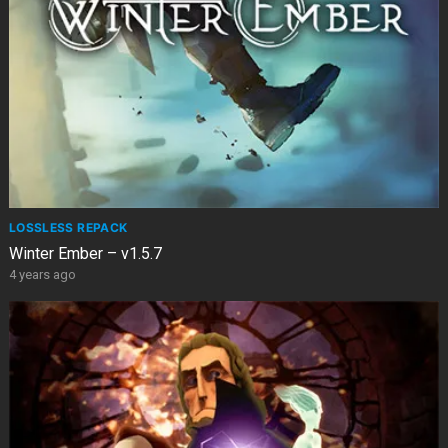
LOSSLESS REPACK
Winter Ember – v1.5.7
4 years ago