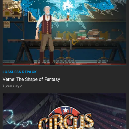
LOSSLESS REPACK
Verne: The Shape of Fantasy
3 years ago