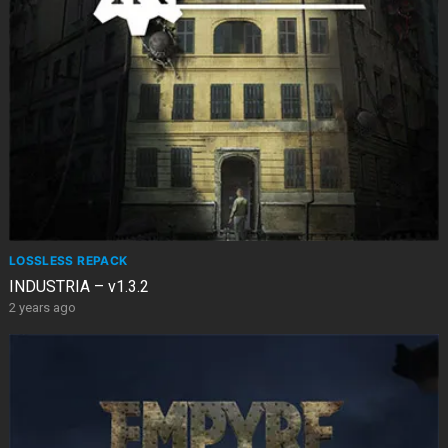
LOSSLESS REPACK
INDUSTRIA – v1.3.2
2 years ago