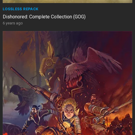
LOSSLESS REPACK
Dishonored: Complete Collection (GOG)
6 years ago