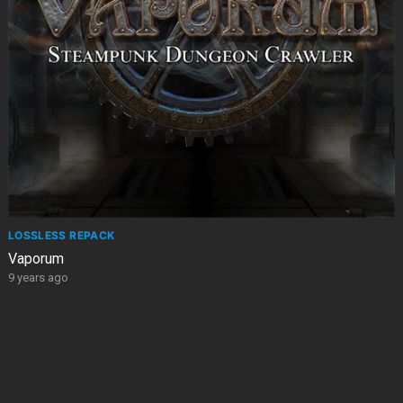
LOSSLESS REPACK
Vaporum
9 years ago