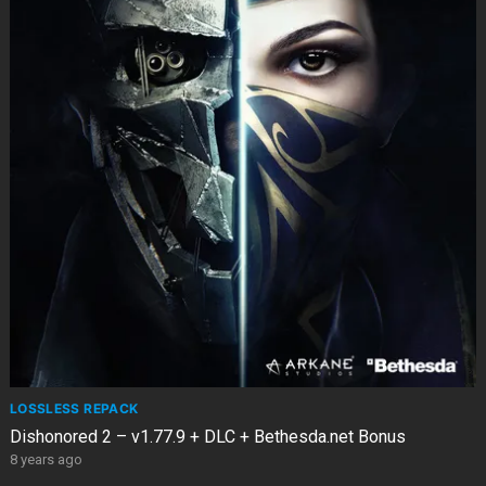
LOSSLESS REPACK
Dishonored 2 – v1.77.9 + DLC + Bethesda.net Bonus
8 years ago