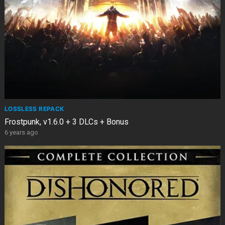
LOSSLESS REPACK
Frostpunk, v1.6.0 + 3 DLCs + Bonus
6 years ago