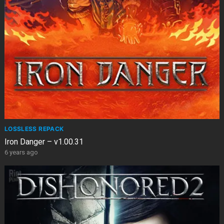
LOSSLESS REPACK
Iron Danger – v1.00.31
6 years ago