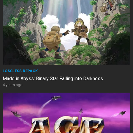
LOSSLESS REPACK
Made in Abyss: Binary Star Falling into Darkness
4 years ago