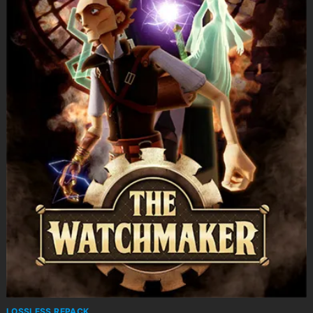
LOSSLESS REPACK