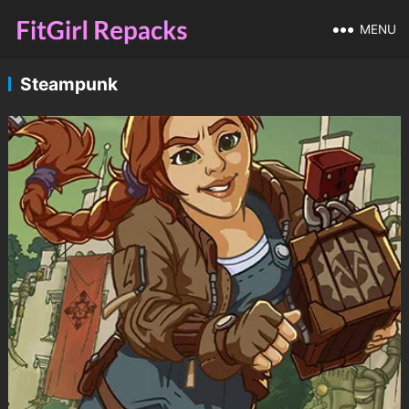
MENU
Steampunk