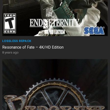
LOSSLESS REPACK
Resonance of Fate – 4K/HD Edition
8 years ago