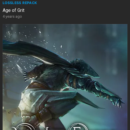
LOSSLESS REPACK
Age of Grit
4 years ago