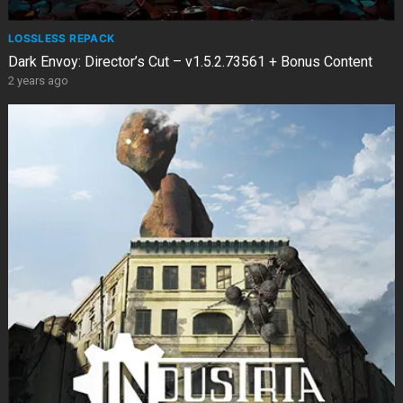
LOSSLESS REPACK
Dark Envoy: Director’s Cut – v1.5.2.73561 + Bonus Content
2 years ago