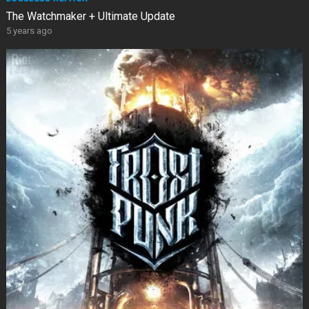
The Watchmaker + Ultimate Update
5 years ago