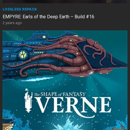
LOSSLESS REPACK
EMPYRE: Earls of the Deep Earth – Build #16
2 years ago