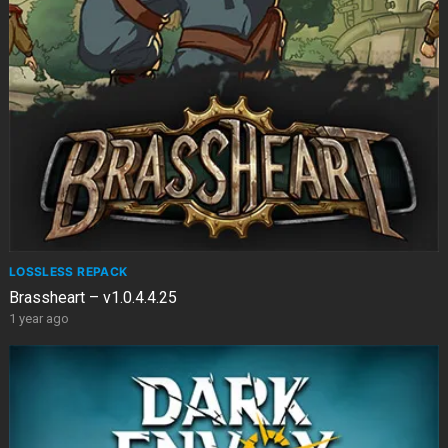
LOSSLESS REPACK
Brassheart – v1.0.4.4.25
1 year ago