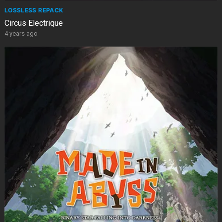
LOSSLESS REPACK
Circus Electrique
4 years ago