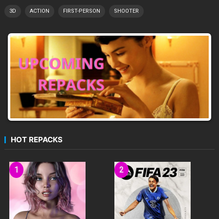
3D
ACTION
FIRST-PERSON
SHOOTER
HOT REPACKS