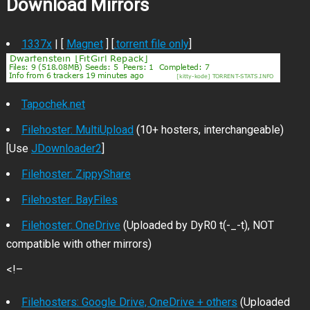
Download Mirrors
1337x
| [
Magnet
] [
.torrent file only
]
Tapochek.net
Filehoster: MultiUpload
(10+ hosters, interchangeable)
[Use
JDownloader2
]
Filehoster: ZippyShare
Filehoster: BayFiles
Filehoster: OneDrive
(Uploaded by DyR0 t(-_-t), NOT
compatible with other mirrors)
<!–
Filehosters: Google Drive, OneDrive + others
(Uploaded