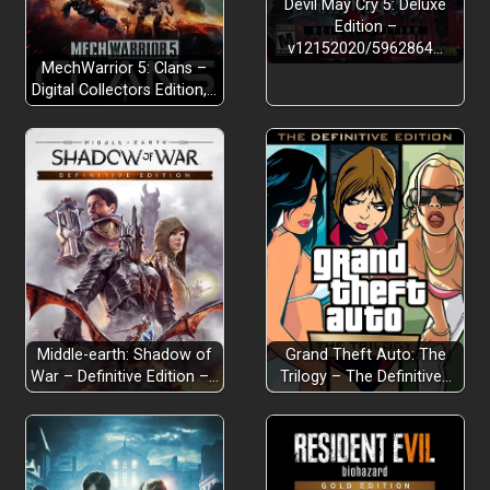
Devil May Cry 5: Deluxe
Edition –
Story-based Campaign:
v12152020/5962864…
MechWarrior 5: Clans –
Digital Collectors Edition,…
Survival Mode:
Over 40 Deadly Enemies:
Middle-earth: Shadow of
Grand Theft Auto: The
3 character classes to play:
War – Definitive Edition –…
Trilogy – The Definitive…
More than 30 Skills, Weapons, and Perks: