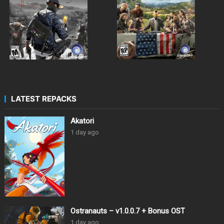
LATEST REPACKS
Akatori
1 day ago
Ostranauts – v1.0.0.7 + Bonus OST
1 day ago