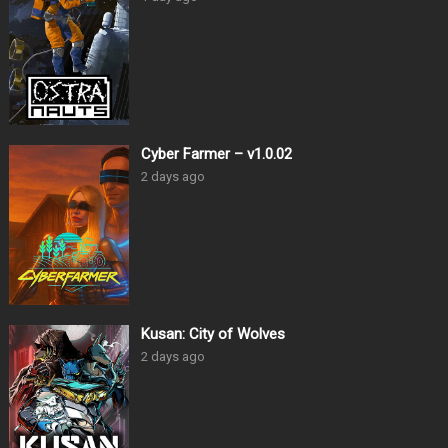
Cyber Farmer – v1.0.02
2 days ago
Kusan: City of Wolves
2 days ago