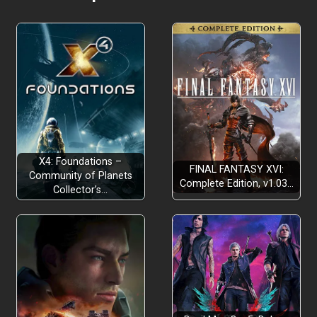
X4: Foundations –
FINAL FANTASY XVI:
Community of Planets
Complete Edition, v1.03…
Collector’s…
Tutorial: