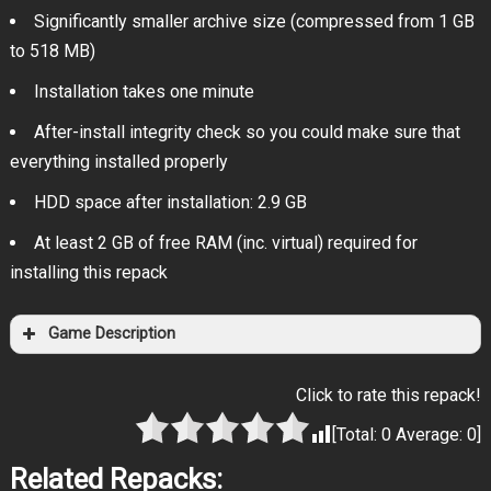
Significantly smaller archive size (compressed from 1 GB
to 518 MB)
Installation takes one minute
After-install integrity check so you could make sure that
everything installed properly
HDD space after installation: 2.9 GB
At least 2 GB of free RAM (inc. virtual) required for
installing this repack
Game Description
Click to rate this repack!
[Total:
0
Average:
0
]
Related Repacks: