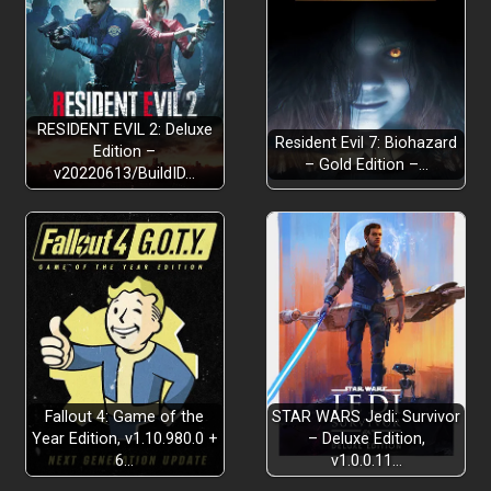
RESIDENT EVIL 2: Deluxe
Resident Evil 7: Biohazard
Edition –
– Gold Edition –…
v20220613/BuildID…
Fallout 4: Game of the
STAR WARS Jedi: Survivor
Year Edition, v1.10.980.0 +
– Deluxe Edition,
6…
v1.0.0.11…