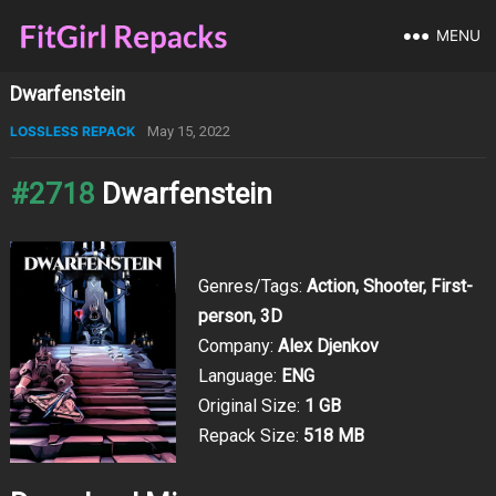
MENU
Dwarfenstein
LOSSLESS REPACK
May 15, 2022
#2718
Dwarfenstein
Genres/Tags:
Action, Shooter, First-
person, 3D
Company:
Alex Djenkov
Language:
ENG
Original Size:
1 GB
Repack Size:
518 MB