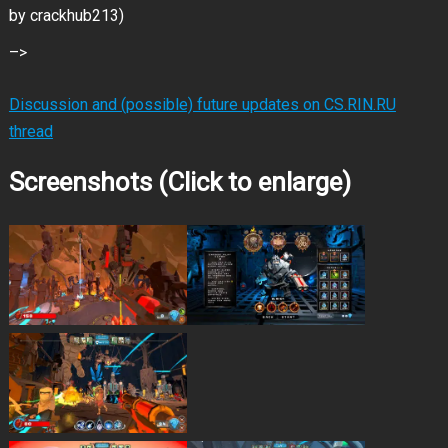
by crackhub213)
–>
Discussion and (possible) future updates on CS.RIN.RU
thread
Screenshots (Click to enlarge)