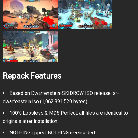
Repack Features
Based on Dwarfenstein-SKIDROW ISO release: sr-
dwarfenstein.iso (1,062,891,520 bytes)
100% Lossless & MD5 Perfect: all files are identical to
originals after installation
NOTHING ripped, NOTHING re-encoded