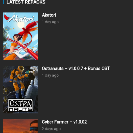
LATEST REPACKS
Akatori
1 day ago
Ostranauts – v1.0.0.7 + Bonus OST
1 day ago
Cyber Farmer – v1.0.02
2 days ago