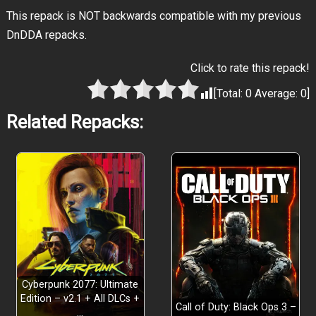
This repack is NOT backwards compatible with my previous
DnDDA repacks.
Click to rate this repack!
[Total:
0
Average:
0
]
Related Repacks:
Cyberpunk 2077: Ultimate
Edition – v2.1 + All DLCs +
Call of Duty: Black Ops 3 –
…