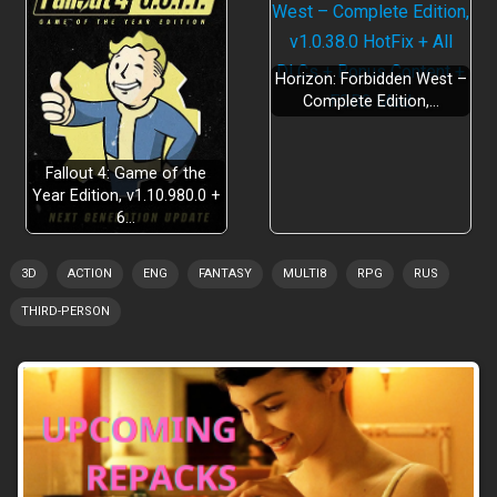
Horizon: Forbidden West –
Complete Edition,…
Fallout 4: Game of the
Year Edition, v1.10.980.0 +
6…
3D
ACTION
ENG
FANTASY
MULTI8
RPG
RUS
THIRD-PERSON