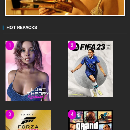
HOT REPACKS