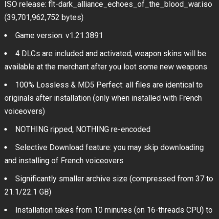
ISO release: flt-dark_alliance_echoes_of_the_blood_war.iso
(39,701,962,752 bytes)
Game version: v1.21.3891
4 DLCs are included and activated; weapon skins will be
available at the merchant after you loot some new weapons
100% Lossless & MD5 Perfect: all files are identical to
originals after installation (only when installed with French
voiceovers)
NOTHING ripped, NOTHING re-encoded
Selective Download feature: you may skip downloading
and installing of French voiceovers
Significantly smaller archive size (compressed from 37 to
21.1/22.1 GB)
Installation takes from 10 minutes (on 16-threads CPU) to