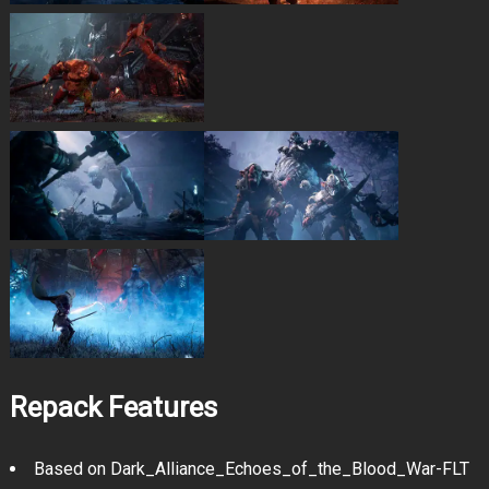
Repack Features
Based on Dark_Alliance_Echoes_of_the_Blood_War-FLT