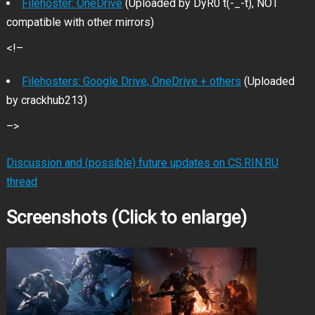
Filehoster: OneDrive
(Uploaded by DyR0 t(-_-t), NOT
compatible with other mirrors)
<!–
Filehosters: Google Drive, OneDrive + others
(Uploaded
by crackhub213)
–>
Discussion and (possible) future updates on CS.RIN.RU
thread
Screenshots (Click to enlarge)