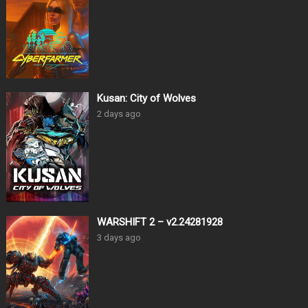
Kusan: City of Wolves
2 days ago
WARSHIFT 2 – v2.24281928
3 days ago