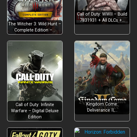
Call of Duty: WWII – Build
7831931 + All DLCs +…
The Witcher 3: Wild Hunt –
Complete Edition –…
Kingdom Come:
Call of Duty: Infinite
Deliverance II,…
Warfare – Digital Deluxe
Edition