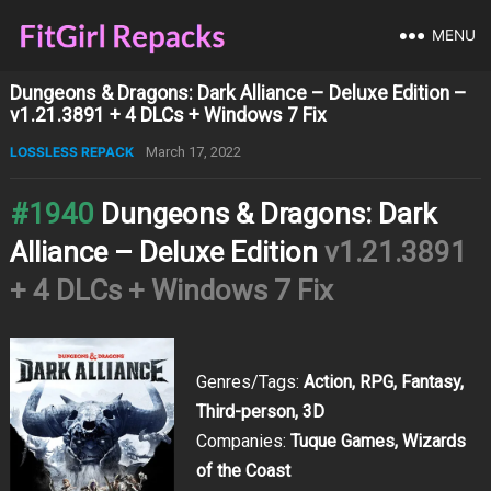
MENU
Dungeons & Dragons: Dark Alliance – Deluxe Edition –
v1.21.3891 + 4 DLCs + Windows 7 Fix
LOSSLESS REPACK
March 17, 2022
#1940
Dungeons & Dragons: Dark
Alliance – Deluxe Edition
v1.21.3891
+ 4 DLCs + Windows 7 Fix
Genres/Tags:
Action, RPG, Fantasy,
Third-person, 3D
Companies:
Tuque Games, Wizards
of the Coast