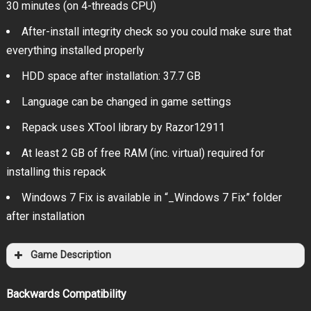
30 minutes (on 4-threads CPU)
After-install integrity check so you could make sure that
everything installed properly
HDD space after installation: 37.7 GB
Language can be changed in game settings
Repack uses XTool library by Razor12911
At least 2 GB of free RAM (inc. virtual) required for
installing this repack
Windows 7 Fix is available in “_Windows 7 Fix” folder
after installation
Game Description
Backwards Compatibility