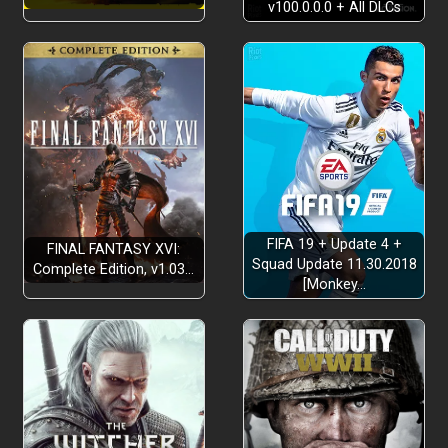
v100.0.0.0 + All DLCs
FIFA 19 + Update 4 +
FINAL FANTASY XVI:
Squad Update 11.30.2018
Complete Edition, v1.03…
[Monkey…