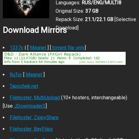
Languages:
RUS/ENG/MULTI8
Original Size:
37 GB
Repack Size:
21.1/22.1 GB
[Selective
Download]
Download Mirrors
1337x
| [
Magnet
] [
.torrent file only
]
RuTor
[
Magnet
]
Tapochek.net
Filehoster: MultiUpload
(10+ hosters, interchangeable)
[Use
JDownloader2
]
Filehoster: ZippyShare
Filehoster: BayFiles