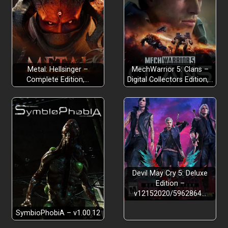
Metal: Hellsinger –
MechWarrior 5: Clans –
Complete Edition,…
Digital Collectors Edition,…
Devil May Cry 5: Deluxe
Edition –
v12152020/5962864…
SymbioPhobiA – v1.00.12