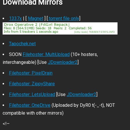
Download Mirrors
1337x
| [
Magnet
] [
.torrent file only
]
Tapochek.net
SOON
Filehoster: MultiUpload
(10+ hosters,
interchangeable) [Use
JDownloader2
]
Filehoster: PixelDrain
Filehoster: ZippyShare
Filehoster: LetsUpload
[Use
JDownloader2
]
Filehoster: OneDrive
(Uploaded by DyR0 t(-_-t), NOT
compatible with other mirrors)
<!–