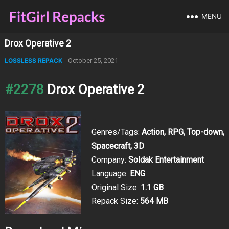
MENU
Drox Operative 2
LOSSLESS REPACK
October 25, 2021
#2278
Drox Operative 2
Genres/Tags:
Action, RPG, Top-down,
Spacecraft, 3D
Company:
Soldak Entertainment
Language:
ENG
Original Size:
1.1 GB
Repack Size:
564 MB