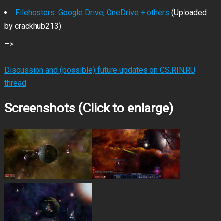
Filehosters: Google Drive, OneDrive + others
(Uploaded
by crackhub213)
–>
Discussion and (possible) future updates on CS.RIN.RU
thread
Screenshots (Click to enlarge)