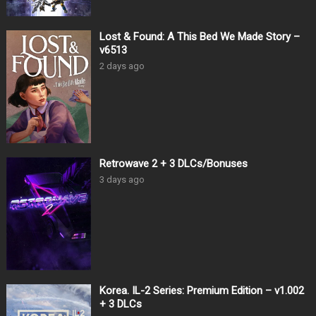
Lost & Found: A This Bed We Made Story –
v6513
2 days ago
Retrowave 2 + 3 DLCs/Bonuses
3 days ago
Korea. IL-2 Series: Premium Edition – v1.002
+ 3 DLCs