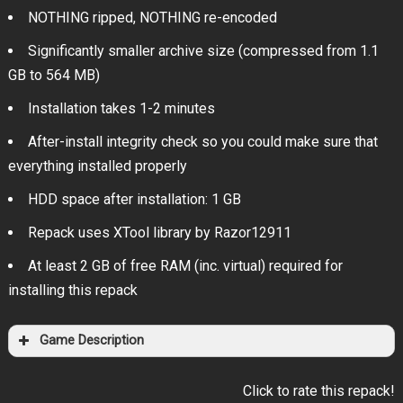
NOTHING ripped, NOTHING re-encoded
Significantly smaller archive size (compressed from 1.1
GB to 564 MB)
Installation takes 1-2 minutes
After-install integrity check so you could make sure that
everything installed properly
HDD space after installation: 1 GB
Repack uses XTool library by Razor12911
At least 2 GB of free RAM (inc. virtual) required for
installing this repack
Game Description
Click to rate this repack!