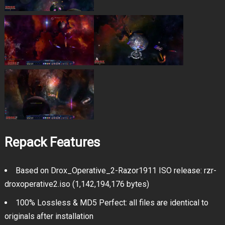
Repack Features
Based on Drox_Operative_2-Razor1911 ISO release: rzr-
droxoperative2.iso (1,142,194,176 bytes)
100% Lossless & MD5 Perfect: all files are identical to
originals after installation