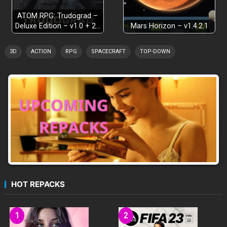
ATOM RPG: Trudograd –
Deluxe Edition – v1.0 + 2…
Mars Horizon – v1.4.2.1
3D
ACTION
RPG
SPACECRAFT
TOP-DOWN
HOT REPACKS