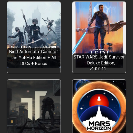
NieR Automata: Game of
STAR WARS Jedi: Survivor
the YoRHa Edition + All
– Deluxe Edition,
DLCs + Bonus
v1.0.0.11…