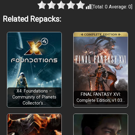
[Total:
0
Average:
0
]
Related Repacks:
X4: Foundations –
FINAL FANTASY XVI:
Community of Planets
Complete Edition, v1.03…
Collector’s…