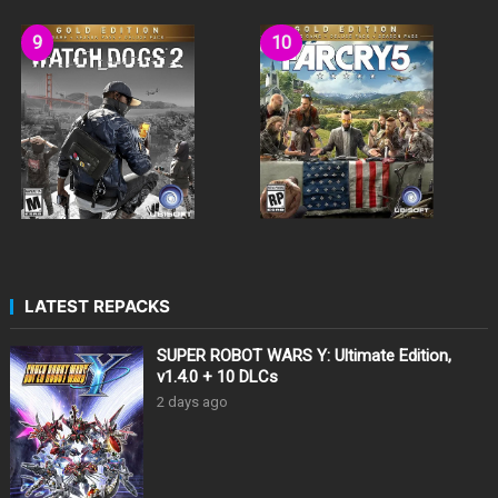
LATEST REPACKS
SUPER ROBOT WARS Y: Ultimate Edition,
v1.4.0 + 10 DLCs
2 days ago