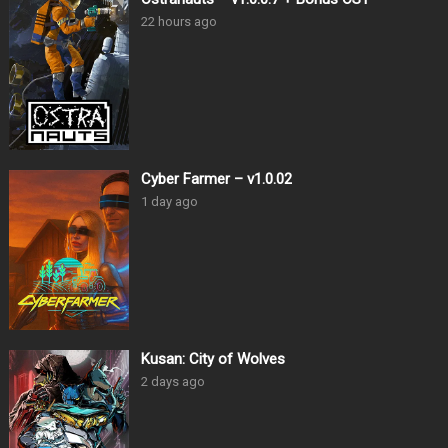
22 hours ago
Cyber Farmer – v1.0.02
1 day ago
Kusan: City of Wolves
2 days ago