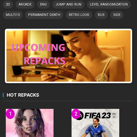
2D
ARCADE
ENG
JUMP AND RUN
LEVEL RANDOMIZATION
MULTI13
PERMANENT DEATH
RETRO LOOK
RUS
SIDE
HOT REPACKS