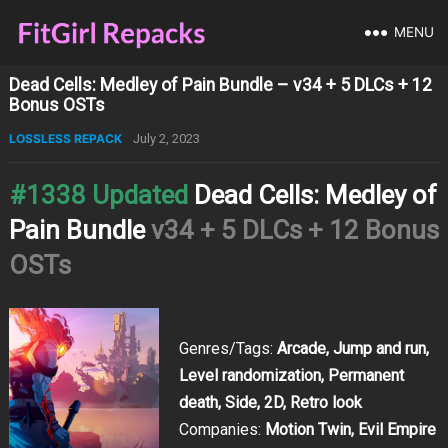
MENU
Dead Cells: Medley of Pain Bundle – v34 + 5 DLCs + 12
Bonus OSTs
LOSSLESS REPACK
July 2, 2023
#1338 Updated
Dead Cells: Medley of
Pain Bundle
v34 + 5 DLCs + 12 Bonus
OSTs
Genres/Tags:
Arcade, Jump and run,
Level randomization, Permanent
death, Side, 2D, Retro look
Companies:
Motion Twin, Evil Empire