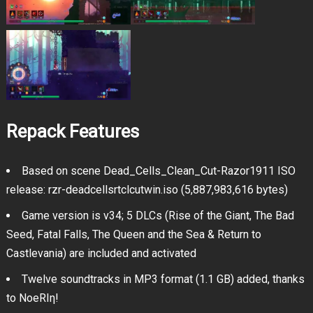
Repack Features
Based on scene Dead_Cells_Clean_Cut-Razor1911 ISO
release: rzr-deadcellsrtclcutwin.iso (5,887,983,616 bytes)
Game version is v34; 5 DLCs (Rise of the Giant, The Bad
Seed, Fatal Falls, The Queen and the Sea & Return to
Castlevania) are included and activated
Twelve soundtracks in MP3 format (1.1 GB) added, thanks
to NoeRIη!