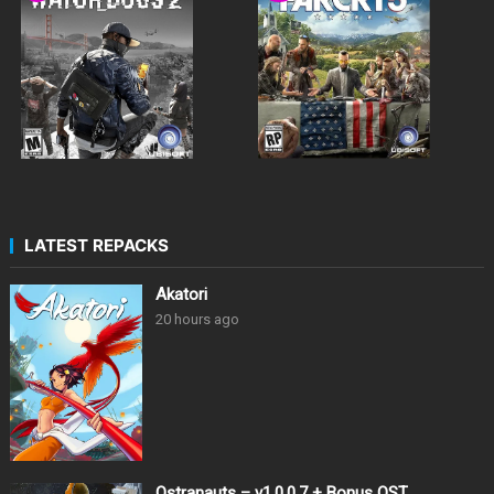
LATEST REPACKS
Akatori
20 hours ago
Ostranauts – v1.0.0.7 + Bonus OST