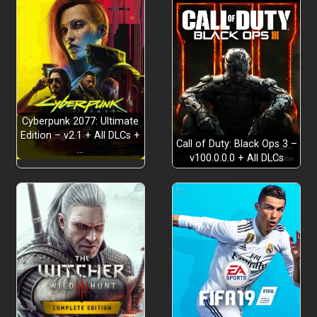
Cyberpunk 2077: Ultimate
Edition – v2.1 + All DLCs +
Call of Duty: Black Ops 3 –
…
v100.0.0.0 + All DLCs