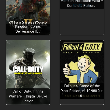
Horizon: Forbidden West –
Complete Edition,…
Kingdom Come:
Deliverance II,…
Fallout 4: Game of the
Year Edition, v1.10.980.0 +
Call of Duty: Infinite
6…
Warfare – Digital Deluxe
Edition