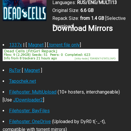
Languages:
RUS/ENG/MULTI13
Original Size:
6.6 GB
Repack Size:
from 1.4 GB
[Selective
Download]
Download Mirrors
1337x
| [
Magnet
] [
.torrent file only
]
RuTor
[
Magnet
]
Tapochek.net
Filehoster: MultiUpload
(10+ hosters, interchangeable)
[Use
JDownloader2
]
Filehoster: BayFiles
Filehoster: OneDrive
(Uploaded by DyR0 t(-_-t),
compatible with torrent mirrors)