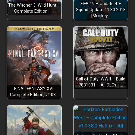
FIFA 19 + Update 4 +
The Witcher 3: Wild Hunt –
Squad Update 11.30.2018
Complete Edition –…
[Monkey…
Call of Duty: WWII – Build
7831931 + All DLCs +…
FINAL FANTASY XVI:
Complete Edition, v1.03…