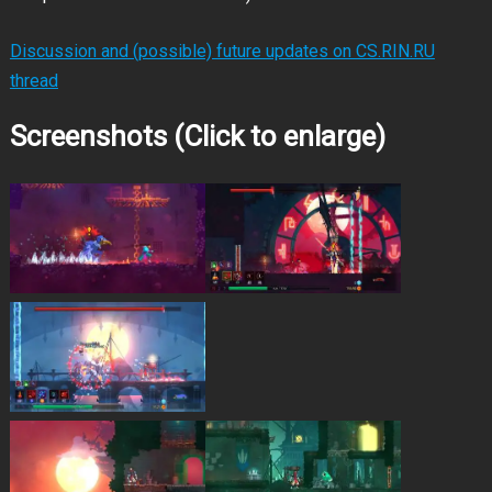
Discussion and (possible) future updates on CS.RIN.RU
thread
Screenshots (Click to enlarge)