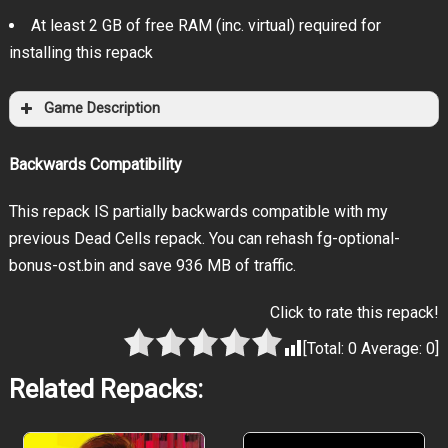
At least 2 GB of free RAM (inc. virtual) required for
installing this repack
Game Description
Backwards Compatibility
This repack IS partially backwards compatible with my
previous Dead Cells repack. You can rehash fg-optional-
bonus-ost.bin and save 936 MB of traffic.
Click to rate this repack!
[Total:
0
Average:
0
]
Related Repacks: