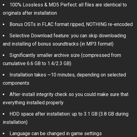
100% Lossless & MD5 Perfect: all files are identical to
originals after installation
Bonus OSTs in FLAC format ripped, NOTHING re-encoded
Selective Download feature: you can skip downloading
and installing of bonus soundtracks (in MP3 format)
Significantly smaller archive size (compressed from
cumulative 6.6 GB to 1.4/2.3 GB)
Installation takes ~10 minutes, depending on selected
components
After-install integrity check so you could make sure that
everything installed properly
HDD space after installation: up to 3.1 GB (3.8 GB during
installation)
Language can be changed in game settings