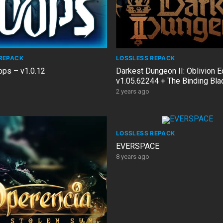
REPACK
LOSSLESS REPACK
ps – v1.0.12
Darkest Dungeon II: Oblivion E
v1.05.62244 + The Binding Bl
Bonus OST
2 years ago
LOSSLESS REPACK
EVERSPACE
8 years ago