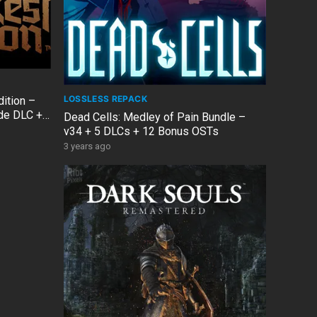
LOSSLESS REPACK
dition –
ade DLC +
Dead Cells: Medley of Pain Bundle –
v34 + 5 DLCs + 12 Bonus OSTs
3 years ago