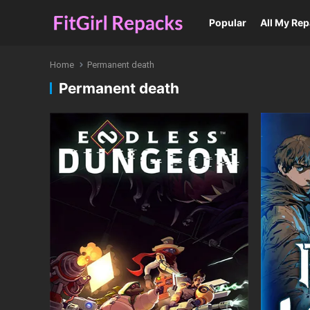
Popular
All My Re
Home
Permanent death
Permanent death