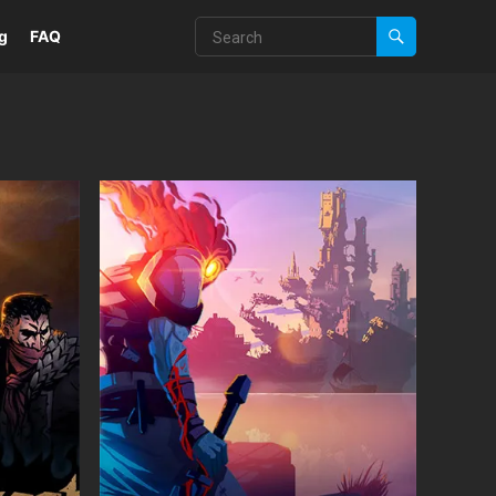
g
FAQ