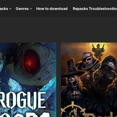
packs
Genres
How to download
Repacks Troubleshootin