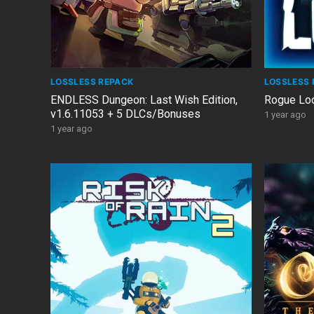
LOSSLESS REPACK
LOSSLESS 
ENDLESS Dungeon: Last Wish Edition,
Rogue Loo
v1.6.11053 + 5 DLCs/Bonuses
1 year ago
1 year ago