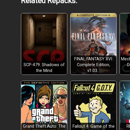
Related Repacks:
FINAL FANTASY XVI:
Mech
SCP-479: Shadows of
Complete Edition,
D
the Mind
v1.03…
Grand Theft Auto: The
Fallout 4: Game of the
R