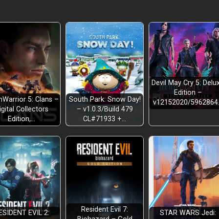
Devil May Cry 5: Delu
Edition –
Warrior 5: Clans –
South Park: Snow Day!
v12152020/5962864
igital Collectors
– v1.0.3/Build 479
Edition,…
CL#71933 +…
Resident Evil 7:
ESIDENT EVIL 2:
STAR WARS Jedi: