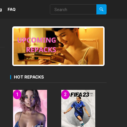
g
FAQ
HOT REPACKS