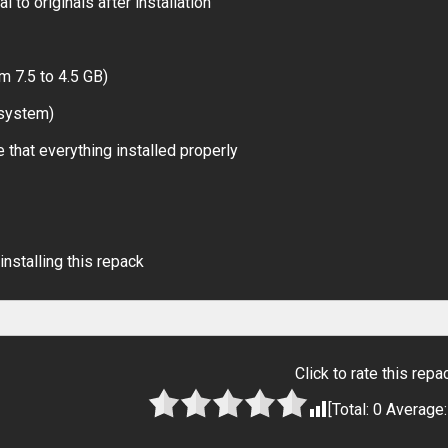
 to originals after installation
m 7.5 to 4.5 GB)
 system)
 that everything installed properly
installing this repack
Click to rate this repa
[Total:
0
Average