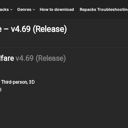
packs
Genres
How to download
Repacks Troubleshootin
e – v4.69 (Release)
lfare
v4.69 (Release)
, Third-person, 3D
l