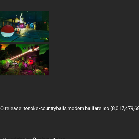
 release: tenoke-countryballs.modern.ballfare.iso (8,017,479,6