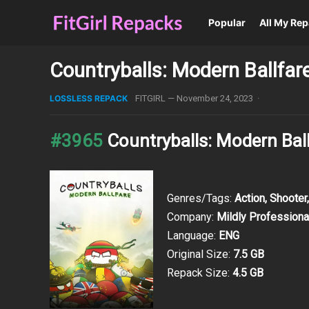
Popular
All My Re
Countryballs: Modern Ballfar
LOSSLESS REPACK
FITGIRL
—
November 24, 2023
·
#3965
Countryballs: Modern Bal
Genres/Tags:
Action, Shooter
Company:
Mildly Professiona
Language:
ENG
Original Size:
7.5 GB
Repack Size:
4.5 GB