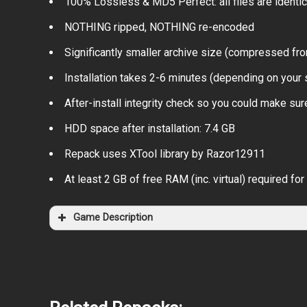
100% Lossless & MD5 Perfect: all files are identical
NOTHING ripped, NOTHING re-encoded
Significantly smaller archive size (compressed fro
Installation takes 2-6 minutes (depending on your
After-install integrity check so you could make sure
HDD space after installation: 7.4 GB
Repack uses XTool library by Razor12911
At least 2 GB of free RAM (inc. virtual) required for 
Game Description