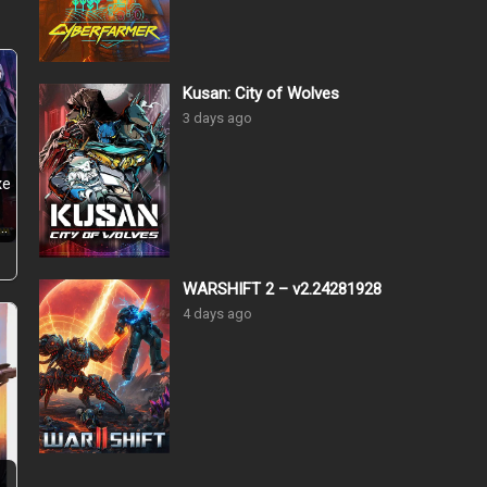
Kusan: City of Wolves
3 days ago
xe
…
WARSHIFT 2 – v2.24281928
4 days ago