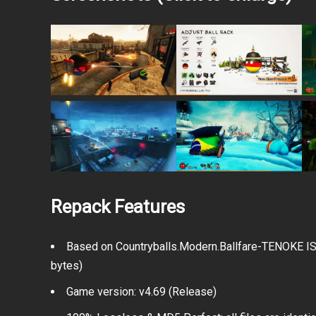
Repack Features
Based on Countryballs.Modern.Ballfare-TENOKE ISO
bytes)
Game version: v4.69 (Release)