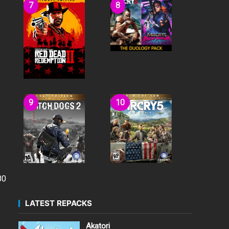
80
LATEST REPACKS
Akatori