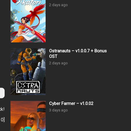
2 days ago
Ostranauts – v1.0.0.7 + Bonus
OST
2 days ago
Cyber Farmer – v1.0.02
ck!
3 days ago
:
0
]