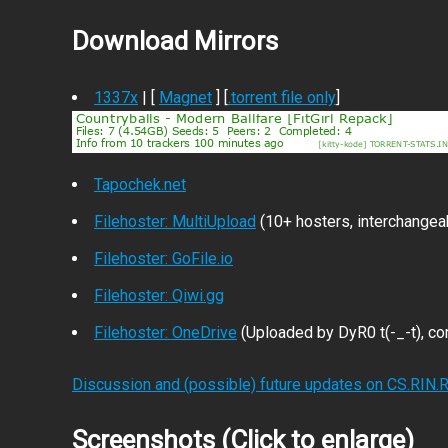
Download Mirrors
1337x
| [
Magnet
] [
.torrent file only
]
Tapochek.net
Filehoster: MultiUpload
(10+ hosters, interchangea
Filehoster: GoFile.io
Filehoster: Qiwi.gg
Filehoster: OneDrive
(Uploaded by DyR0 t(-_-t), com
Discussion and (possible) future updates on CS.RIN.
Screenshots (Click to enlarge)