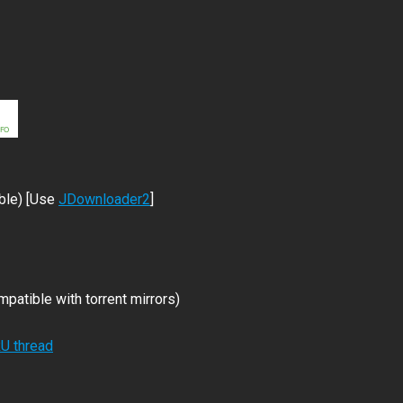
ble) [Use
JDownloader2
]
patible with torrent mirrors)
RU thread