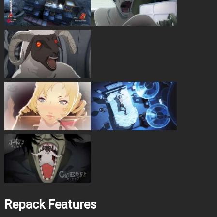
Repack Features