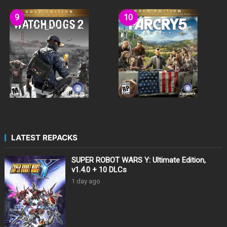
LATEST REPACKS
SUPER ROBOT WARS Y: Ultimate Edition,
v1.4.0 + 10 DLCs
1 day ago