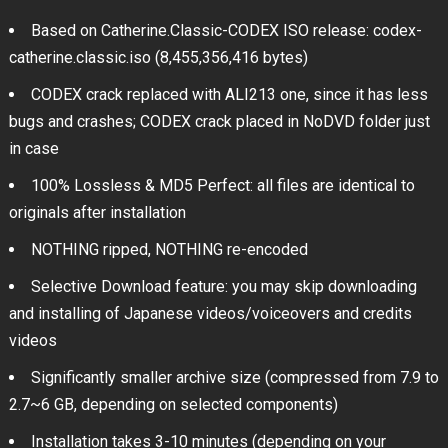
Based on Catherine.Classic-CODEX ISO release: codex-
catherine.classic.iso (8,455,356,416 bytes)
CODEX crack replaced with ALI213 one, since it has less
bugs and crashes; CODEX crack placed in NoDVD folder just
in case
100% Lossless & MD5 Perfect: all files are identical to
originals after installation
NOTHING ripped, NOTHING re-encoded
Selective Download feature: you may skip downloading
and installing of Japanese videos/voiceovers and credits
videos
Significantly smaller archive size (compressed from 7.9 to
2.7~6 GB, depending on selected components)
Installation takes 3-10 minutes (depending on your