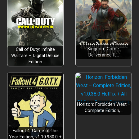
Kingdom Come:
Call of Duty: Infinite
Deliverance II,…
Warfare – Digital Deluxe
Edition
Horizon: Forbidden West –
Complete Edition,…
Fallout 4: Game of the
Year Edition, v1.10.980.0 +