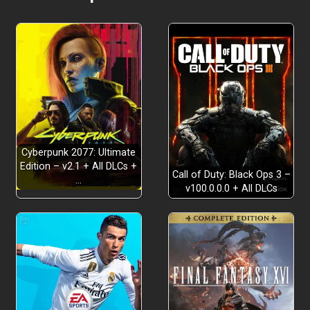
Cyberpunk 2077: Ultimate
Edition – v2.1 + All DLCs +
Call of Duty: Black Ops 3 –
…
v100.0.0.0 + All DLCs