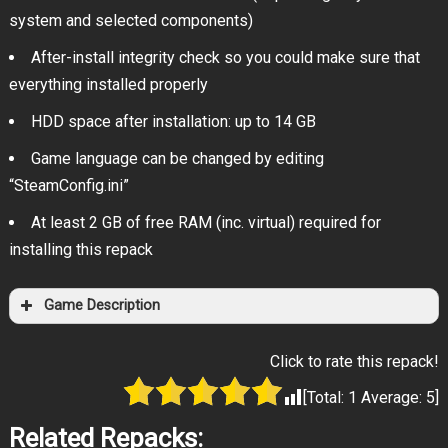
system and selected components)
After-install integrity check so you could make sure that
everything installed properly
HDD space after installation: up to 14 GB
Game language can be changed by editing
“SteamConfig.ini”
At least 2 GB of free RAM (inc. virtual) required for
installing this repack
Game Description
Click to rate this repack!
[Total:
1
Average:
5
]
Related Repacks: