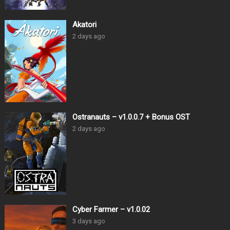
Akatori
2 days ago
Ostranauts – v1.0.0.7 + Bonus OST
2 days ago
Cyber Farmer – v1.0.02
3 days ago