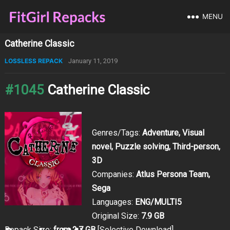
MENU
Catherine Classic
LOSSLESS REPACK
January 11, 2019
#1045
Catherine Classic
Genres/Tags:
Adventure, Visual
novel, Puzzle solving, Third-person,
3D
Companies:
Atlus Persona Team,
Sega
Languages:
ENG/MULTI5
Original Size:
7.9 GB
Repack Size:
from 2.7 GB
[Selective Download]