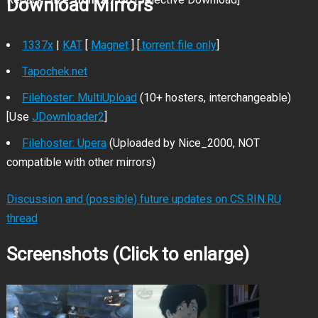
Download Mirrors
1337x
|
KAT
[
Magnet
] [
.torrent file only
]
Tapochek.net
Filehoster: MultiUpload
(10+ hosters, interchangeable)
[Use
JDownloader2
]
Filehoster: Upera
(Uploaded by Nice_2000, NOT
compatible with other mirrors)
Discussion and (possible) future updates on CS.RIN.RU
thread
Screenshots (Click to enlarge)