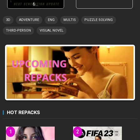
6…
3D
ADVENTURE
ENG
MULTI5
PUZZLE SOLVING
THIRD-PERSON
VISUAL NOVEL
HOT REPACKS