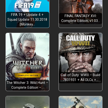
FIFA 19 + Update 4 +
FINAL FANTASY XVI:
Squad Update 11.30.2018
Complete Edition, v1.03…
[Monkey…
Call of Duty: WWII – Build
7831931 + All DLCs +…
The Witcher 3: Wild Hunt –
Complete Edition –…