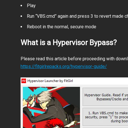
Play
Run “VBS.cmd” again and press 3 to revert made 
Reboot in the normal, secure mode
What is a Hypervisor Bypass?
Please read this article before proceeding with downlo
https://fitgirlrepacks.org/hypervisor-guide/