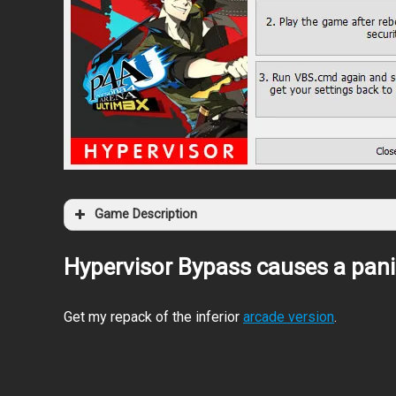
Game Description
Hypervisor Bypass causes a pani
Get my repack of the inferior
arcade version
.