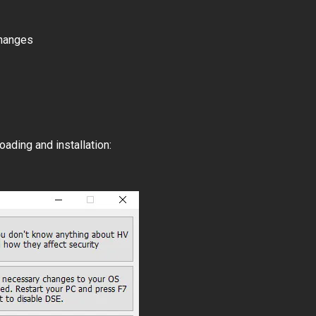
changes
ading and installation: