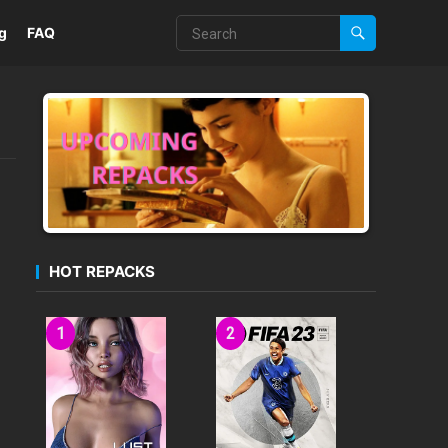
g
FAQ
HOT REPACKS