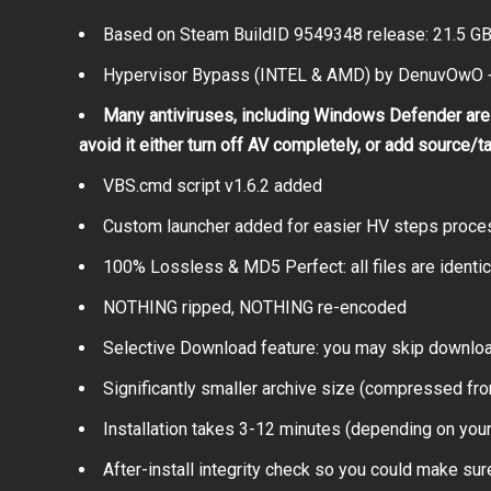
Based on Steam BuildID 9549348 release: 21.5 G
Hypervisor Bypass (INTEL & AMD) by DenuvOwO +
Many antiviruses, including Windows Defender are 
avoid it either turn off AV completely, or add source/t
VBS.cmd script v1.6.2 added
Custom launcher added for easier HV steps proce
100% Lossless & MD5 Perfect: all files are identical
NOTHING ripped, NOTHING re-encoded
Selective Download feature: you may skip downloa
Significantly smaller archive size (compressed fro
Installation takes 3-12 minutes (depending on you
After-install integrity check so you could make sure