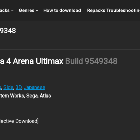
packs
Genres
How to download
Repacks Troubleshootin
49348
a 4 Arena Ultimax
Build 9549348
g
,
Side
,
3D
,
Japanese
stem Works, Sega, Atlus
lective Download]