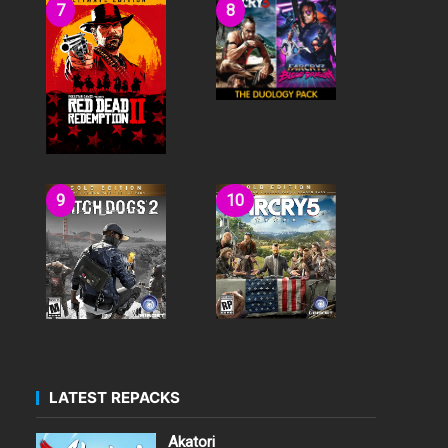
LATEST REPACKS
Akatori