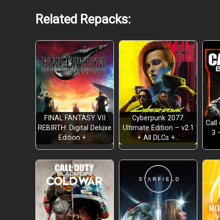
Related Repacks:
FINAL FANTASY VII
Cyberpunk 2077:
Call
REBIRTH: Digital Deluxe
Ultimate Edition – v2.1
3 
Edition +…
+ All DLCs +…