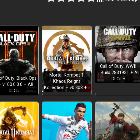
Call of Duty: WWII 
Build 7831931 + All
Mortal Kombat 1:
 of Duty: Black Ops
DLCs +…
Khaos Reigns
– v100.0.0.0 + All
Kollection – v0.308 +…
DLCs