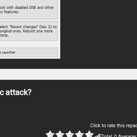
c attack?
Click to rate this repa
[Total:
0
Average