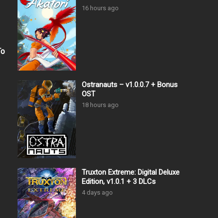
16 hours ago
To
Ostranauts – v1.0.0.7 + Bonus
OST
18 hours ago
Truxton Extreme: Digital Deluxe
Edition, v1.0.1 + 3 DLCs
4 days ago