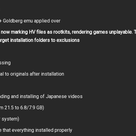
B
 Goldberg emu applied over
now marking HV files as rootkits, rendering games unplayable. 
arget installation folders to exclusions
ssing
 to originals after installation
ding and installing of Japanese videos
m 21.5 to 6.8/7.9 GB)
r system)
 that everything installed properly