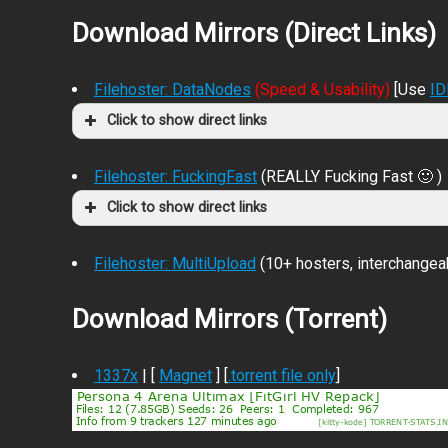
Download Mirrors (Direct Links)
Filehoster: DataNodes
(Speed & Usability)
[Use
I
Click to show direct links
Filehoster: FuckingFast
(REALLY Fucking Fast 🙂 )
Click to show direct links
Filehoster: MultiUpload
(10+ hosters, interchangea
Download Mirrors (Torrent)
1337x
| [
Magnet
] [
.torrent file only
]