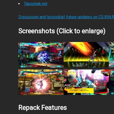
Tapochek.net
Discussion and (possible) future updates on CS.RIN.
Screenshots (Click to enlarge)
Repack Features