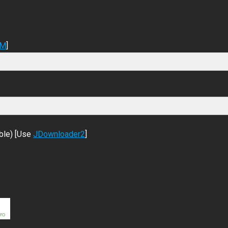
DM
]
ble) [Use
JDownloader2
]