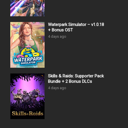
Waterpark Simulator – v1.0.18
+ Bonus OST
4 days ago
Skills & Raids: Supporter Pack
Bundle + 2 Bonus DLCs
4 days ago