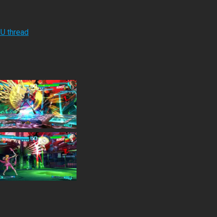
RU thread