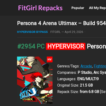
Popular
All My Re
Persona 4 Arena Ultimax – Build 95
HYPERVISOR BYPASS
FITGIRL
—
April 29, 2026
·
#2954 PC
HYPERVISOR
Person
Genres/Tags:
Arcade
,
Fightin
Companies:
P Studio, Arc Sy
Languages:
ENG/MULTI9
Original Size:
21.5 GB
Repack Size:
from 6.8 GB
[Se