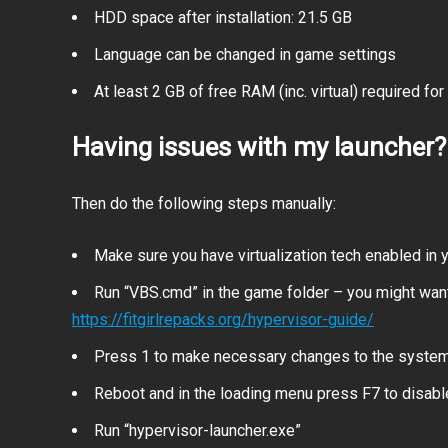
HDD space after installation: 21.5 GB
Language can be changed in game settings
At least 2 GB of free RAM (inc. virtual) required for 
Having issues with my launcher?
Then do the following steps manually:
Make sure you have virtualization tech enabled in
Run “VBS.cmd” in the game folder – you might want
https://fitgirlrepacks.org/hypervisor-guide/
Press 1 to make necessary changes to the syste
Reboot and in the loading menu press F7 to disab
Run “hypervisor-launcher.exe”