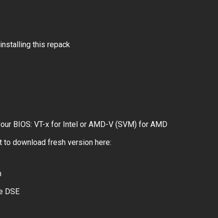
installing this repack
 your BIOS: VT-x for Intel or AMD-V (SVM) for AMD
 to download fresh version here:
m
le DSE