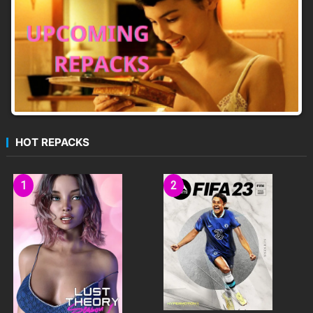
HOT REPACKS