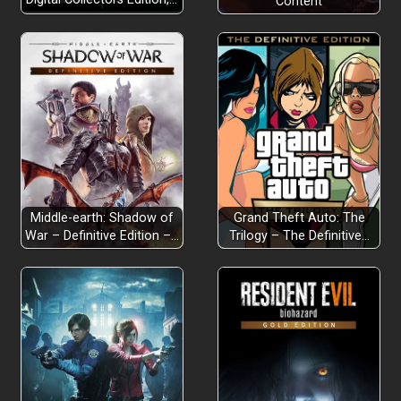
Content
Middle-earth: Shadow of
Grand Theft Auto: The
War – Definitive Edition –…
Trilogy – The Definitive…