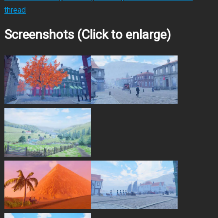
thread
Screenshots (Click to enlarge)