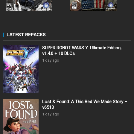
LATEST REPACKS
SUPER ROBOT WARS Y: Ultimate Edition,
v1.4.0 + 10 DLCs
1 day ago
Lost & Found: A This Bed We Made Story –
v6513
1 day ago