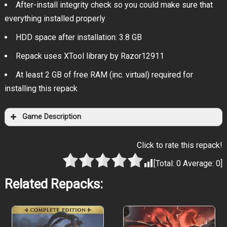
After-install integrity check so you could make sure that
everything installed properly
HDD space after installation: 3.8 GB
Repack uses XTool library by Razor12911
At least 2 GB of free RAM (inc. virtual) required for
installing this repack
Game Description
Click to rate this repack!
[Total:
0
Average:
0
]
Related Repacks: