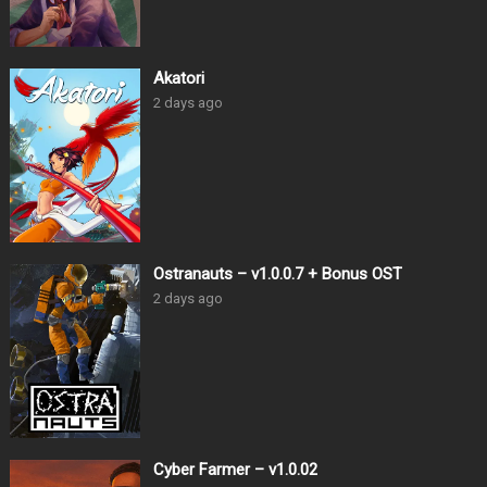
Akatori
2 days ago
Ostranauts – v1.0.0.7 + Bonus OST
2 days ago
Cyber Farmer – v1.0.02