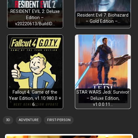
RESIDENT EVIL 2: Deluxe
Resident Evil 7: Biohazard
Edition –
– Gold Edition –…
v20220613/BuildID…
Fallout 4: Game of the
STAR WARS Jedi: Survivor
Year Edition, v1.10.980.0 +
– Deluxe Edition,
6…
v1.0.0.11…
3D
ADVENTURE
FIRST-PERSON