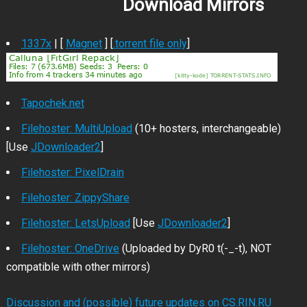
Download Mirrors
1337x
| [
Magnet
] [
.torrent file only
]
Tapochek.net
Filehoster: MultiUpload
(10+ hosters, interchangeable)
[Use
JDownloader2
]
Filehoster: PixelDrain
Filehoster: ZippyShare
Filehoster: LetsUpload
[Use
JDownloader2
]
Filehoster: OneDrive
(Uploaded by DyR0 t(-_-t), NOT
compatible with other mirrors)
Discussion and (possible) future updates on CS.RIN.RU