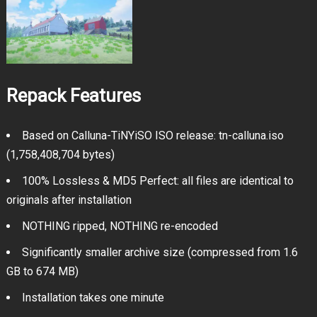
Repack Features
Based on Calluna-TiNYiSO ISO release: tn-calluna.iso
(1,758,408,704 bytes)
100% Lossless & MD5 Perfect: all files are identical to
originals after installation
NOTHING ripped, NOTHING re-encoded
Significantly smaller archive size (compressed from 1.6
GB to 674 MB)
Installation takes one minute