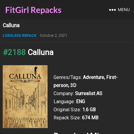
MENU
Calluna
LOSSLESS REPACK
October 2, 2021
#2188
Calluna
Genres/Tags:
Adventure, First-
person, 3D
Company:
Surrealist AS
Language:
ENG
Original Size:
1.6 GB
Repack Size:
674 MB