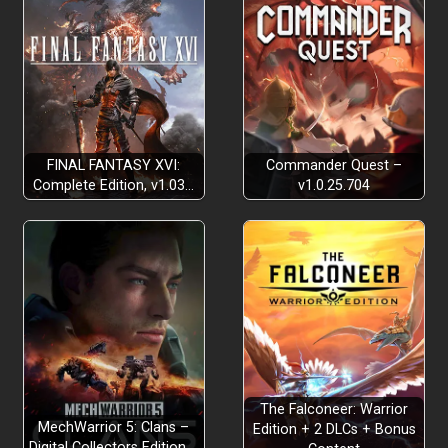
FINAL FANTASY XVI:
Commander Quest –
Complete Edition, v1.03…
v1.0.25.704
The Falconeer: Warrior
MechWarrior 5: Clans –
Edition + 2 DLCs + Bonus
Digital Collectors Edition,…