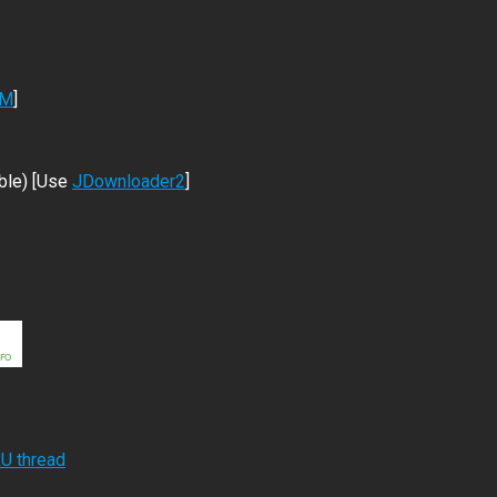
DM
]
ble) [Use
JDownloader2
]
RU thread