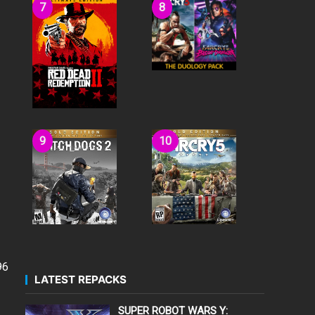
96
LATEST REPACKS
SUPER ROBOT WARS Y: