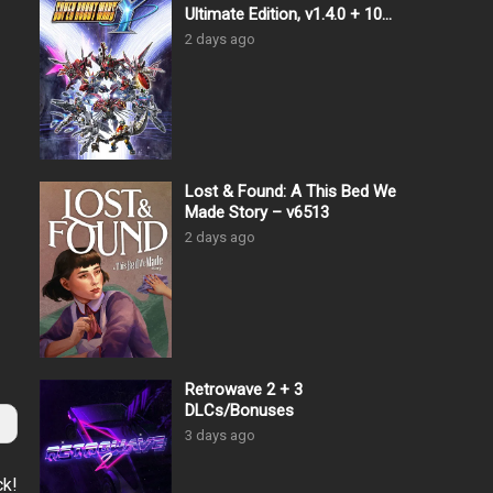
Ultimate Edition, v1.4.0 + 10
DLCs
2 days ago
Lost & Found: A This Bed We
Made Story – v6513
2 days ago
Retrowave 2 + 3
DLCs/Bonuses
3 days ago
ck!