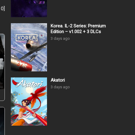
:
0
]
Korea. IL-2 Series: Premium
Edition – v1.002 + 3 DLCs
3 days ago
–
Akatori
3 days ago