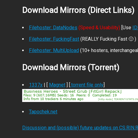
Download Mirrors (Direct Links)
Filehoster: DataNodes
(Speed & Usability)
[Use
I
Filehoster: FuckingFast
(REALLY Fucking Fast 🙂 )
Filehoster: MultiUpload
(10+ hosters, interchangea
Download Mirrors (Torrent)
1337x
| [
Magnet
] [
.torrent file only
]
Tapochek.net
Discussion and (possible) future updates on CS.RIN.