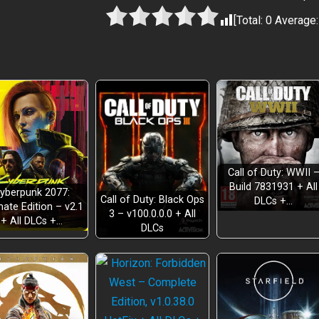
[Total:
0
Average
Call of Duty: WWII 
Build 7831931 + All
yberpunk 2077:
Call of Duty: Black Ops
DLCs +…
mate Edition – v2.1
3 – v100.0.0.0 + All
+ All DLCs +…
DLCs