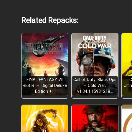
Related Repacks:
FINAL FANTASY VII
Call of Duty: Black Ops
C
REBIRTH: Digital Deluxe
– Cold War,
Ulti
Edition +…
v1.34.1.15931218…