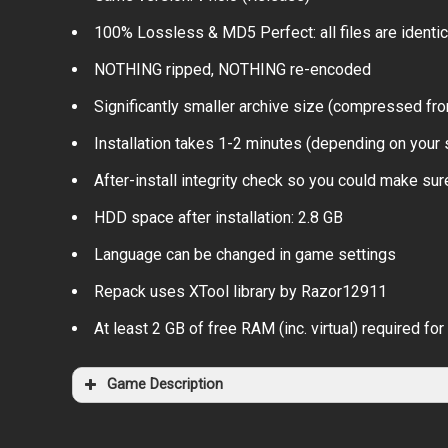
100% Lossless & MD5 Perfect: all files are identical
NOTHING ripped, NOTHING re-encoded
Significantly smaller archive size (compressed fr
Installation takes 1-2 minutes (depending on your
After-install integrity check so you could make sure
HDD space after installation: 2.8 GB
Language can be changed in game settings
Repack uses XTool library by Razor12911
At least 2 GB of free RAM (inc. virtual) required for 
Game Description