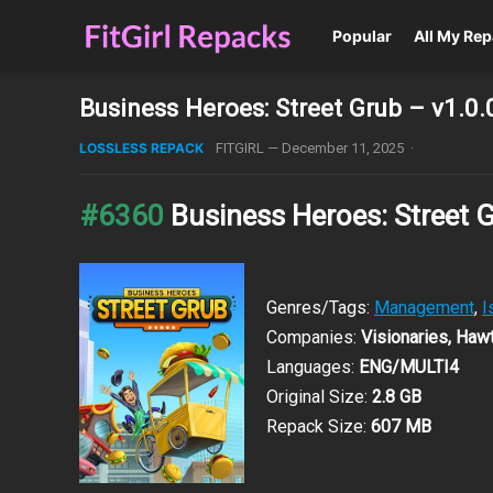
Popular
All My Re
Business Heroes: Street Grub – v1.0.
LOSSLESS REPACK
FITGIRL
—
December 11, 2025
·
#6360
Business Heroes: Street 
Genres/Tags:
Management
,
I
Companies:
Visionaries, Ha
Languages:
ENG/MULTI4
Original Size:
2.8 GB
Repack Size:
607 MB