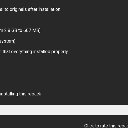
 to originals after installation
om 2.8 GB to 607 MB)
 system)
 that everything installed properly
installing this repack
Click to rate this repa