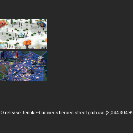
 release: tenoke-business.heroes.street.grub.iso (3,044,304,8