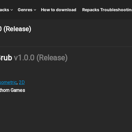
packs
Genres
How to download
Repacks Troubleshootin
0 (Release)
Grub
v1.0.0 (Release)
sometric
,
2D
wthorn Games