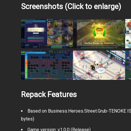
Screenshots (Click to enlarge)
Repack Features
Based on Business.Heroes.Street.Grub-TENOKE ISO
bytes)
Game version: v1.0.0 (Release)