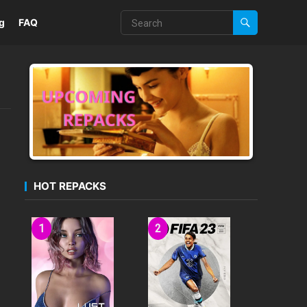
g
FAQ
HOT REPACKS