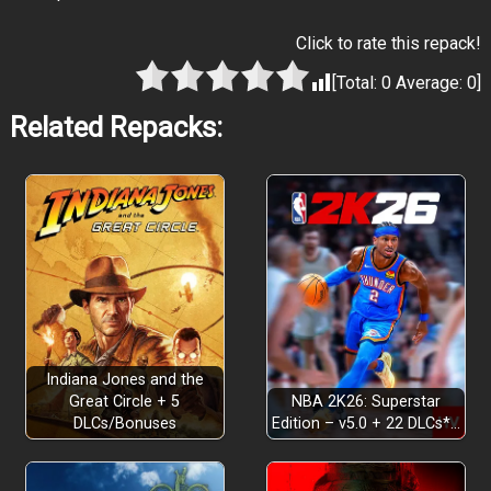
Click to rate this repack!
[Total:
0
Average:
0
]
Related Repacks:
Indiana Jones and the
Great Circle + 5
NBA 2K26: Superstar
DLCs/Bonuses
Edition – v5.0 + 22 DLCs*…