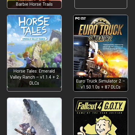
Barbie Horse Trails
Horse Tales: Emerald
Valley Ranch – v1.1.4 + 2
Euro Truck Simulator 2 –
DLCs
v1.50.1.0s + 87 DLCs