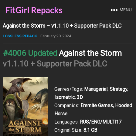
MENU
Against the Storm – v1.1.10 + Supporter Pack DLC
LOSSLESS REPACK
February 20, 2024
#4006 Updated
Against the Storm
v1.1.10 + Supporter Pack DLC
Genres/Tags:
Managerial, Strategy,
Isometric, 3D
Companies:
Eremite Games, Hooded
Horse
Languages:
RUS/ENG/MULTI17
Original Size:
8.1 GB