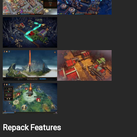
Repack Features