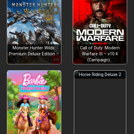
Monster Hunter Wilds:
Call of Duty: Modern
Premium Deluxe Edition –
Warfare III – v10.4
…
(Campaign)…
Horse Riding Deluxe 2