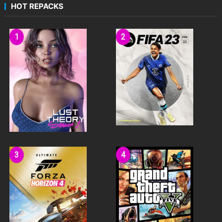
HOT REPACKS