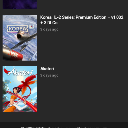
Korea. IL-2 Series: Premium Edition – v1.002
+ 3 DLCs
3 days ago
Akatori
3 days ago