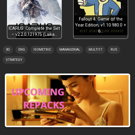
Fallout 4: Game of the
Year Edition, v1.10.980.0 +
ICARUS: Complete the Set
6…
– v2.2.0.121975 (Laika…
3D
ENG
ISOMETRIC
MANAGERIAL
MULTI17
RUS
STRATEGY