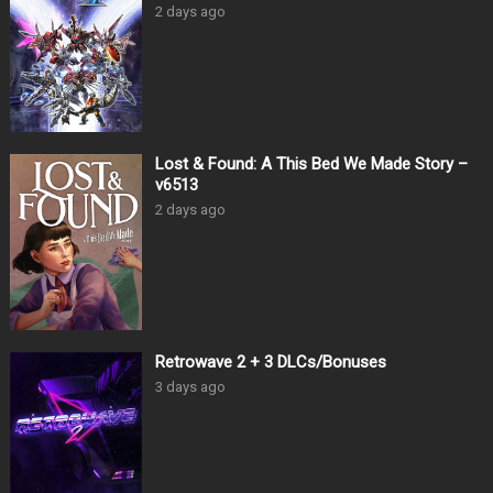
2 days ago
Lost & Found: A This Bed We Made Story –
v6513
2 days ago
Retrowave 2 + 3 DLCs/Bonuses
3 days ago