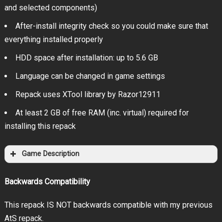
and selected components)
After-install integrity check so you could make sure that
everything installed properly
HDD space after installation: up to 5.6 GB
Language can be changed in game settings
Repack uses XTool library by Razor12911
At least 2 GB of free RAM (inc. virtual) required for
installing this repack
Game Description
Backwards Compatibility
This repack IS NOT backwards compatible with my previous
AtS repack.