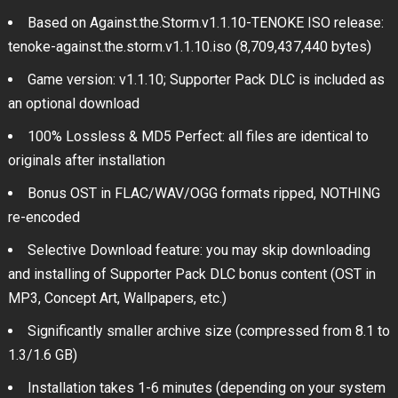
Based on Against.the.Storm.v1.1.10-TENOKE ISO release:
tenoke-against.the.storm.v1.1.10.iso (8,709,437,440 bytes)
Game version: v1.1.10; Supporter Pack DLC is included as
an optional download
100% Lossless & MD5 Perfect: all files are identical to
originals after installation
Bonus OST in FLAC/WAV/OGG formats ripped, NOTHING
re-encoded
Selective Download feature: you may skip downloading
and installing of Supporter Pack DLC bonus content (OST in
MP3, Concept Art, Wallpapers, etc.)
Significantly smaller archive size (compressed from 8.1 to
1.3/1.6 GB)
Installation takes 1-6 minutes (depending on your system