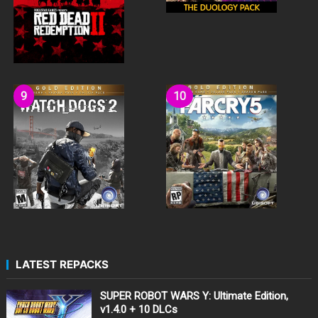
LATEST REPACKS
SUPER ROBOT WARS Y: Ultimate Edition,
v1.4.0 + 10 DLCs