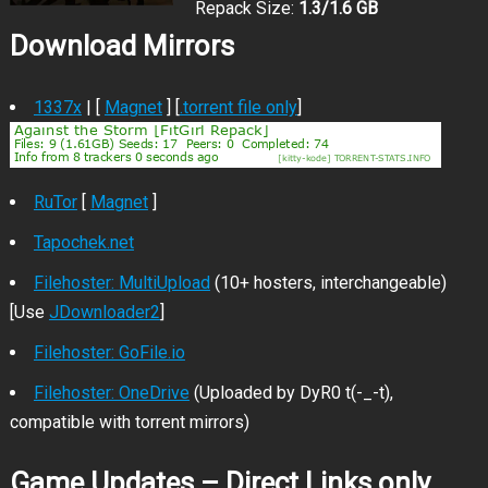
Repack Size:
1.3/1.6 GB
Download Mirrors
1337x
| [
Magnet
] [
.torrent file only
]
RuTor
[
Magnet
]
Tapochek.net
Filehoster: MultiUpload
(10+ hosters, interchangeable)
[Use
JDownloader2
]
Filehoster: GoFile.io
Filehoster: OneDrive
(Uploaded by DyR0 t(-_-t),
compatible with torrent mirrors)
Game Updates – Direct Links only