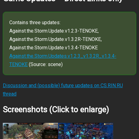
Contains three updates:
Against.the.Storm.Update.v1.2.3-TENOKE,
Against.the.Storm.Update.v1.3.2R-TENOKE,
Against.the.Storm.Update.v1.3.4-TENOKE
Against.the.Storm.Updates.v1.2.3_v1.3.2R_v1.3.4-
TENOKE
(Source: scene)
Discussion and (possible) future updates on CS.RIN.RU
thread
Screenshots (Click to enlarge)