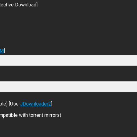
lective Download]
DM
]
ble) [Use
JDownloader2
]
patible with torrent mirrors)