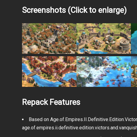
1337x
Magnet
.torrent file only
Screenshots (Click to enlarge)
Filehoster: MultiUpload
Filehoster: GoFile.io
Filehoster: Qiwi.gg
Filehoster: OneDrive
Repack Features
Based on Age.of.Empires.II.Definitive.Edition.Vic
age.of.empires.ii.definitive.edition.victors.and.vanqu