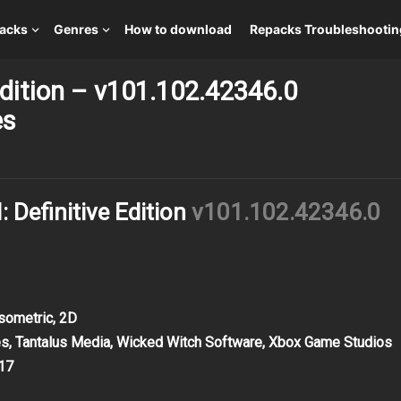
packs
Genres
How to download
Repacks Troubleshootin
 Edition – v101.102.42346.0
es
: Definitive Edition
v101.102.42346.0
Isometric, 2D
s, Tantalus Media, Wicked Witch Software, Xbox Game Studios
17