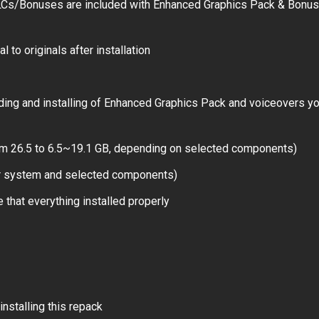
LCs/Bonuses are included with Enhanced Graphics Pack & Bonus
 to originals after installation
ding and installing of Enhanced Graphics Pack and voiceovers y
rom 26.5 to 6.5~19.1 GB, depending on selected components)
ur system and selected components)
 that everything installed properly
installing this repack