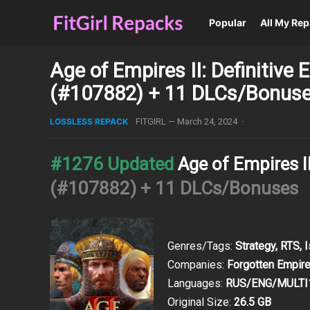
Popular
All My Re
Age of Empires II: Definitive
(#107882) + 11 DLCs/Bonus
LOSSLESS REPACK
FITGIRL
—
March 24, 2024
·
#1276 Updated
Age of Empires II
(#107882) + 11 DLCs/Bonuses
Genres/Tags:
Strategy, RTS, 
Companies:
Forgotten Empire
Languages:
RUS/ENG/MULTI
Original Size:
26.5 GB