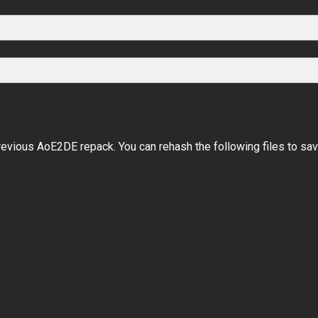
evious AoE2DE repack. You can rehash the following files to sa