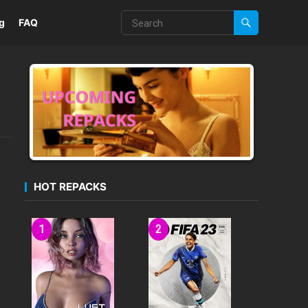
g
FAQ
HOT REPACKS