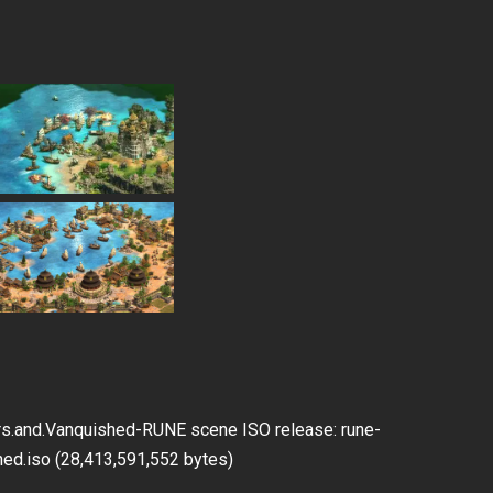
JDownloader2
tors.and.Vanquished-RUNE scene ISO release: rune-
ished.iso (28,413,591,552 bytes)