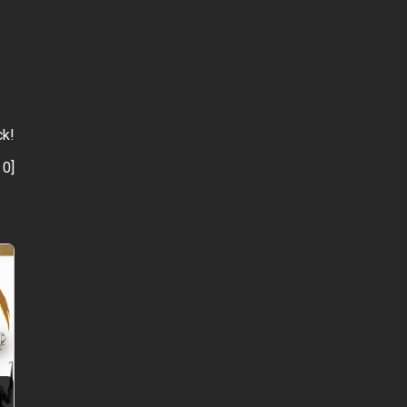
ck!
:
0
]