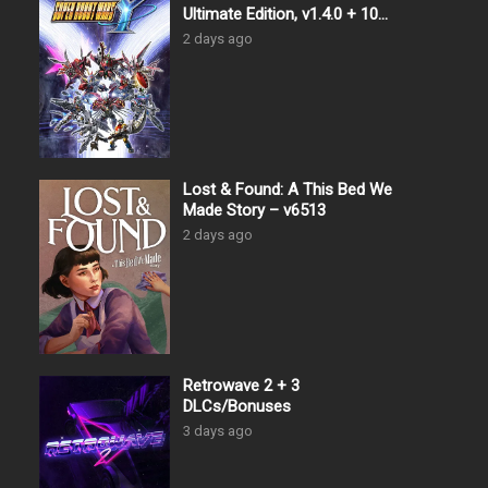
Ultimate Edition, v1.4.0 + 10
DLCs
2 days ago
Lost & Found: A This Bed We
Made Story – v6513
2 days ago
Retrowave 2 + 3
DLCs/Bonuses
3 days ago