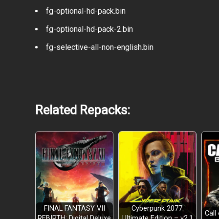
fg-optional-hd-pack.bin
fg-optional-hd-pack-2.bin
fg-selective-all-non-english.bin
Related Repacks:
FINAL FANTASY VII
Cyberpunk 2077:
Call
REBIRTH: Digital Deluxe
Ultimate Edition – v2.1