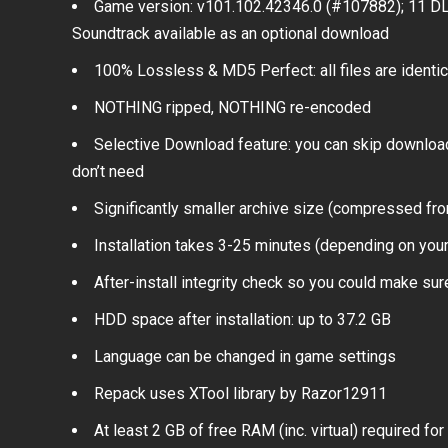
Game version: v101.102.42346.0 (#107882); 11 D
Soundtrack available as an optional download
100% Lossless & MD5 Perfect: all files are identical
NOTHING ripped, NOTHING re-encoded
Selective Download feature: you can skip downloa
don’t need
Significantly smaller archive size (compressed f
Installation takes 3-25 minutes (depending on yo
After-install integrity check so you could make sure
HDD space after installation: up to 37.2 GB
Language can be changed in game settings
Repack uses XTool library by Razor12911
At least 2 GB of free RAM (inc. virtual) required for 