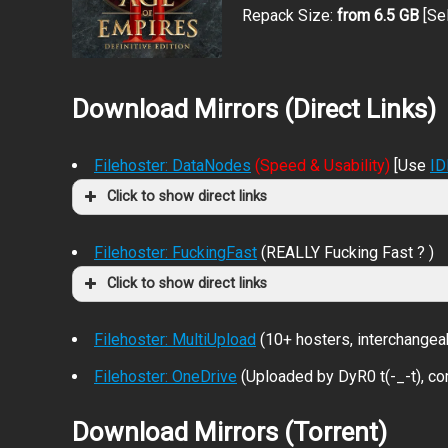
Repack Size:
from 6.5 GB
[Se
Download Mirrors (Direct Links)
Filehoster: DataNodes
(Speed & Usability)
[Use
I
Click to show direct links
Filehoster: FuckingFast
(REALLY Fucking Fast ? )
Click to show direct links
Filehoster: MultiUpload
(10+ hosters, interchangea
Filehoster: OneDrive
(Uploaded by DyR0 t(-_-t), com
Download Mirrors (Torrent)