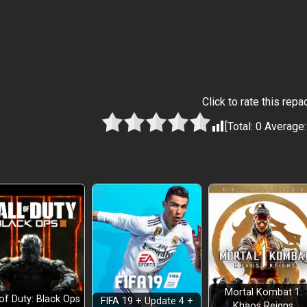
Click to rate this repa
[Total:
0
Average
Mortal Kombat 1:
 of Duty: Black Ops
FIFA 19 + Update 4 +
Khaos Reigns