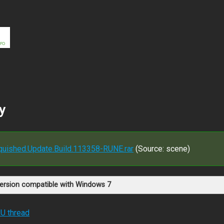
y
anquished.Update.Build.113358-RUNE.rar
(Source: scene)
version compatible with Windows 7
RU thread