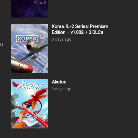
Korea. IL-2 Series: Premium
Edition – v1.002 + 3 DLCs
3 days ago
ou
Akatori
3 days ago