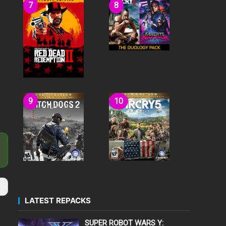
LATEST REPACKS
SUPER ROBOT WARS Y: