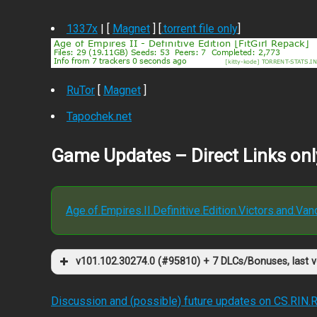
1337x
| [
Magnet
] [
.torrent file only
]
RuTor
[
Magnet
]
Tapochek.net
Game Updates – Direct Links onl
Age.of.Empires.II.Definitive.Edition.Victors.and.V
v101.102.30274.0 (#95810) + 7 DLCs/Bonuses, last 
Discussion and (possible) future updates on CS.RIN.