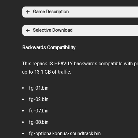
Game Description
Selective Download
Backwards Compatibility
This repack IS HEAVILY backwards compatible with pr
up to 13.1 GB of traffic.
fg-01.bin
fg-02.bin
fg-07.bin
fg-08.bin
fg-optional-bonus-soundtrack.bin