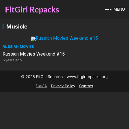
MENU
Musicle
RUSSIAN MOVIES
Russian Movies Weekend #15
6 years ago
© 2026 FitGirl Repacks - www.fitgirlrepacks.org
DMCA
Privacy Policy
Contact