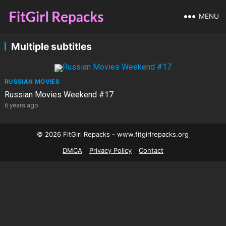
MENU
Multiple subtitles
RUSSIAN MOVIES
Russian Movies Weekend #17
6 years ago
© 2026 FitGirl Repacks - www.fitgirlrepacks.org
DMCA
Privacy Policy
Contact