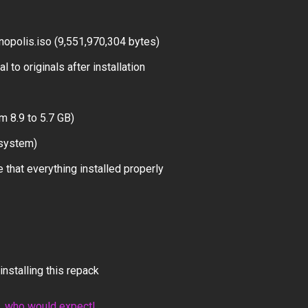
opolis.iso (9,551,970,304 bytes)
 to originals after installation
m 8.9 to 5.7 GB)
 system)
 that everything installed properly
installing this repack
n, who would expect!