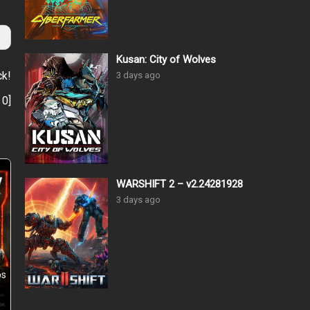
Kusan: City of Wolves
ck!
3 days ago
:
0
]
WARSHIFT 2 – v2.24281928
3 days ago
ps