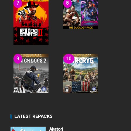
LATEST REPACKS
Akatori