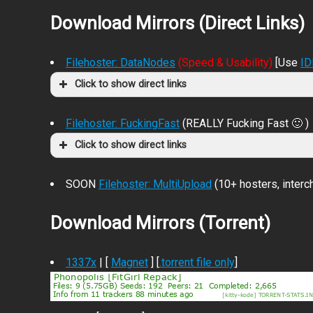
Download Mirrors (Direct Links)
Filehoster: DataNodes
(Speed & Usability)
[Use
I
Click to show direct links
Filehoster: FuckingFast
(REALLY Fucking Fast 🙂 )
Click to show direct links
SOON
Filehoster: MultiUpload
(10+ hosters, inter
Download Mirrors (Torrent)
1337x
| [
Magnet
] [
.torrent file only
]