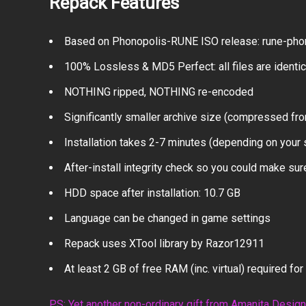
Repack Features
Based on Phonopolis-RUNE ISO release: rune-phon
100% Lossless & MD5 Perfect: all files are identical
NOTHING ripped, NOTHING re-encoded
Significantly smaller archive size (compressed fro
Installation takes 2-7 minutes (depending on your
After-install integrity check so you could make sure
HDD space after installation: 10.7 GB
Language can be changed in game settings
Repack uses XTool library by Razor12911
At least 2 GB of free RAM (inc. virtual) required for 
PS: Yet another non-ordinary gift from Amanita Desig