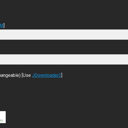
DM
]
changeable) [Use
JDownloader2
]