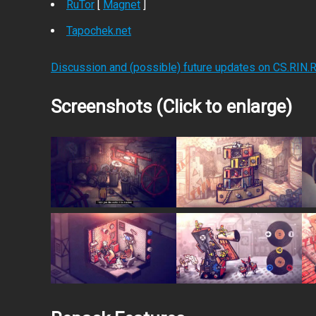
RuTor
[
Magnet
]
Tapochek.net
Discussion and (possible) future updates on CS.RIN.
Screenshots (Click to enlarge)