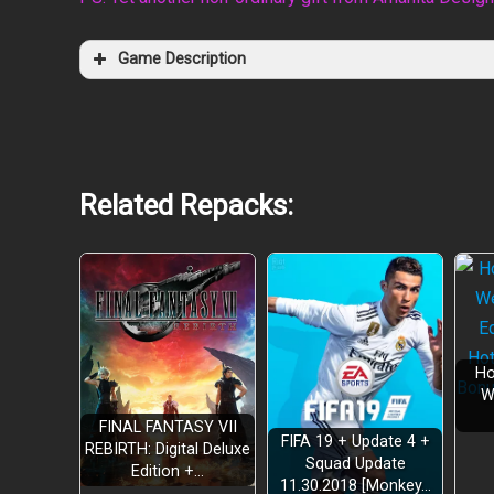
Game Description
Related Repacks:
Ho
W
FINAL FANTASY VII
FIFA 19 + Update 4 +
REBIRTH: Digital Deluxe
Squad Update
Edition +…
11.30.2018 [Monkey…