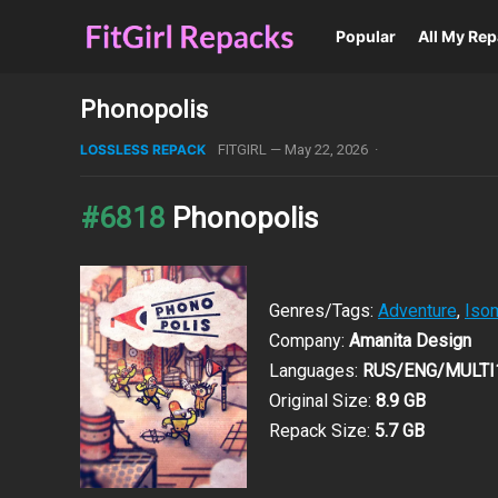
Popular
All My Re
Phonopolis
LOSSLESS REPACK
FITGIRL
—
May 22, 2026
·
#6818
Phonopolis
Genres/Tags:
Adventure
,
Isom
Company:
Amanita Design
Languages:
RUS/ENG/MULTI
Original Size:
8.9 GB
Repack Size:
5.7 GB