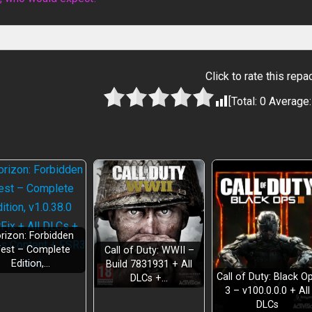
Click to rate this repa
[Total:
0
Average
rizon: Forbidden
est – Complete
Call of Duty: WWII –
Edition,…
Build 7831931 + All
Call of Duty: Black O
DLCs +…
3 – v100.0.0.0 + All
DLCs