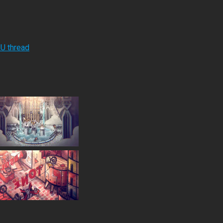
RU thread