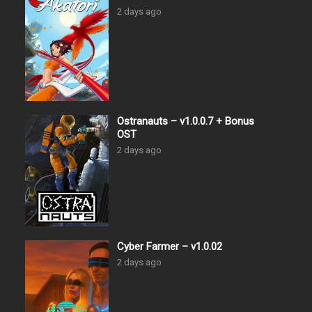
2 days ago
Ostranauts – v1.0.0.7 + Bonus
OST
2 days ago
Cyber Farmer – v1.0.02
2 days ago