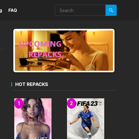
g
FAQ
HOT REPACKS