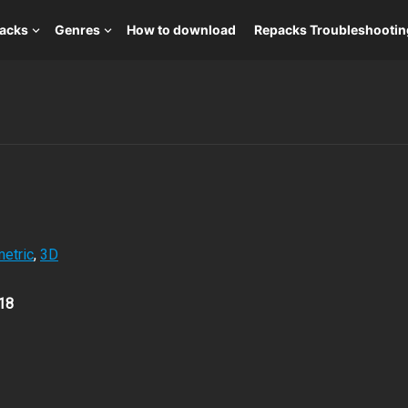
packs
Genres
How to download
Repacks Troubleshootin
etric
,
3D
18