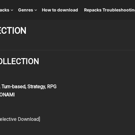
packs
Genres
How to download
Repacks Troubleshootin
ECTION
COLLECTION
 Turn-based, Strategy, RPG
 KONAMI
elective Download]