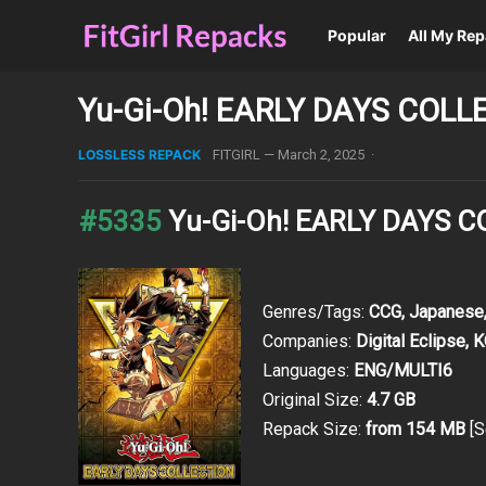
Popular
All My Re
Yu-Gi-Oh! EARLY DAYS COLL
LOSSLESS REPACK
FITGIRL
—
March 2, 2025
·
#5335
Yu-Gi-Oh! EARLY DAYS 
Genres/Tags:
CCG, Japanese,
Companies:
Digital Eclipse,
Languages:
ENG/MULTI6
Original Size:
4.7 GB
Repack Size:
from 154 MB
[S