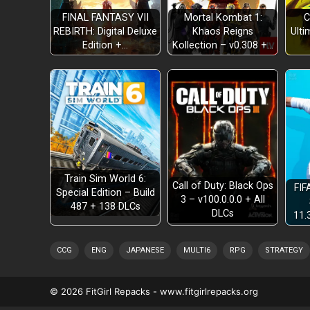
FINAL FANTASY VII
Mortal Kombat 1:
C
REBIRTH: Digital Deluxe
Khaos Reigns
Ulti
REWIND TIME
Edition +…
Kollection – v0.308 +…
SAVE ANYWHERE
DIGITAL GALLERY
Train Sim World 6:
Call of Duty: Black Ops
FIF
Special Edition – Build
3 – v100.0.0.0 + All
487 + 138 DLCs
DLCs
11.
CCG
ENG
JAPANESE
MULTI6
RPG
STRATEGY
© 2026 FitGirl Repacks - www.fitgirlrepacks.org