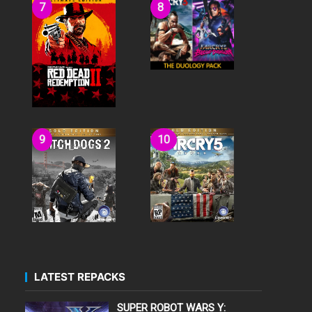
LATEST REPACKS
SUPER ROBOT WARS Y: