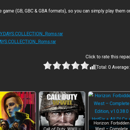
he game (GB, GBC & GBA formats), so you can simply play them o
RLY.DAYS.COLLECTION_Roms.rar
.DAYS.COLLECTION_Roms.rar
Click to rate this repa
[Total:
0
Average
Horizon: Forbidden
West – Complete
Call of Duty: WWII –