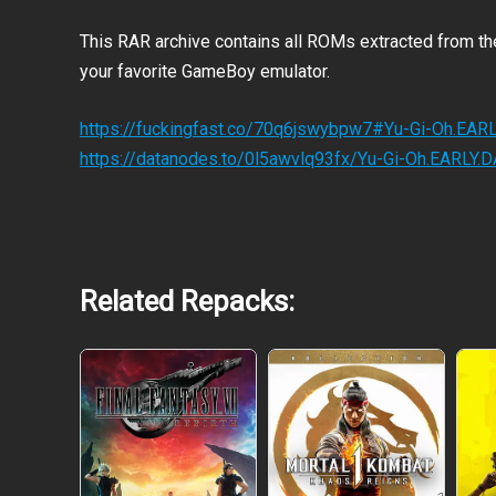
This RAR archive contains all ROMs extracted from t
your favorite GameBoy emulator.
https://fuckingfast.co/70q6jswybpw7#Yu-Gi-Oh.EA
https://datanodes.to/0l5awvlq93fx/Yu-Gi-Oh.EARLY
Related Repacks:
DUEL ONLINE
CUSTOMIZE YOUR PLAY