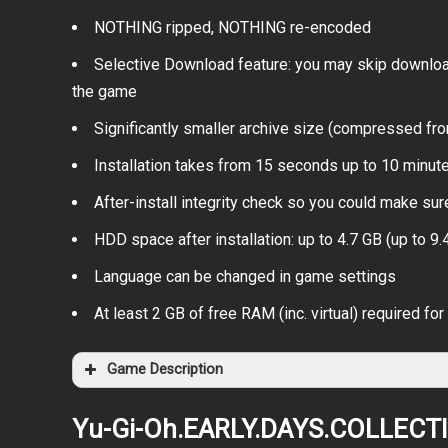
NOTHING ripped, NOTHING re-encoded
Selective Download feature: you may skip download
the game
Significantly smaller archive size (compressed fr
Installation takes from 15 seconds up to 10 minu
After-install integrity check so you could make sure
HDD space after installation: up to 4.7 GB (up to 9.4
Language can be changed in game settings
At least 2 GB of free RAM (inc. virtual) required for 
Game Description
Yu-Gi-Oh.EARLY.DAYS.COLLECT