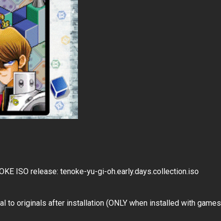
ISO release: tenoke-yu-gi-oh.early.days.collection.iso
l to originals after installation (ONLY when installed with games