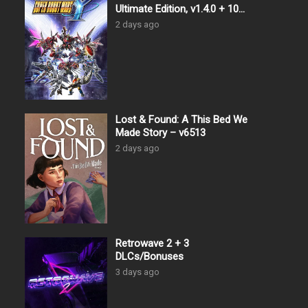
Ultimate Edition, v1.4.0 + 10
DLCs
2 days ago
Lost & Found: A This Bed We
Made Story – v6513
2 days ago
Retrowave 2 + 3
DLCs/Bonuses
3 days ago