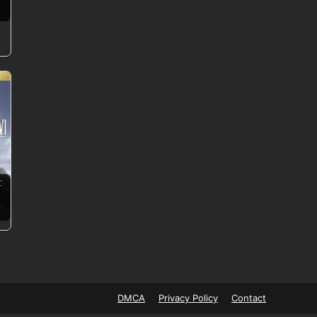
:
DMCA
Privacy Policy
Contact