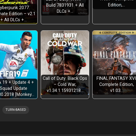
Edition,…
Build 7831931 + All
yberpunk 2077:
DLCs +…
mate Edition – v2.1
+ All DLCs +…
Call of Duty: Black Ops
FINAL FANTASY XVI
A 19 + Update 4 +
– Cold War,
Complete Edition,
Squad Update
v1.34.1.15931218…
v1.03…
30.2018 [Monkey…
TURN-BASED