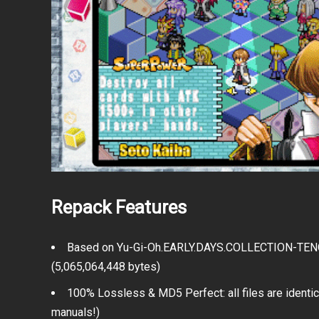
Repack Features
Based on Yu-Gi-Oh.EARLY.DAYS.COLLECTION-TENOKE 
(5,065,064,448 bytes)
100% Lossless & MD5 Perfect: all files are identica
manuals!)