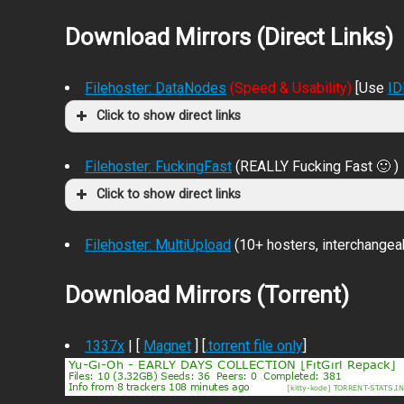
Download Mirrors (Direct Links)
Filehoster: DataNodes
(Speed & Usability)
[Use
I
Click to show direct links
Filehoster: FuckingFast
(REALLY Fucking Fast 🙂 )
Click to show direct links
Filehoster: MultiUpload
(10+ hosters, interchangea
Download Mirrors (Torrent)
1337x
| [
Magnet
] [
.torrent file only
]