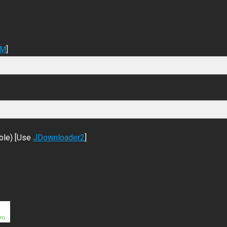
DM
]
ble) [Use
JDownloader2
]