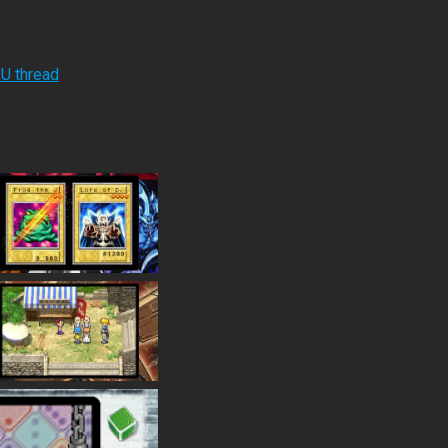
RU thread