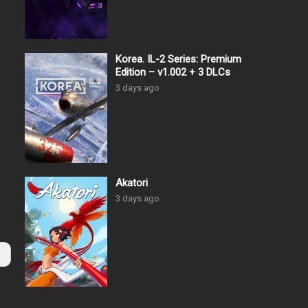
Korea. IL-2 Series: Premium
Edition – v1.002 + 3 DLCs
3 days ago
Akatori
3 days ago