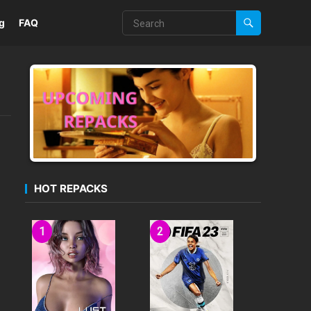
g
FAQ
HOT REPACKS