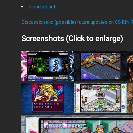
Tapochek.net
Discussion and (possible) future updates on CS.RIN.
Screenshots (Click to enlarge)