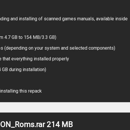
ing and installing of scanned games manuals, available inside
om 4.7 GB to 154 MB/3.3 GB)
tes (depending on your system and selected components)
 that everything installed properly
 GB during installation)
installing this repack
ION_Roms.rar 214 MB