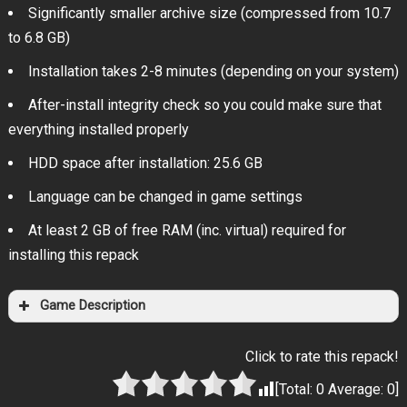
Significantly smaller archive size (compressed from 10.7
to 6.8 GB)
Installation takes 2-8 minutes (depending on your system)
After-install integrity check so you could make sure that
everything installed properly
HDD space after installation: 25.6 GB
Language can be changed in game settings
At least 2 GB of free RAM (inc. virtual) required for
installing this repack
Game Description
Click to rate this repack!
[Total:
0
Average:
0
]