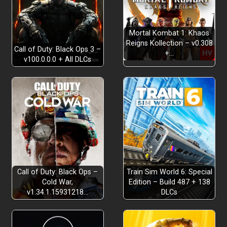
THE STORY RETOLD
Mortal Kombat 1: Khaos
Reigns Kollection – v0.308
Call of Duty: Black Ops 3 –
+…
v100.0.0.0 + All DLCs
DOUBLE THE CHALLENGES & PAGIES
GAMEPLAY OVERHAUL
Call of Duty: Black Ops –
Train Sim World 6: Special
Cold War,
Edition – Build 487 + 138
v1.34.1.15931218…
DLCs