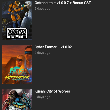
Ostranauts – v1.0.0.7 + Bonus OST
2 days ago
Cyber Farmer – v1.0.02
2 days ago
Kusan: City of Wolves
3 days ago