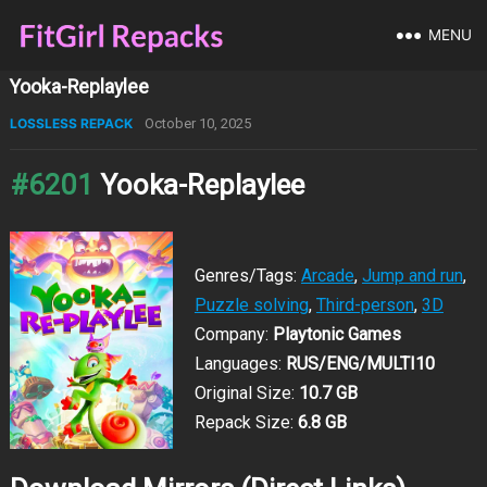
MENU
Yooka-Replaylee
LOSSLESS REPACK
October 10, 2025
#6201
Yooka-Replaylee
Genres/Tags:
Arcade
,
Jump and run
,
Puzzle solving
,
Third-person
,
3D
Company:
Playtonic Games
Languages:
RUS/ENG/MULTI10
Original Size:
10.7 GB
Repack Size:
6.8 GB