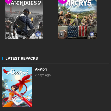
LATEST REPACKS
Akatori
2 days ago