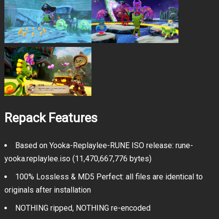
Repack Features
Based on Yooka-Replaylee-RUNE ISO release: rune-
yooka.replaylee.iso (11,470,667,776 bytes)
100% Lossless & MD5 Perfect: all files are identical to
originals after installation
NOTHING ripped, NOTHING re-encoded