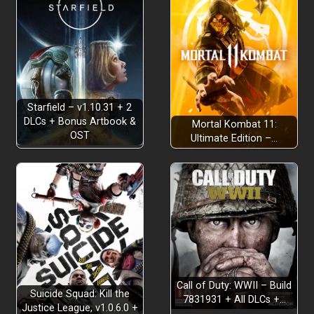
REXTRO BYTES BACK
Starfield – v1.10.31 + 2
DLCs + Bonus Artbook &
Mortal Kombat 11:
OST
NEW COLLECTIBLE CURRENCY
Ultimate Edition –…
NAVIGATING THE WORLD
Call of Duty: WWII – Build
Suicide Squad: Kill the
7831931 + All DLCs +…
Justice League, v1.0.6.0 +