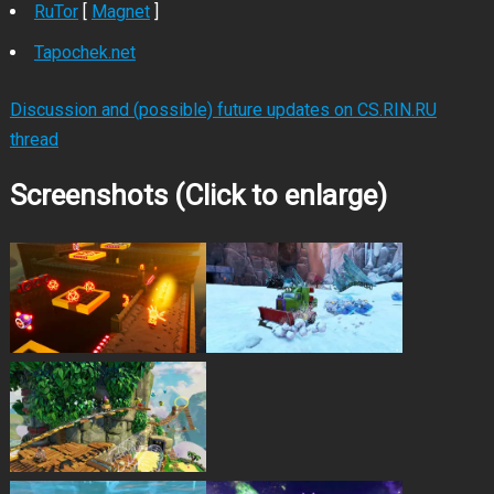
RuTor
[
Magnet
]
Tapochek.net
Discussion and (possible) future updates on CS.RIN.RU
thread
Screenshots (Click to enlarge)