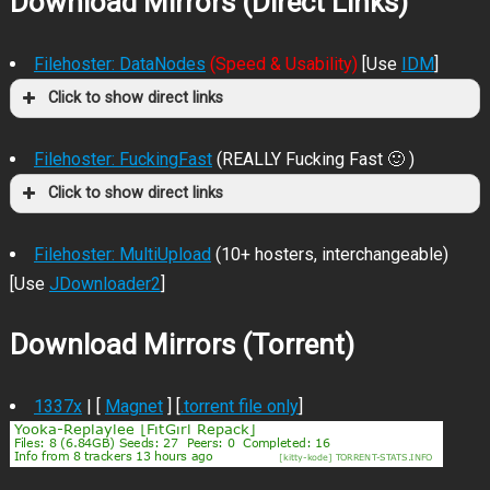
Download Mirrors (Direct Links)
Filehoster: DataNodes
(Speed & Usability)
[Use
IDM
]
Click to show direct links
Filehoster: FuckingFast
(REALLY Fucking Fast 🙂 )
Click to show direct links
Filehoster: MultiUpload
(10+ hosters, interchangeable)
[Use
JDownloader2
]
Download Mirrors (Torrent)
1337x
| [
Magnet
] [
.torrent file only
]