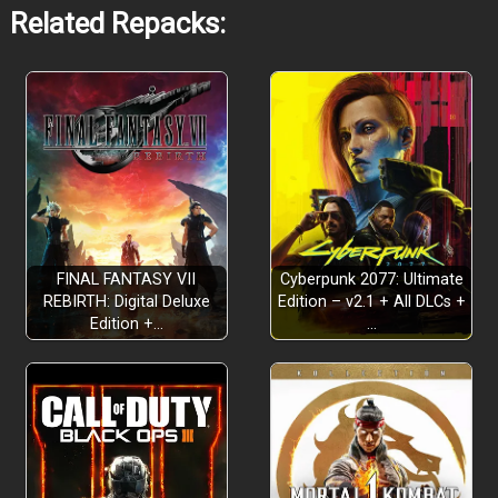
Related Repacks:
FINAL FANTASY VII
Cyberpunk 2077: Ultimate
REBIRTH: Digital Deluxe
Edition – v2.1 + All DLCs +
Edition +…
…