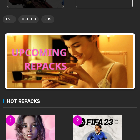
…
ENG
MULTI10
RUS
VENDI HAS PLENTY TO OFFER
A DREAMY ORCHESTRAL SOUNDTRACK
HOT REPACKS