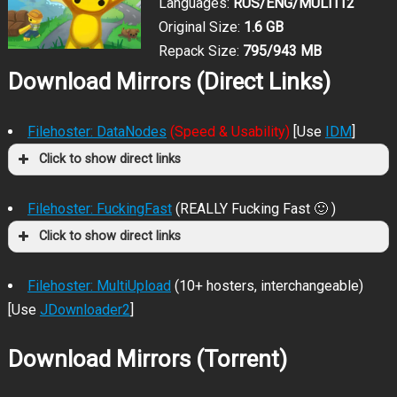
Languages:
RUS/ENG/MULTI12
Original Size:
1.6 GB
Repack Size:
795/943 MB
Download Mirrors (Direct Links)
Filehoster: DataNodes
(Speed & Usability)
[Use
IDM
]
Click to show direct links
Filehoster: FuckingFast
(REALLY Fucking Fast 🙂 )
Click to show direct links
Filehoster: MultiUpload
(10+ hosters, interchangeable)
[Use
JDownloader2
]
Download Mirrors (Torrent)