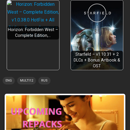
Horizon: Forbidden West –
Complete Edition,…
Arcade Mode!
Starfield – v1.10.31 + 2
DLCs + Bonus Artbook &
OST
ENG
MULTI12
RUS
Steam Workshop!