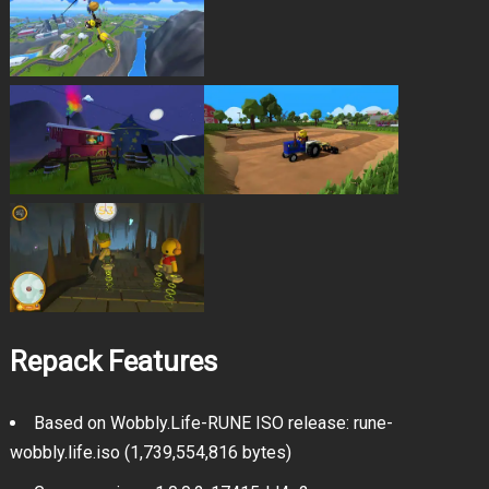
Repack Features
Based on Wobbly.Life-RUNE ISO release: rune-
wobbly.life.iso (1,739,554,816 bytes)