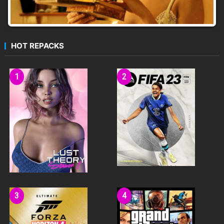
HOT REPACKS