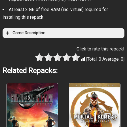
At least 2 GB of free RAM (inc. virtual) required for
installing this repack
Game Description
Click to rate this repack!
[Total:
0
Average:
0
]
Related Repacks: