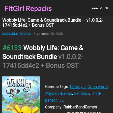
MENU
Wobbly Life: Game & Soundtrack Bundle – v1.0.0.2-
17415dd4e2 + Bonus OST
LOSSLESS REPACK
September 20, 2025
#6133
Wobbly Life: Game &
Soundtrack Bundle
v1.0.0.2-
17415dd4e2 + Bonus OST
Genres/Tags:
Lifestyle
,
Open world
,
Physics-based
,
Sandbox
,
Third-
person
,
3D
Company:
RubberBandGames