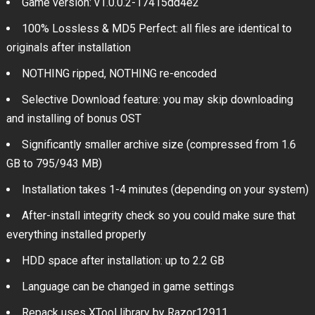
Game version: v1.0.0.2-17415dd4e2
100% Lossless & MD5 Perfect: all files are identical to
originals after installation
NOTHING ripped, NOTHING re-encoded
Selective Download feature: you may skip downloading
and installing of bonus OST
Significantly smaller archive size (compressed from 1.6
GB to 795/943 MB)
Installation takes 1-4 minutes (depending on your system)
After-install integrity check so you could make sure that
everything installed properly
HDD space after installation: up to 2.2 GB
Language can be changed in game settings
Repack uses XTool library by Razor12911