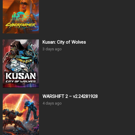
Kusan: City of Wolves
3 days ago
WARSHIFT 2 – v2.24281928
4 days ago