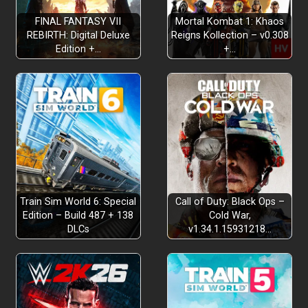
FINAL FANTASY VII
Mortal Kombat 1: Khaos
REBIRTH: Digital Deluxe
Reigns Kollection – v0.308
Edition +…
+…
Fun, Friends & Physics!
Train Sim World 6: Special
Call of Duty: Black Ops –
Edition – Build 487 + 138
Cold War,
Mysteries and Missions!
DLCs
v1.34.1.15931218…