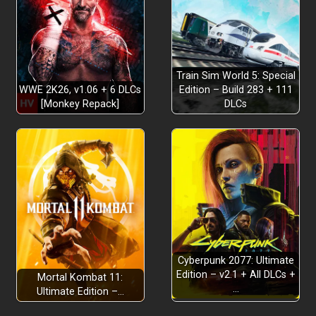
Go Get a Job!
Train Sim World 5: Special
WWE 2K26, v1.06 + 6 DLCs
Edition – Build 283 + 111
[Monkey Repack]
DLCs
Go to Space!
Cyberpunk 2077: Ultimate
Edition – v2.1 + All DLCs +
Mortal Kombat 11:
Live the High Wobbly Life!
…
Ultimate Edition –…