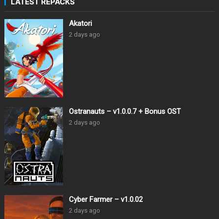
LATEST REPACKS
Akatori
2 days ago
Ostranauts – v1.0.0.7 + Bonus OST
2 days ago
Cyber Farmer – v1.0.02
2 days ago