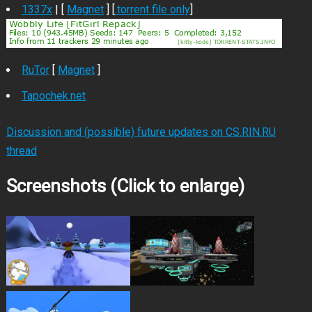
1337x
| [
Magnet
] [
.torrent file only
]
RuTor
[
Magnet
]
Tapochek.net
Discussion and (possible) future updates on CS.RIN.RU
thread
Screenshots (Click to enlarge)