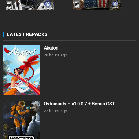
LATEST REPACKS
Akatori
20 hours ago
Ostranauts – v1.0.0.7 + Bonus OST
22 hours ago