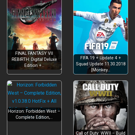
FINAL FANTASY VII
FIFA 19 + Update 4 +
REBIRTH: Digital Deluxe
Squad Update 11.30.2018
Edition +…
[Monkey…
Horizon: Forbidden West –
Complete Edition,…
Call of Duty: WWII – Build