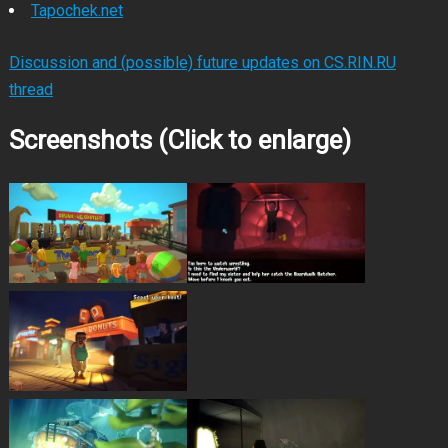
Tapochek.net
Discussion and (possible) future updates on CS.RIN.RU
thread
Screenshots (Click to enlarge)