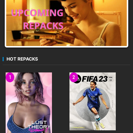
HOT REPACKS