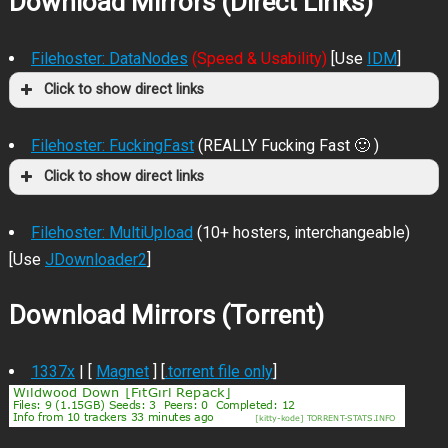
Download Mirrors (Direct Links)
Filehoster: DataNodes
(Speed & Usability)
[Use
IDM
]
Click to show direct links
Filehoster: FuckingFast
(REALLY Fucking Fast 🙂 )
Click to show direct links
Filehoster: MultiUpload
(10+ hosters, interchangeable)
[Use
JDownloader2
]
Download Mirrors (Torrent)
1337x
| [
Magnet
] [
.torrent file only
]