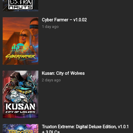
Cyber Farmer – v1.0.02
1 day ago
Kusan: City of Wolves
2 days ago
Truxton Extreme: Digital Deluxe Edition, v1.0.1
+ 3 DLCs