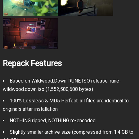
Repack Features
Based on Wildwood.Down-RUNE ISO release: rune-
wildwood.down.iso (1,552,580,608 bytes)
100% Lossless & MD5 Perfect: all files are identical to
originals after installation
NOTHING ripped, NOTHING re-encoded
Slightly smaller archive size (compressed from 1.4 GB to