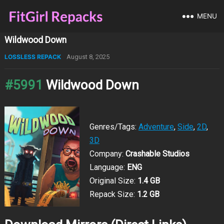
MENU
Wildwood Down
LOSSLESS REPACK
August 8, 2025
#5991
Wildwood Down
Genres/Tags:
Adventure
,
Side
,
2D
,
3D
Company:
Crashable Studios
Language:
ENG
Original Size:
1.4 GB
Repack Size:
1.2 GB