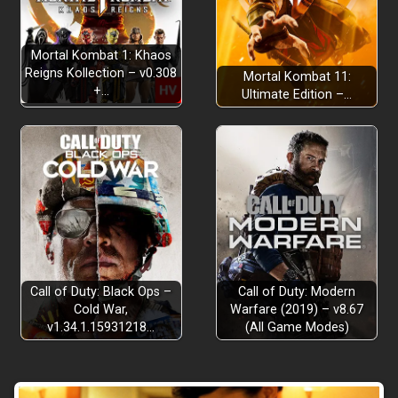
Mortal Kombat 1: Khaos
Reigns Kollection – v0.308
Mortal Kombat 11:
+…
Ultimate Edition –…
Call of Duty: Black Ops –
Call of Duty: Modern
Cold War,
Warfare (2019) – v8.67
v1.34.1.15931218…
(All Game Modes)