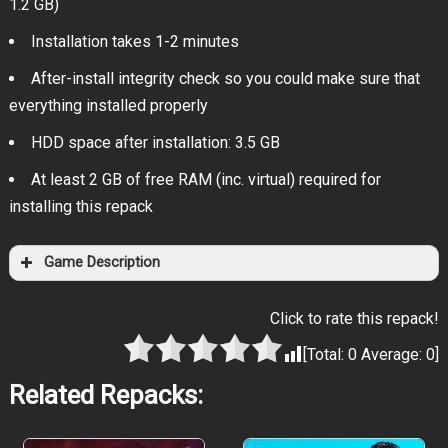
1.2 GB)
Installation takes 1-2 minutes
After-install integrity check so you could make sure that
everything installed properly
HDD space after installation: 3.5 GB
At least 2 GB of free RAM (inc. virtual) required for
installing this repack
Game Description
Click to rate this repack!
[Total:
0
Average:
0
]
Related Repacks: