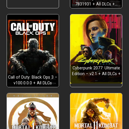
7831931 + All DLCs +…
Cyberpunk 2077: Ultimate
Edition – v2.1 + All DLCs +
Call of Duty: Black Ops 3 –
…
v100.0.0.0 + All DLCs