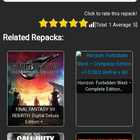
Click to rate this repack!
[Total:
1
Average:
5
]
Related Repacks:
Horizon: Forbidden West –
Complete Edition,…
FINAL FANTASY VII
REBIRTH: Digital Deluxe
Edition +…