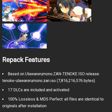
Repack Features
Based on Utawarerumono.ZAN-TENOKE ISO release:
tenoke-utawarerumono.zan.iso (7,816,216,576 bytes)
17 DLCs are included and activated
100% Lossless & MD5 Perfect: all files are identical to
originals after installation