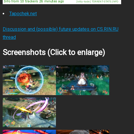
Tapochek.net
Discussion and (possible) future updates on CS.RIN.RU
thread
Screenshots (Click to enlarge)