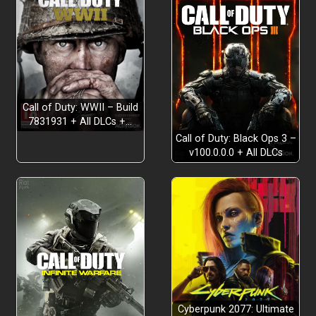
Call of Duty: WWII – Build
7831931 + All DLCs +…
Call of Duty: Black Ops 3 –
v100.0.0.0 + All DLCs
Cyberpunk 2077: Ultimate