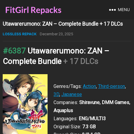
MENU
Utawarerumono: ZAN – Complete Bundle + 17 DLCs
LOSSLESS REPACK
December 23, 2025
#6387
Utawarerumono: ZAN –
Complete Bundle
+ 17 DLCs
Genres/Tags:
Action
,
Third-person
,
3D
,
Japanese
Companies:
Shiravune, DMM Games,
Aquaplus
Languages:
ENG/MULTI3
Original Size:
7.3 GB