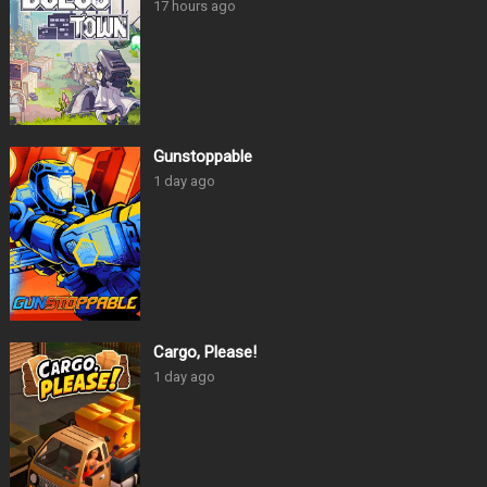
17 hours ago
Gunstoppable
1 day ago
Cargo, Please!
1 day ago