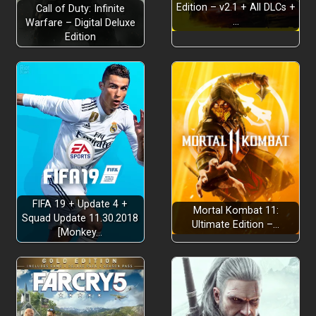
Edition – v2.1 + All DLCs +
Call of Duty: Infinite
…
Warfare – Digital Deluxe
Edition
FIFA 19 + Update 4 +
Mortal Kombat 11:
Squad Update 11.30.2018
Ultimate Edition –…
[Monkey…