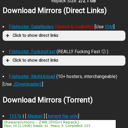
Repack Size:
2/2.1 GB
Download Mirrors (Direct Links)
Filehoster: DataNodes
(Speed & Usability)
[Use
IDM
]
Click to show direct links
Filehoster: FuckingFast
(REALLY Fucking Fast 🙂 )
Click to show direct links
Filehoster: MultiUpload
(10+ hosters, interchangeable)
[Use
JDownloader2
]
Download Mirrors (Torrent)
1337x
| [
Magnet
] [
.torrent file only
]