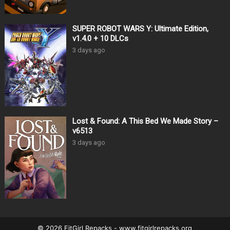
SUPER ROBOT WARS Y: Ultimate Edition,
v1.4.0 + 10 DLCs
3 days ago
Lost & Found: A This Bed We Made Story –
v6513
3 days ago
© 2026 FitGirl Repacks - www.fitgirlrepacks.org