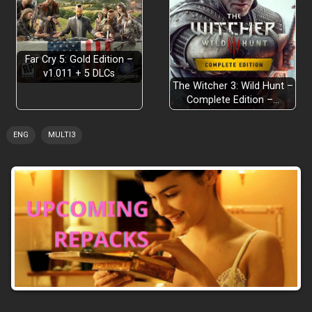
Far Cry 5: Gold Edition –
v1.011 + 5 DLCs
The Witcher 3: Wild Hunt –
Complete Edition –…
ENG
MULTI3