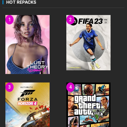
HOT REPACKS