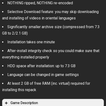
NOTHING ripped, NOTHING re-encoded
Selective Download feature: you may skip downloading
and installing of videos in oriental languages
Significantly smaller archive size (compressed from 7.3
GB to 2/2.1 GB)
Installation takes one minute
After-install integrity check so you could make sure that
everything installed properly
HDD space after installation: up to 7.3 GB
Language can be changed in game settings
At least 2 GB of free RAM (inc. virtual) required for
installing this repack
Game Description