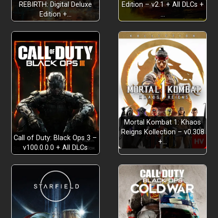
REBIRTH: Digital Deluxe
Edition – v2.1 + All DLCs +
Edition +…
…
Mortal Kombat 1: Khaos
Reigns Kollection – v0.308
Call of Duty: Black Ops 3 –
+…
v100.0.0.0 + All DLCs