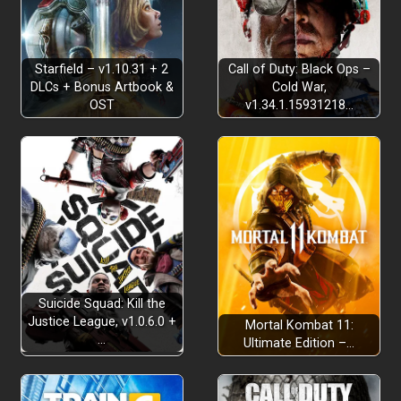
Starfield – v1.10.31 + 2
Call of Duty: Black Ops –
DLCs + Bonus Artbook &
Cold War,
OST
v1.34.1.15931218…
Suicide Squad: Kill the
Justice League, v1.0.6.0 +
Mortal Kombat 11:
…
Ultimate Edition –…