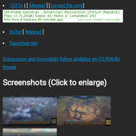
1337x
| [
Magnet
] [
.torrent file only
]
RuTor
[
Magnet
]
Tapochek.net
Discussion and (possible) future updates on CS.RIN.RU
thread
Screenshots (Click to enlarge)