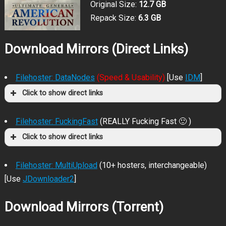
Original Size:
12.7 GB
Repack Size:
6.3 GB
Download Mirrors (Direct Links)
Filehoster: DataNodes
(Speed & Usability)
[Use
IDM
]
Click to show direct links
Filehoster: FuckingFast
(REALLY Fucking Fast 🙂 )
Click to show direct links
Filehoster: MultiUpload
(10+ hosters, interchangeable)
[Use
JDownloader2
]
Download Mirrors (Torrent)