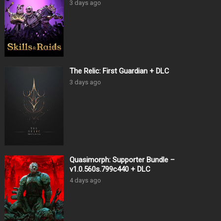
3 days ago
The Relic: First Guardian + DLC
3 days ago
Quasimorph: Supporter Bundle –
v1.0.560s.799c440 + DLC
4 days ago