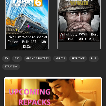
Call of Duty: WWII – Build
Train Sim World 6: Special
7831931 + All DLCs +…
Edition – Build 487 + 138
DLCs
3D
ENG
GRAND STRATEGY
MULTI9
REAL-TIME
RUS
STRATEGY