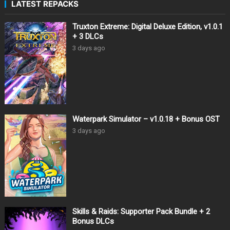
LATEST REPACKS
Truxton Extreme: Digital Deluxe Edition, v1.0.1
+ 3 DLCs
3 days ago
Waterpark Simulator – v1.0.18 + Bonus OST
3 days ago
Skills & Raids: Supporter Pack Bundle + 2
Bonus DLCs