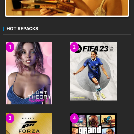
HOT REPACKS