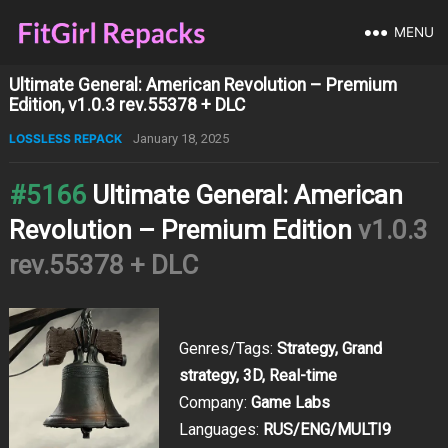
MENU
Ultimate General: American Revolution – Premium
Edition, v1.0.3 rev.55378 + DLC
LOSSLESS REPACK
January 18, 2025
#5166
Ultimate General: American
Revolution – Premium Edition
v1.0.3
rev.55378 + DLC
Genres/Tags:
Strategy, Grand
strategy, 3D, Real-time
Company:
Game Labs
Languages:
RUS/ENG/MULTI9