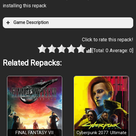
installing this repack
Game Description
Click to rate this repack!
[Total:
0
Average:
0
]
Related Repacks:
FINAL FANTASY VII
Cyberpunk 2077: Ultimate